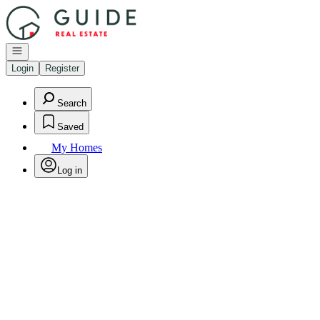
Go to: Homepage
Open navigation
Login
Register
Search
Saved
My Homes
Log in