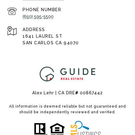
PHONE NUMBER
(650) 595-5500
ADDRESS
1641 LAUREL ST
SAN CARLOS CA 94070
Alex Lehr | CA DRE
#
00867442
All information is deemed reliable but not guaranteed and
should be independently reviewed and verified.