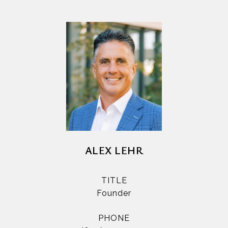
ALEX LEHR
TITLE
Founder
PHONE