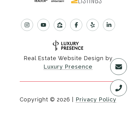
Real Estate Website Design by
Luxury Presence
Copyright ©
2026
|
Privacy Policy