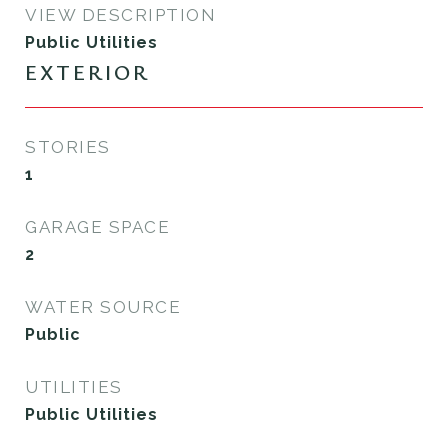
VIEW DESCRIPTION
Public Utilities
EXTERIOR
STORIES
1
GARAGE SPACE
2
WATER SOURCE
Public
UTILITIES
Public Utilities