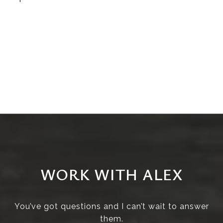
WORK WITH ALEX
You’ve got questions and I can’t wait to answer
them.