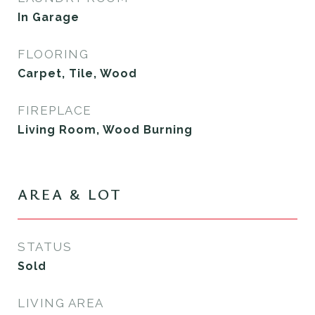
In Garage
FLOORING
Carpet, Tile, Wood
FIREPLACE
Living Room, Wood Burning
AREA & LOT
STATUS
Sold
LIVING AREA