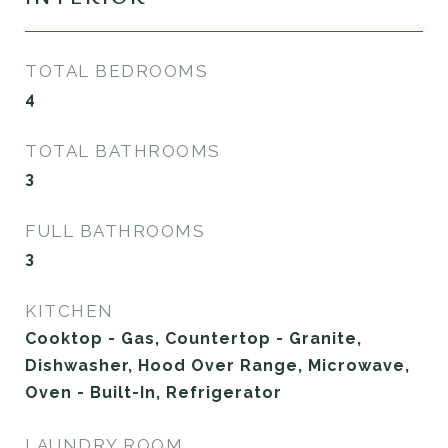
TOTAL BEDROOMS
4
TOTAL BATHROOMS
3
FULL BATHROOMS
3
KITCHEN
Cooktop - Gas, Countertop - Granite,
Dishwasher, Hood Over Range, Microwave,
Oven - Built-In, Refrigerator
LAUNDRY ROOM