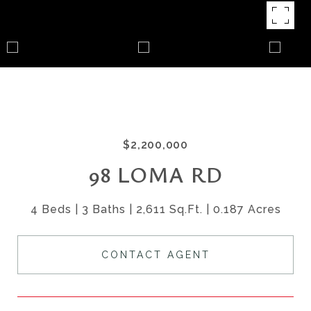
$2,200,000
98 LOMA RD
4 Beds
3 Baths
2,611 Sq.Ft.
0.187 Acres
CONTACT AGENT