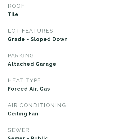
ROOF
Tile
LOT FEATURES
Grade - Sloped Down
PARKING
Attached Garage
HEAT TYPE
Forced Air, Gas
AIR CONDITIONING
Ceiling Fan
SEWER
Sewer - Public