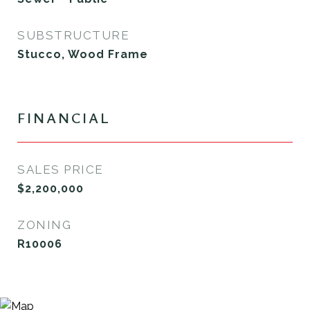
SUBSTRUCTURE
Stucco, Wood Frame
FINANCIAL
SALES PRICE
$2,200,000
ZONING
R10006