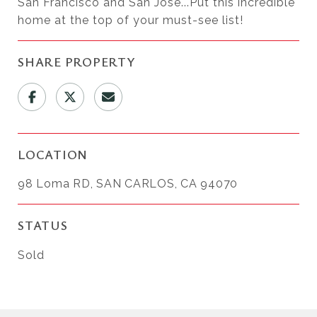
San Francisco and San Jose...Put this incredible
home at the top of your must-see list!
SHARE PROPERTY
LOCATION
98 Loma RD, SAN CARLOS, CA 94070
STATUS
Sold