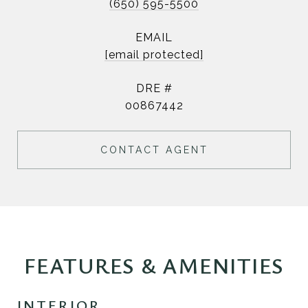
(650) 595-5500
EMAIL
[email protected]
DRE #
00867442
CONTACT AGENT
FEATURES & AMENITIES
INTERIOR