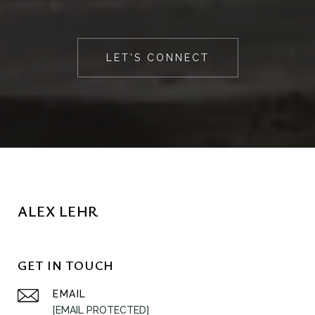
LET'S CONNECT
ALEX LEHR
GET IN TOUCH
EMAIL
[EMAIL PROTECTED]