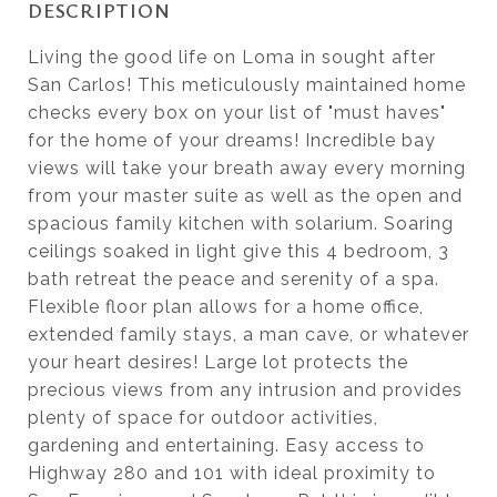
DESCRIPTION
Living the good life on Loma in sought after
San Carlos! This meticulously maintained home
checks every box on your list of "must haves"
for the home of your dreams! Incredible bay
views will take your breath away every morning
from your master suite as well as the open and
spacious family kitchen with solarium. Soaring
ceilings soaked in light give this 4 bedroom, 3
bath retreat the peace and serenity of a spa.
Flexible floor plan allows for a home office,
extended family stays, a man cave, or whatever
your heart desires! Large lot protects the
precious views from any intrusion and provides
plenty of space for outdoor activities,
gardening and entertaining. Easy access to
Highway 280 and 101 with ideal proximity to