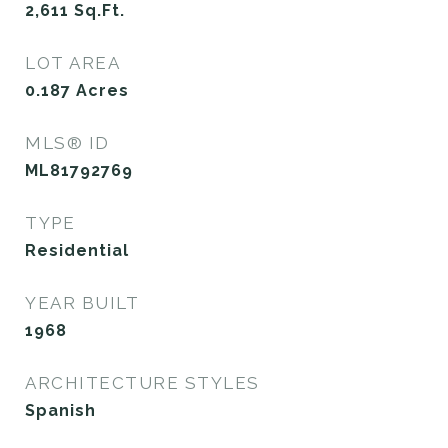
2,611
Sq.Ft.
LOT AREA
0.187
Acres
MLS® ID
ML81792769
TYPE
Residential
YEAR BUILT
1968
ARCHITECTURE STYLES
Spanish