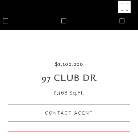
$1,100,000
97 CLUB DR
5,166 Sq.Ft.
CONTACT AGENT