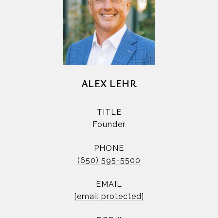
ALEX LEHR
TITLE
Founder
PHONE
(650) 595-5500
EMAIL
[email protected]