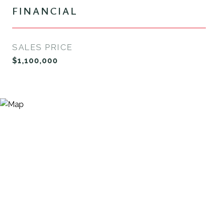
FINANCIAL
SALES PRICE
$1,100,000