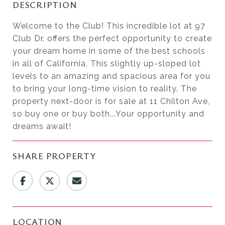
DESCRIPTION
Welcome to the Club! This incredible lot at 97
Club Dr. offers the perfect opportunity to create
your dream home in some of the best schools
in all of California. This slightly up-sloped lot
levels to an amazing and spacious area for you
to bring your long-time vision to reality. The
property next-door is for sale at 11 Chilton Ave,
so buy one or buy both...Your opportunity and
dreams await!
SHARE PROPERTY
LOCATION