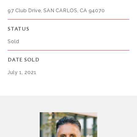
97 Club Drive, SAN CARLOS, CA 94070
STATUS
Sold
DATE SOLD
July 1, 2021