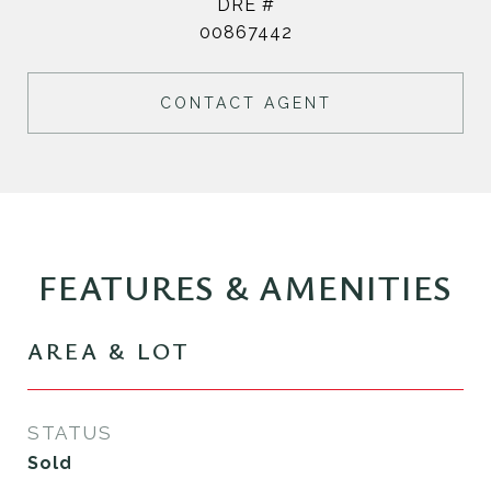
DRE #
00867442
CONTACT AGENT
FEATURES & AMENITIES
AREA & LOT
STATUS
Sold