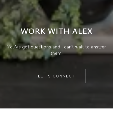
WORK WITH ALEX
You’ve got questions and I can’t wait to answer
them.
LET'S CONNECT