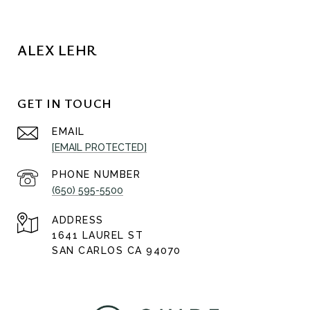
ALEX LEHR
GET IN TOUCH
EMAIL
[EMAIL PROTECTED]
PHONE NUMBER
(650) 595-5500
ADDRESS
1641 LAUREL ST
SAN CARLOS CA 94070