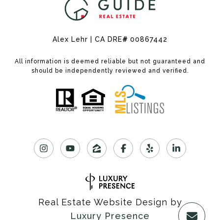
Alex Lehr | CA DRE
#
00867442
All information is deemed reliable but not guaranteed and
should be independently reviewed and verified.
Real Estate Website Design by
Luxury Presence