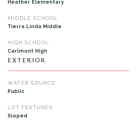
Heather Elementary
MIDDLE SCHOOL
Tierra Linda Middle
HIGH SCHOOL
Carlmont High
EXTERIOR
WATER SOURCE
Public
LOT FEATURES
Sloped