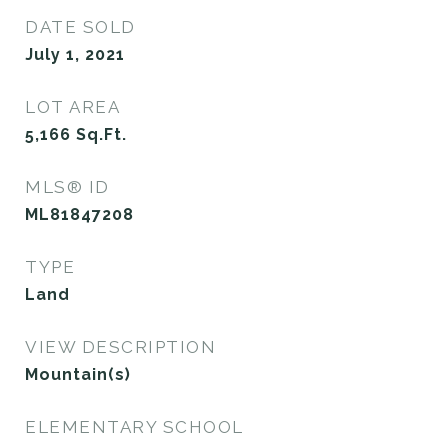
DATE SOLD
July 1, 2021
LOT AREA
5,166
Sq.Ft.
MLS® ID
ML81847208
TYPE
Land
VIEW DESCRIPTION
Mountain(s)
ELEMENTARY SCHOOL