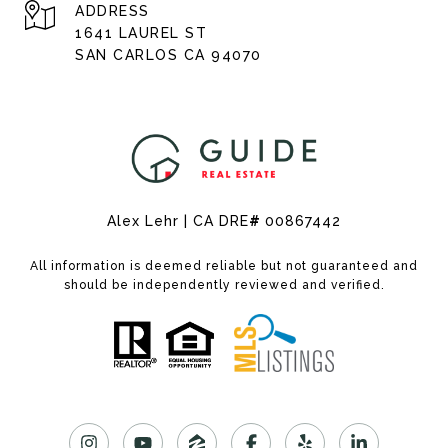
ADDRESS
1641 LAUREL ST
SAN CARLOS CA 94070
Alex Lehr | CA DRE
#
00867442
All information is deemed reliable but not guaranteed and
should be independently reviewed and verified.