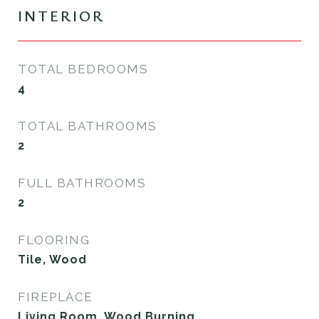
INTERIOR
TOTAL BEDROOMS
4
TOTAL BATHROOMS
2
FULL BATHROOMS
2
FLOORING
Tile, Wood
FIREPLACE
Living Room, Wood Burning