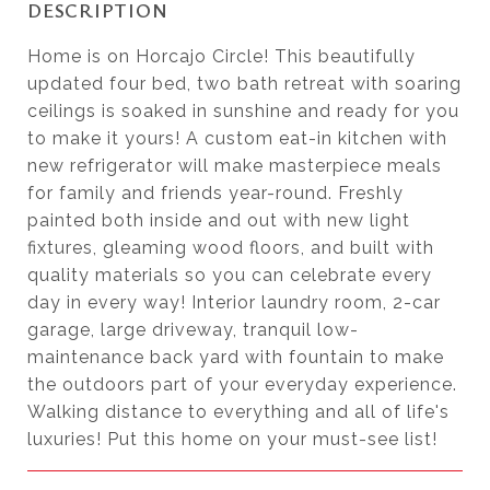
DESCRIPTION
Home is on Horcajo Circle! This beautifully
updated four bed, two bath retreat with soaring
ceilings is soaked in sunshine and ready for you
to make it yours! A custom eat-in kitchen with
new refrigerator will make masterpiece meals
for family and friends year-round. Freshly
painted both inside and out with new light
fixtures, gleaming wood floors, and built with
quality materials so you can celebrate every
day in every way! Interior laundry room, 2-car
garage, large driveway, tranquil low-
maintenance back yard with fountain to make
the outdoors part of your everyday experience.
Walking distance to everything and all of life's
luxuries! Put this home on your must-see list!