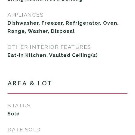
APPLIANCES
Dishwasher, Freezer, Refrigerator, Oven,
Range, Washer, Disposal
OTHER INTERIOR FEATURES
Eat-in Kitchen, Vaulted Ceiling(s)
AREA & LOT
STATUS
Sold
DATE SOLD