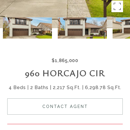
$1,865,000
960 HORCAJO CIR
4 Beds
2 Baths
2,217 Sq.Ft.
6,298.78 Sq.Ft.
CONTACT AGENT