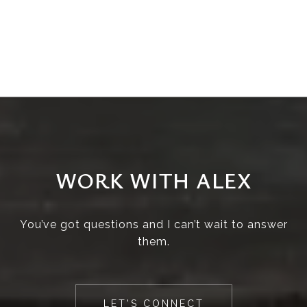
WORK WITH ALEX
You’ve got questions and I can’t wait to answer
them.
LET'S CONNECT