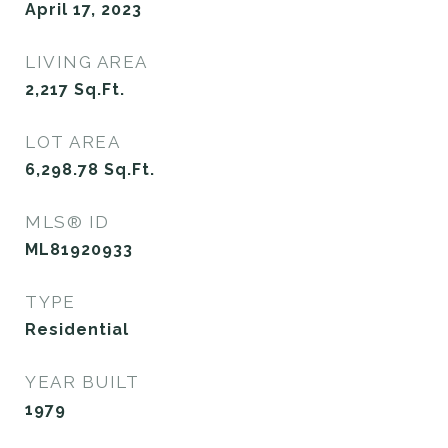
April 17, 2023
LIVING AREA
2,217
Sq.Ft.
LOT AREA
6,298.78
Sq.Ft.
MLS® ID
ML81920933
TYPE
Residential
YEAR BUILT
1979