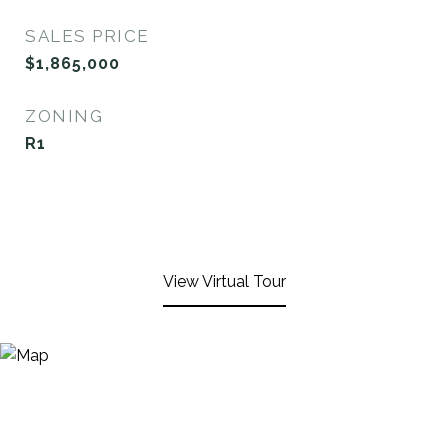
SALES PRICE
$1,865,000
ZONING
R1
View Virtual Tour