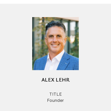
ALEX LEHR
TITLE
Founder