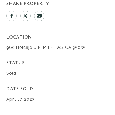
SHARE PROPERTY
LOCATION
960 Horcajo CIR, MILPITAS, CA 95035
STATUS
Sold
DATE SOLD
April 17, 2023