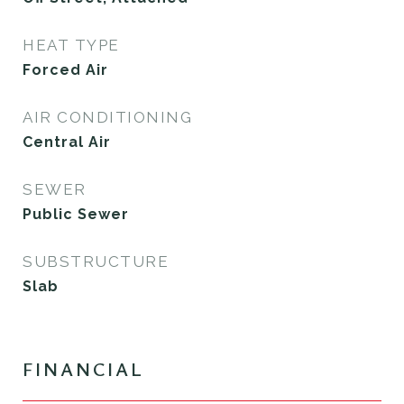
HEAT TYPE
Forced Air
AIR CONDITIONING
Central Air
SEWER
Public Sewer
SUBSTRUCTURE
Slab
FINANCIAL