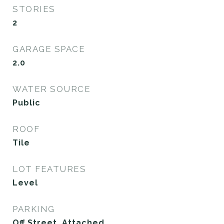
STORIES
2
GARAGE SPACE
2.0
WATER SOURCE
Public
ROOF
Tile
LOT FEATURES
Level
PARKING
Off Street, Attached