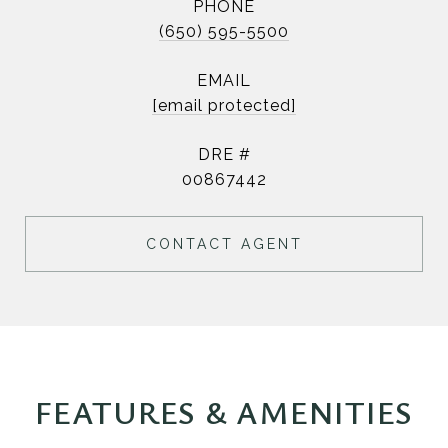
PHONE
(650) 595-5500
EMAIL
[email protected]
DRE #
00867442
CONTACT AGENT
FEATURES & AMENITIES