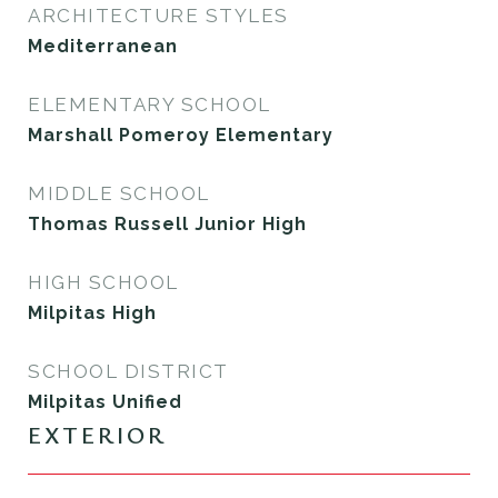
ARCHITECTURE STYLES
Mediterranean
ELEMENTARY SCHOOL
Marshall Pomeroy Elementary
MIDDLE SCHOOL
Thomas Russell Junior High
HIGH SCHOOL
Milpitas High
SCHOOL DISTRICT
Milpitas Unified
EXTERIOR