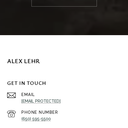
ALEX LEHR
GET IN TOUCH
EMAIL
[EMAIL PROTECTED]
PHONE NUMBER
(650) 595-5500