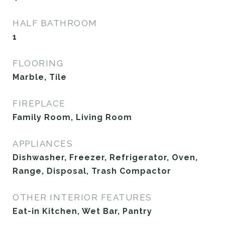
HALF BATHROOM
1
FLOORING
Marble, Tile
FIREPLACE
Family Room, Living Room
APPLIANCES
Dishwasher, Freezer, Refrigerator, Oven,
Range, Disposal, Trash Compactor
OTHER INTERIOR FEATURES
Eat-in Kitchen, Wet Bar, Pantry