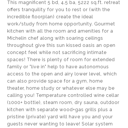
This magnificent 5 bd, 4.5 ba, 5222 sq.ft. retreat
offers tranquility for you to rest or (with the
incredible floorplan) create the ideal
work/study from home opportunity. Gourmet
kitchen with all the room and amenities for a
Michelin chef along with soaring ceilings
throughout give this sun kissed oasis an open
concept feel while not sacrificing intimate
spaces! There is plenty of room for extended
family or "live in" help to have autonomous
access to the open and airy lower level, which
can also provide space for a gym, home
theater, home study or whatever else may be
calling you! Temperature controlled wine cellar
(1000+ bottle), steam room, dry sauna, outdoor
kitchen with separate wood+gas grills plus a
pristine (private) yard will have you and your
guests never wanting to leave! Solar system