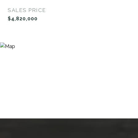
SALES PRICE
$4,820,000