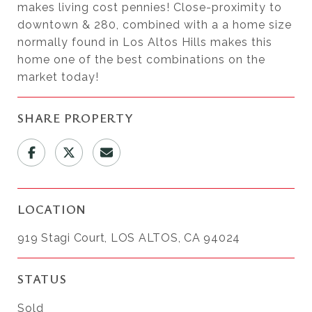
makes living cost pennies! Close-proximity to
downtown & 280, combined with a a home size
normally found in Los Altos Hills makes this
home one of the best combinations on the
market today!
SHARE PROPERTY
LOCATION
919 Stagi Court, LOS ALTOS, CA 94024
STATUS
Sold