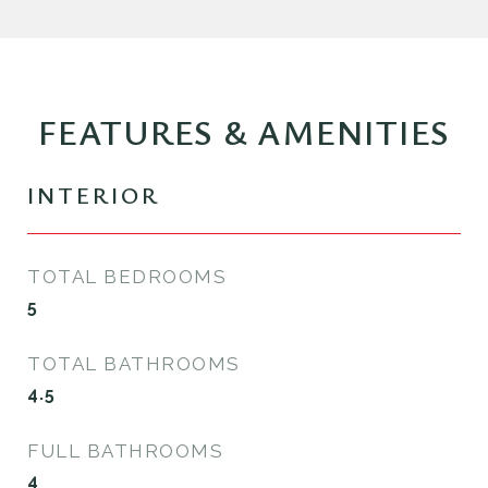
FEATURES & AMENITIES
INTERIOR
TOTAL BEDROOMS
5
TOTAL BATHROOMS
4.5
FULL BATHROOMS
4