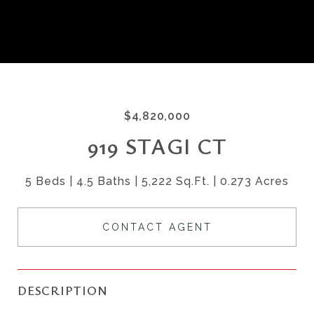
$4,820,000
919 STAGI CT
5 Beds
4.5 Baths
5,222 Sq.Ft.
0.273 Acres
CONTACT AGENT
DESCRIPTION