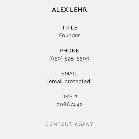
ALEX LEHR
TITLE
Founder
PHONE
(650) 595-5500
EMAIL
[email protected]
DRE #
00867442
CONTACT AGENT