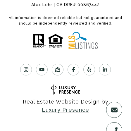
Alex Lehr | CA DRE
#
00867442
All information is deemed reliable but not guaranteed and
should be independently reviewed and verified.
Real Estate Website Design by
Luxury Presence