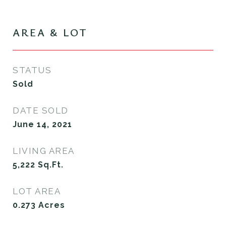
AREA & LOT
STATUS
Sold
DATE SOLD
June 14, 2021
LIVING AREA
5,222
Sq.Ft.
LOT AREA
0.273
Acres