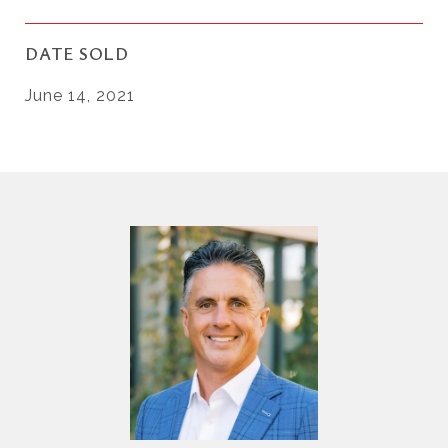
DATE SOLD
June 14, 2021