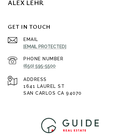
ALEX LEHR
GET IN TOUCH
EMAIL
[EMAIL PROTECTED]
PHONE NUMBER
(650) 595-5500
ADDRESS
1641 LAUREL ST
SAN CARLOS CA 94070