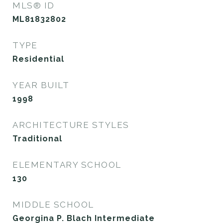
MLS® ID
ML81832802
TYPE
Residential
YEAR BUILT
1998
ARCHITECTURE STYLES
Traditional
ELEMENTARY SCHOOL
130
MIDDLE SCHOOL
Georgina P. Blach Intermediate