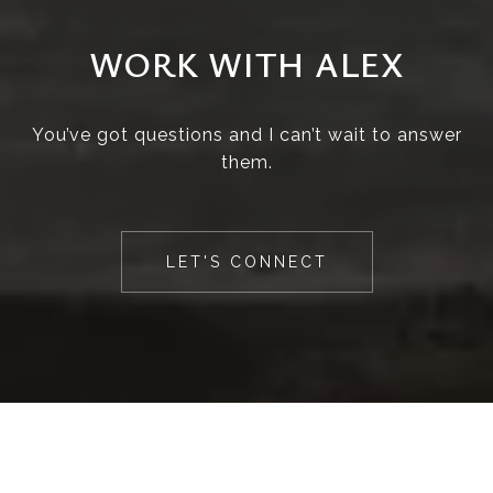
WORK WITH ALEX
You’ve got questions and I can’t wait to answer
them.
LET'S CONNECT