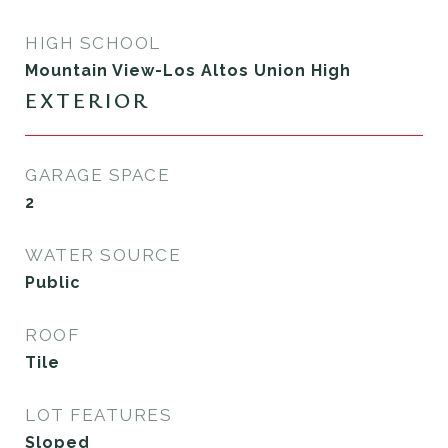
HIGH SCHOOL
Mountain View-Los Altos Union High
EXTERIOR
GARAGE SPACE
2
WATER SOURCE
Public
ROOF
Tile
LOT FEATURES
Sloped