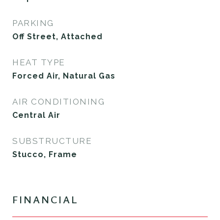
PARKING
Off Street, Attached
HEAT TYPE
Forced Air, Natural Gas
AIR CONDITIONING
Central Air
SUBSTRUCTURE
Stucco, Frame
FINANCIAL