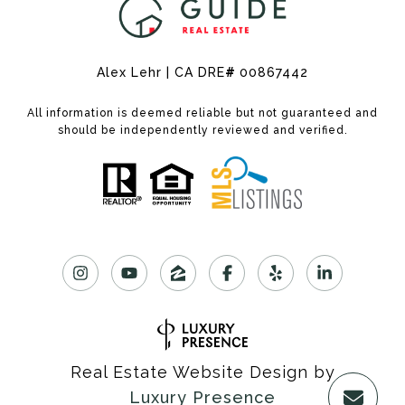
Alex Lehr | CA DRE
#
00867442
All information is deemed reliable but not guaranteed and
should be independently reviewed and verified.
Real Estate Website Design by
Luxury Presence