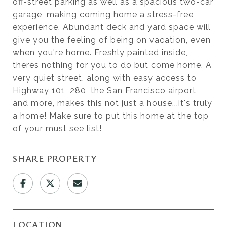
off-street parking as well as a spacious two-car
garage, making coming home a stress-free
experience. Abundant deck and yard space will
give you the feeling of being on vacation, even
when you're home. Freshly painted inside,
theres nothing for you to do but come home. A
very quiet street, along with easy access to
Highway 101, 280, the San Francisco airport,
and more, makes this not just a house...it's truly
a home! Make sure to put this home at the top
of your must see list!
SHARE PROPERTY
LOCATION