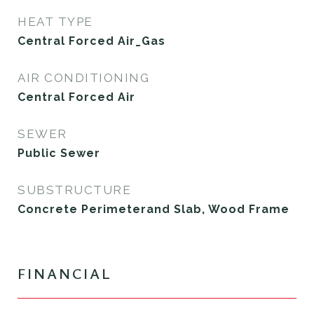
HEAT TYPE
Central Forced Air_Gas
AIR CONDITIONING
Central Forced Air
SEWER
Public Sewer
SUBSTRUCTURE
Concrete Perimeterand Slab, Wood Frame
FINANCIAL