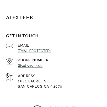
ALEX LEHR
GET IN TOUCH
EMAIL
[EMAIL PROTECTED]
PHONE NUMBER
(650) 595-5500
ADDRESS
1641 LAUREL ST
SAN CARLOS CA 94070