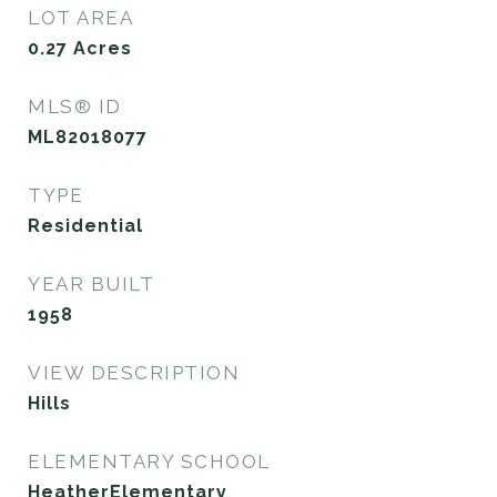
LOT AREA
0.27
Acres
MLS® ID
ML82018077
TYPE
Residential
YEAR BUILT
1958
VIEW DESCRIPTION
Hills
ELEMENTARY SCHOOL
HeatherElementary