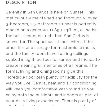
DESCRIPTION
Serenity in San Carlos is here on Sunset! This
meticulously maintained and thoroughly loved
3-bedroom, 2.5-bathroom stunner is perfectly
placed on a generous 11,890 sqft lot, all within
the best school districts that San Carlos is
known for. The spacious kitchen, with all the
amenities and storage for masterpiece meals,
and the family room have soaring ceilings
soaked in light, perfect for family and friends to
create meaningful memories of a lifetime. The
formal living and dining rooms give this
incredible floor plan plenty of flexibility for the
way you live. Central heat and air conditioning
will keep you comfortable year-round as you
enjoy both the outdoors and indoors as part of
your daily living experience. There is plenty of