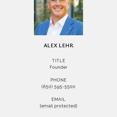
ALEX LEHR
TITLE
Founder
PHONE
(650) 595-5500
EMAIL
[email protected]