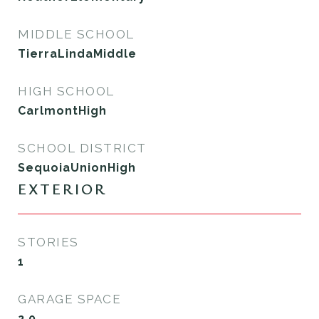
MIDDLE SCHOOL
TierraLindaMiddle
HIGH SCHOOL
CarlmontHigh
SCHOOL DISTRICT
SequoiaUnionHigh
EXTERIOR
STORIES
1
GARAGE SPACE
2.0