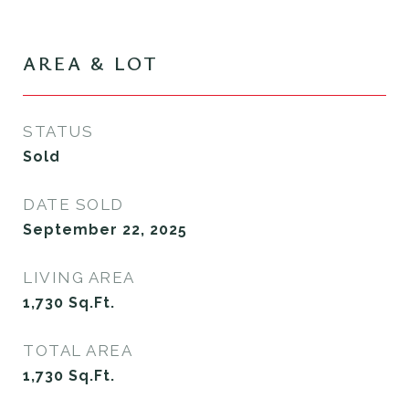
AREA & LOT
STATUS
Sold
DATE SOLD
September 22, 2025
LIVING AREA
1,730
Sq.Ft.
TOTAL AREA
1,730
Sq.Ft.