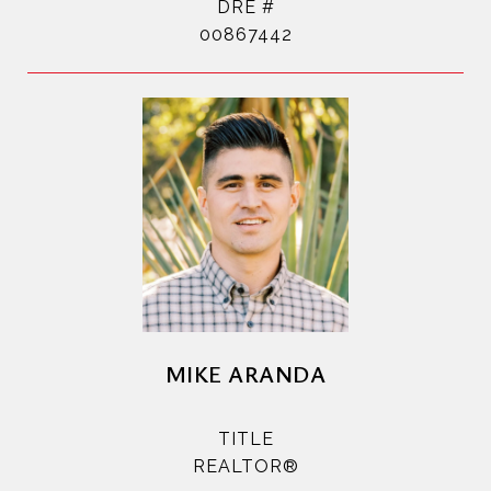
DRE #
00867442
MIKE ARANDA
TITLE
REALTOR®