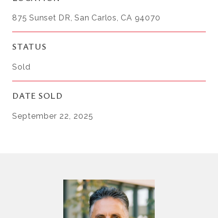
875 Sunset DR, San Carlos, CA 94070
STATUS
Sold
DATE SOLD
September 22, 2025