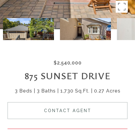
$2,540,000
875 SUNSET DRIVE
3 Beds
3 Baths
1,730 Sq.Ft.
0.27 Acres
CONTACT AGENT