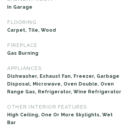
In Garage
FLOORING
Carpet, Tile, Wood
FIREPLACE
Gas Burning
APPLIANCES
Dishwasher, Exhaust Fan, Freezer, Garbage
Disposal, Microwave, Oven Double, Oven
Range Gas, Refrigerator, Wine Refrigerator
OTHER INTERIOR FEATURES
High Ceiling, One Or More Skylights, Wet
Bar