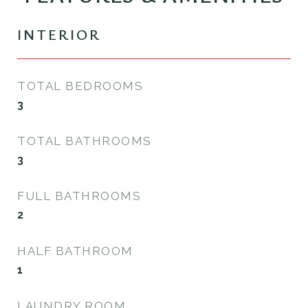
INTERIOR
TOTAL BEDROOMS
3
TOTAL BATHROOMS
3
FULL BATHROOMS
2
HALF BATHROOM
1
LAUNDRY ROOM