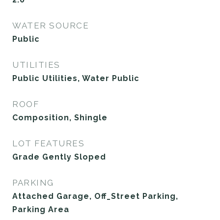
WATER SOURCE
Public
UTILITIES
Public Utilities, Water Public
ROOF
Composition, Shingle
LOT FEATURES
Grade Gently Sloped
PARKING
Attached Garage, Off_Street Parking,
Parking Area