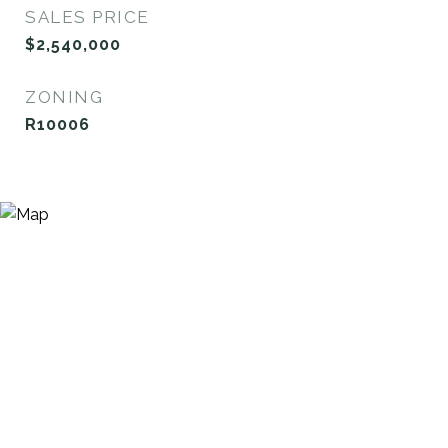
SALES PRICE
$2,540,000
ZONING
R10006