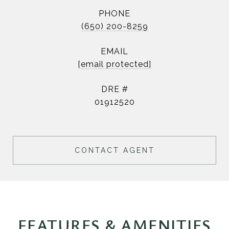
PHONE
(650) 200-8259
EMAIL
[email protected]
DRE #
01912520
CONTACT AGENT
FEATURES & AMENITIES