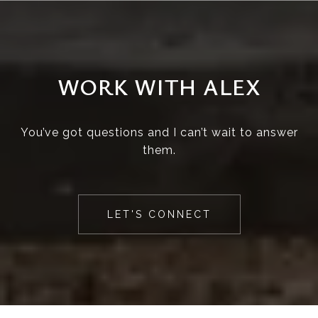
WORK WITH ALEX
You’ve got questions and I can’t wait to answer
them.
LET'S CONNECT