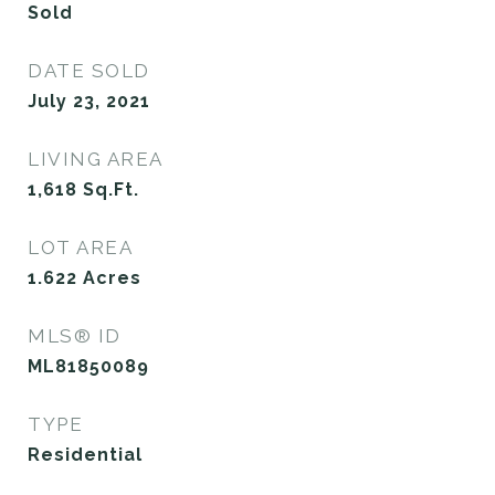
Sold
DATE SOLD
July 23, 2021
LIVING AREA
1,618
Sq.Ft.
LOT AREA
1.622
Acres
MLS® ID
ML81850089
TYPE
Residential