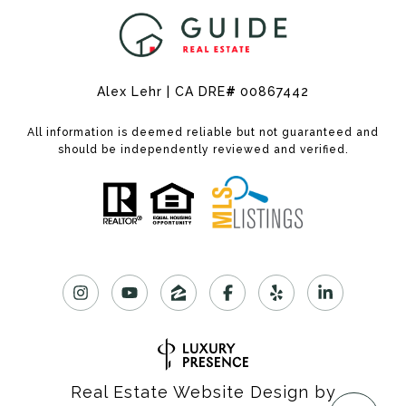
Alex Lehr | CA DRE
#
00867442
All information is deemed reliable but not guaranteed and
should be independently reviewed and verified.
Real Estate Website Design by