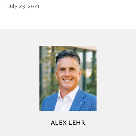
July 23, 2021
ALEX LEHR