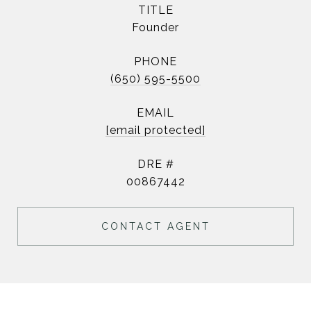
TITLE
Founder
PHONE
(650) 595-5500
EMAIL
[email protected]
DRE #
00867442
CONTACT AGENT