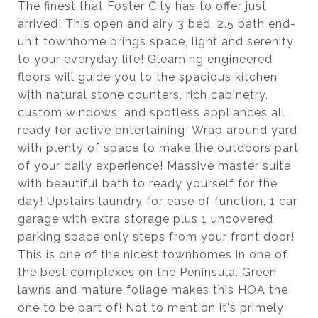
The finest that Foster City has to offer just
arrived! This open and airy 3 bed, 2.5 bath end-
unit townhome brings space, light and serenity
to your everyday life! Gleaming engineered
floors will guide you to the spacious kitchen
with natural stone counters, rich cabinetry,
custom windows, and spotless appliances all
ready for active entertaining! Wrap around yard
with plenty of space to make the outdoors part
of your daily experience! Massive master suite
with beautiful bath to ready yourself for the
day! Upstairs laundry for ease of function, 1 car
garage with extra storage plus 1 uncovered
parking space only steps from your front door!
This is one of the nicest townhomes in one of
the best complexes on the Peninsula. Green
lawns and mature foliage makes this HOA the
one to be part of! Not to mention it's primely