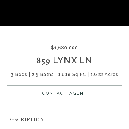
$1,680,000
859 LYNX LN
3 Beds
2.5 Baths
1,618 Sq.Ft.
1.622 Acres
CONTACT AGENT
DESCRIPTION