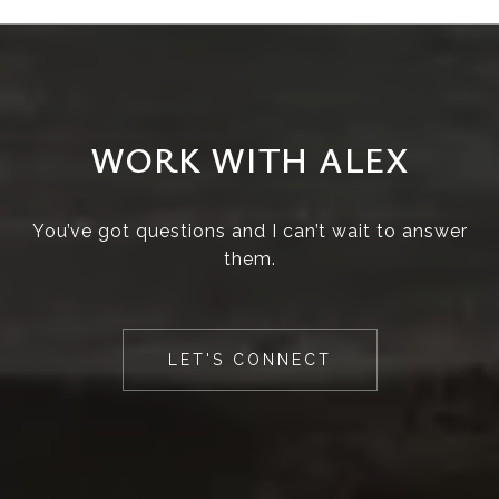
WORK WITH ALEX
You’ve got questions and I can’t wait to answer
them.
LET'S CONNECT