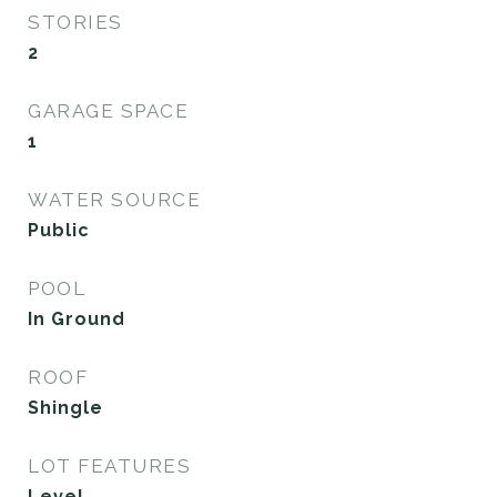
STORIES
2
GARAGE SPACE
1
WATER SOURCE
Public
POOL
In Ground
ROOF
Shingle
LOT FEATURES
Level