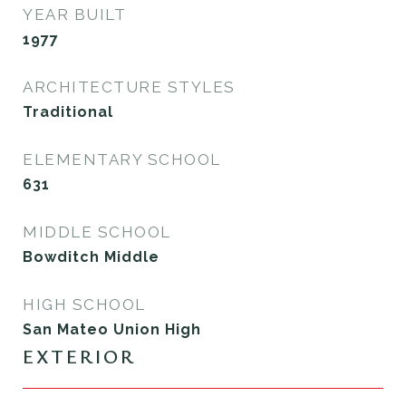
YEAR BUILT
1977
ARCHITECTURE STYLES
Traditional
ELEMENTARY SCHOOL
631
MIDDLE SCHOOL
Bowditch Middle
HIGH SCHOOL
San Mateo Union High
EXTERIOR