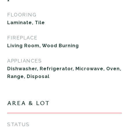
FLOORING
Laminate, Tile
FIREPLACE
Living Room, Wood Burning
APPLIANCES
Dishwasher, Refrigerator, Microwave, Oven,
Range, Disposal
AREA & LOT
STATUS