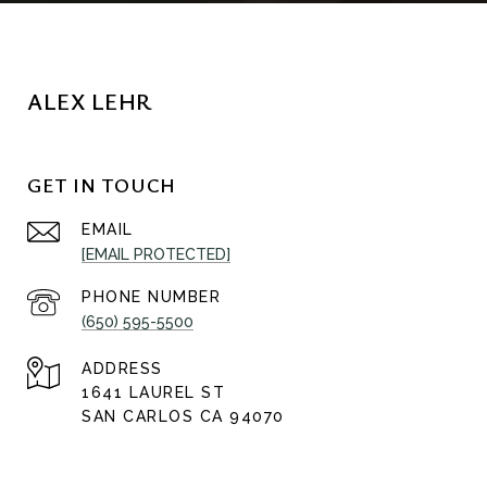
ALEX LEHR
GET IN TOUCH
EMAIL
[EMAIL PROTECTED]
PHONE NUMBER
(650) 595-5500
ADDRESS
1641 LAUREL ST
SAN CARLOS CA 94070