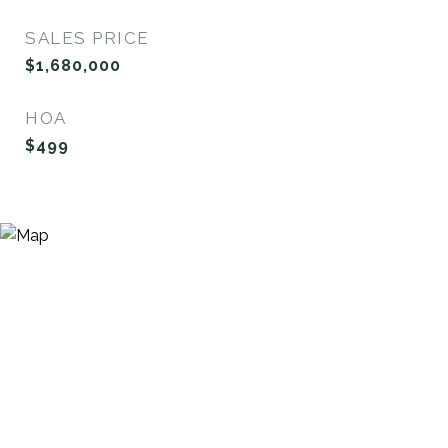
SALES PRICE
$1,680,000
HOA
$499