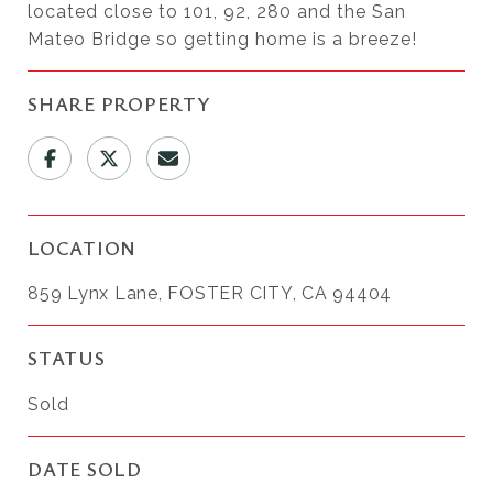
located close to 101, 92, 280 and the San
Mateo Bridge so getting home is a breeze!
SHARE PROPERTY
LOCATION
859 Lynx Lane, FOSTER CITY, CA 94404
STATUS
Sold
DATE SOLD