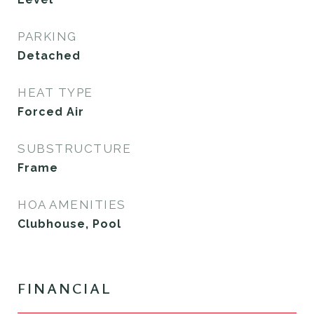
PARKING
Detached
HEAT TYPE
Forced Air
SUBSTRUCTURE
Frame
HOA AMENITIES
Clubhouse, Pool
FINANCIAL