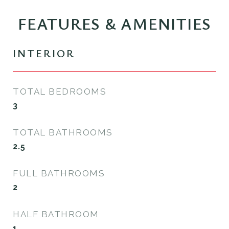
FEATURES & AMENITIES
INTERIOR
TOTAL BEDROOMS
3
TOTAL BATHROOMS
2.5
FULL BATHROOMS
2
HALF BATHROOM
1