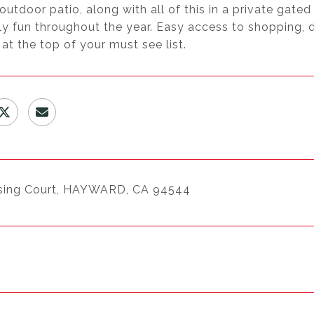
outdoor patio, along with all of this in a private gat
ly fun throughout the year. Easy access to shopping, di
 at the top of your must see list.
sing Court, HAYWARD, CA 94544