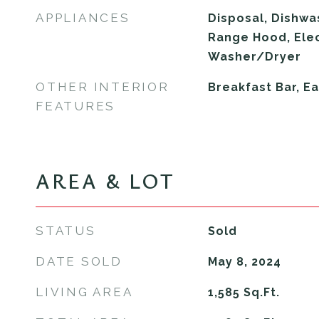
APPLIANCES
Disposal, Dishwa
Range Hood, Elec
Washer/Dryer
OTHER INTERIOR
Breakfast Bar, Ea
FEATURES
AREA & LOT
STATUS
Sold
DATE SOLD
May 8, 2024
LIVING AREA
1,585
Sq.Ft.