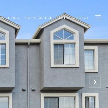
ROPERTIES
HOME SEARCH
LET'S CONNECT