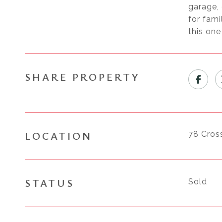
garage, 
for fami
this one
SHARE PROPERTY
LOCATION
78 Cros
STATUS
Sold