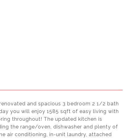
y renovated and spacious 3 bedroom 2 1/2 bath
ay you will enjoy 1585 sqft of easy living with
oring throughout! The updated kitchen is
ding the range/oven, dishwasher and plenty of
e air conditioning, in-unit laundry, attached