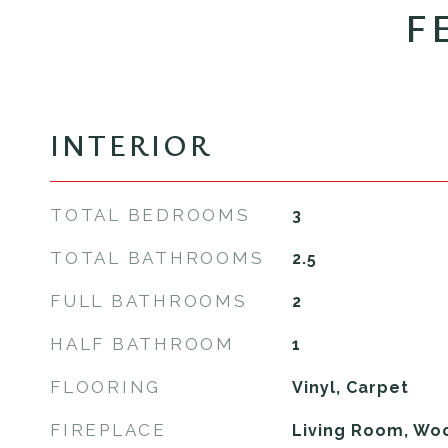
F
INTERIOR
TOTAL BEDROOMS
3
TOTAL BATHROOMS
2.5
FULL BATHROOMS
2
HALF BATHROOM
1
FLOORING
Vinyl, Carpet
FIREPLACE
Living Room, Wo