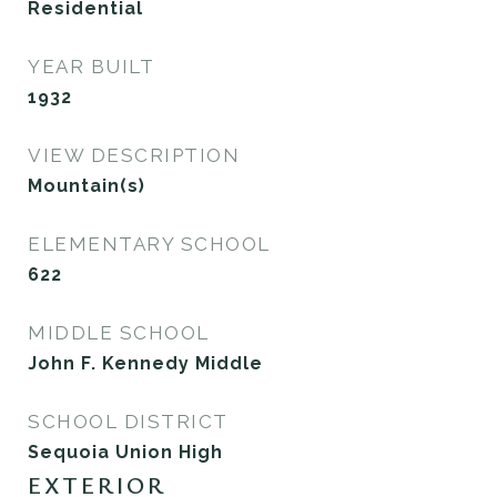
Residential
YEAR BUILT
1932
VIEW DESCRIPTION
Mountain(s)
ELEMENTARY SCHOOL
622
MIDDLE SCHOOL
John F. Kennedy Middle
SCHOOL DISTRICT
Sequoia Union High
EXTERIOR