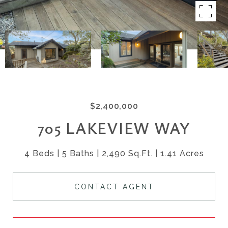
$2,400,000
705 LAKEVIEW WAY
4 Beds
5 Baths
2,490 Sq.Ft.
1.41 Acres
CONTACT AGENT