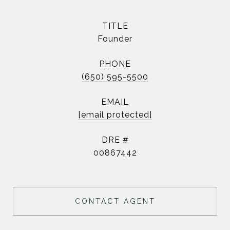
TITLE
Founder
PHONE
(650) 595-5500
EMAIL
[email protected]
DRE #
00867442
CONTACT AGENT