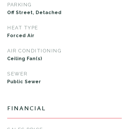
PARKING
Off Street, Detached
HEAT TYPE
Forced Air
AIR CONDITIONING
Ceiling Fan(s)
SEWER
Public Sewer
FINANCIAL