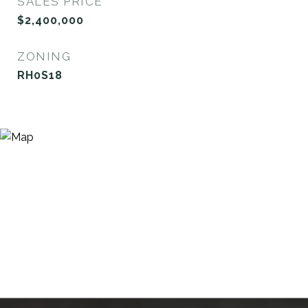
SALES PRICE
$2,400,000
ZONING
RH0S18