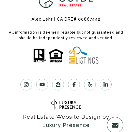
Alex Lehr | CA DRE
#
00867442
All information is deemed reliable but not guaranteed and
should be independently reviewed and verified.
Real Estate Website Design by
Luxury Presence