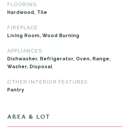
FLOORING
Hardwood, Tile
FIREPLACE
Living Room, Wood Burning
APPLIANCES
Dishwasher, Refrigerator, Oven, Range,
Washer, Disposal
OTHER INTERIOR FEATURES
Pantry
AREA & LOT