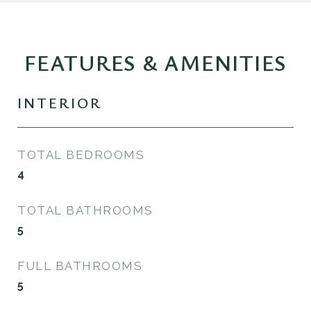
FEATURES & AMENITIES
INTERIOR
TOTAL BEDROOMS
4
TOTAL BATHROOMS
5
FULL BATHROOMS
5