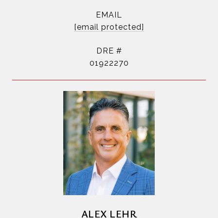
EMAIL
[email protected]
DRE #
01922270
ALEX LEHR