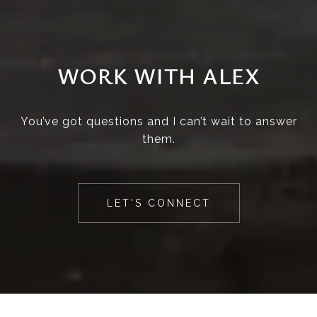
WORK WITH ALEX
You’ve got questions and I can’t wait to answer
them.
LET'S CONNECT