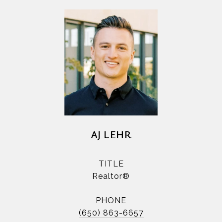
AJ LEHR
TITLE
Realtor®
PHONE
(650) 863-6657