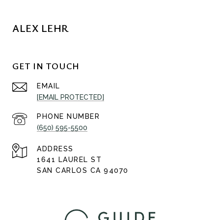
ALEX LEHR
GET IN TOUCH
EMAIL
[EMAIL PROTECTED]
PHONE NUMBER
(650) 595-5500
ADDRESS
1641 LAUREL ST
SAN CARLOS CA 94070