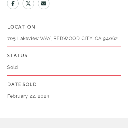
LOCATION
705 Lakeview WAY, REDWOOD CITY, CA 94062
STATUS
Sold
DATE SOLD
February 22, 2023