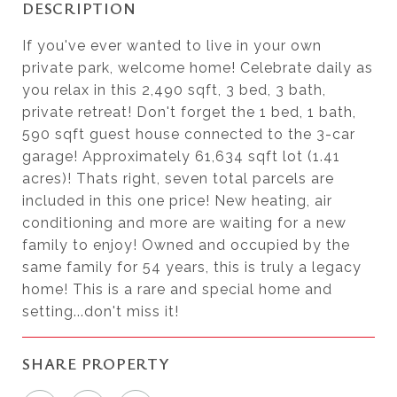
DESCRIPTION
If you've ever wanted to live in your own
private park, welcome home! Celebrate daily as
you relax in this 2,490 sqft, 3 bed, 3 bath,
private retreat! Don't forget the 1 bed, 1 bath,
590 sqft guest house connected to the 3-car
garage! Approximately 61,634 sqft lot (1.41
acres)! Thats right, seven total parcels are
included in this one price! New heating, air
conditioning and more are waiting for a new
family to enjoy! Owned and occupied by the
same family for 54 years, this is truly a legacy
home! This is a rare and special home and
setting...don't miss it!
SHARE PROPERTY