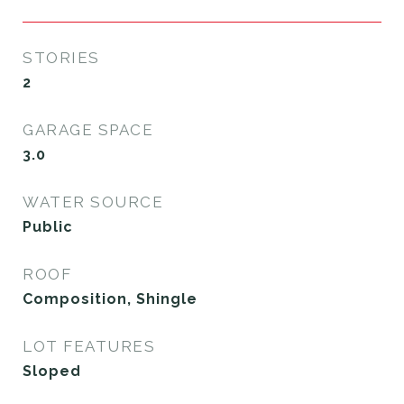
STORIES
2
GARAGE SPACE
3.0
WATER SOURCE
Public
ROOF
Composition, Shingle
LOT FEATURES
Sloped