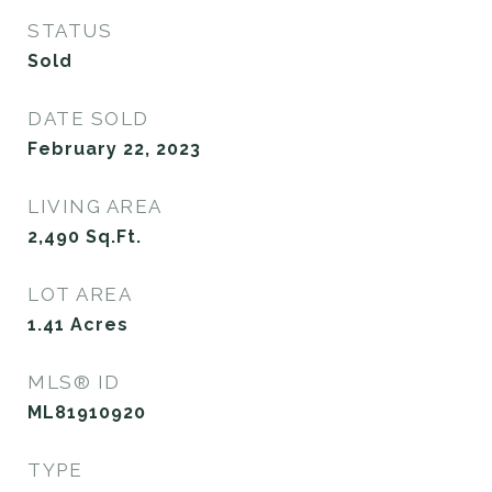
STATUS
Sold
DATE SOLD
February 22, 2023
LIVING AREA
2,490
Sq.Ft.
LOT AREA
1.41
Acres
MLS® ID
ML81910920
TYPE