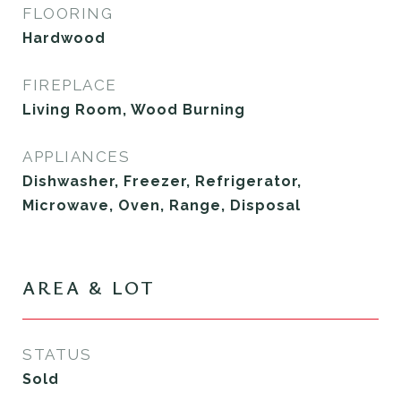
FLOORING
Hardwood
FIREPLACE
Living Room, Wood Burning
APPLIANCES
Dishwasher, Freezer, Refrigerator,
Microwave, Oven, Range, Disposal
AREA & LOT
STATUS
Sold