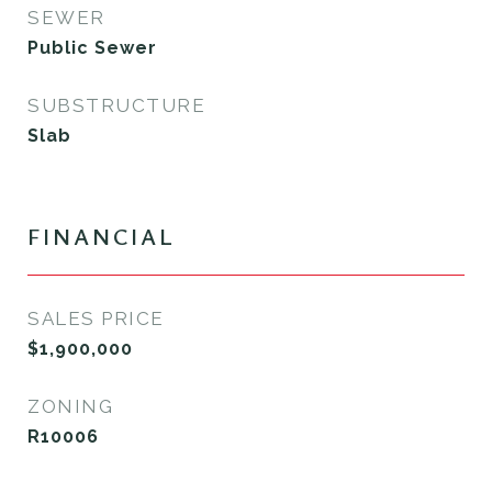
SEWER
Public Sewer
SUBSTRUCTURE
Slab
FINANCIAL
SALES PRICE
$1,900,000
ZONING
R10006