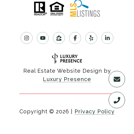
Real Estate Website Design by
Luxury Presence
Copyright ©
2026
|
Privacy Policy