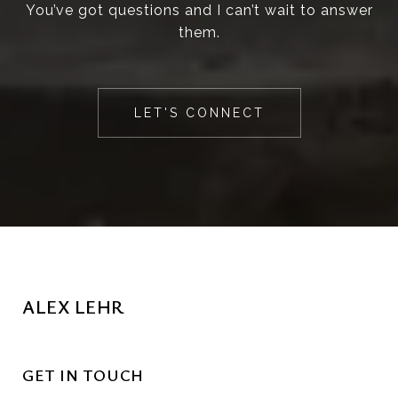
You’ve got questions and I can’t wait to answer
them.
LET'S CONNECT
ALEX LEHR
GET IN TOUCH