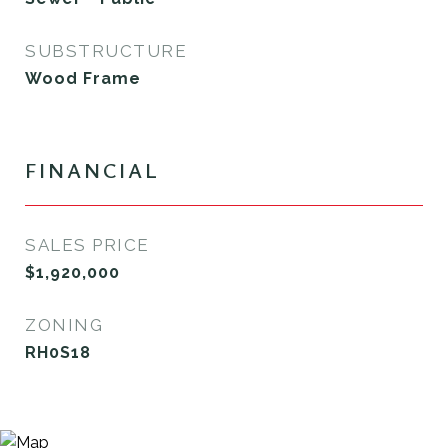
SUBSTRUCTURE
Wood Frame
FINANCIAL
SALES PRICE
$1,920,000
ZONING
RH0S18