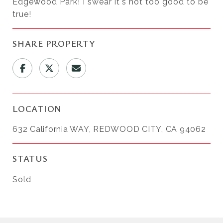
Edgewood Park! I swear it's not too good to be
true!
SHARE PROPERTY
LOCATION
632 California WAY, REDWOOD CITY, CA 94062
STATUS
Sold