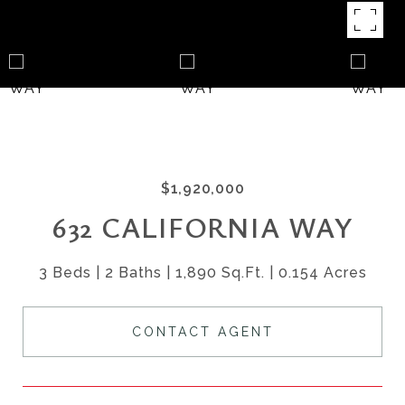
$1,920,000
632 CALIFORNIA WAY
3 Beds
2 Baths
1,890 Sq.Ft.
0.154 Acres
CONTACT AGENT