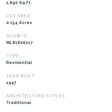
1,890
Sq.Ft.
LOT AREA
0.154
Acres
MLS® ID
ML81806217
TYPE
Residential
YEAR BUILT
1947
ARCHITECTURE STYLES
Traditional