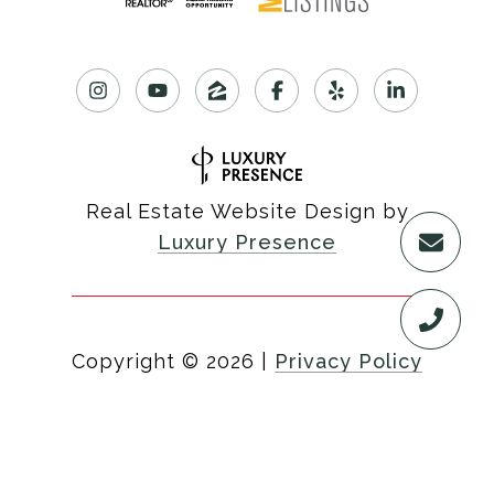
Real Estate Website Design by
Luxury Presence
Copyright ©
2026
|
Privacy Policy