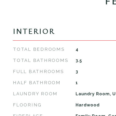
F
INTERIOR
TOTAL BEDROOMS
4
TOTAL BATHROOMS
3.5
FULL BATHROOMS
3
HALF BATHROOM
1
LAUNDRY ROOM
Laundry Room, U
FLOORING
Hardwood