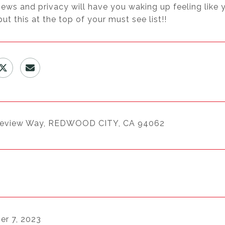
views and privacy will have you waking up feeling like 
put this at the top of your must see list!!
keview Way, REDWOOD CITY, CA 94062
r 7, 2023