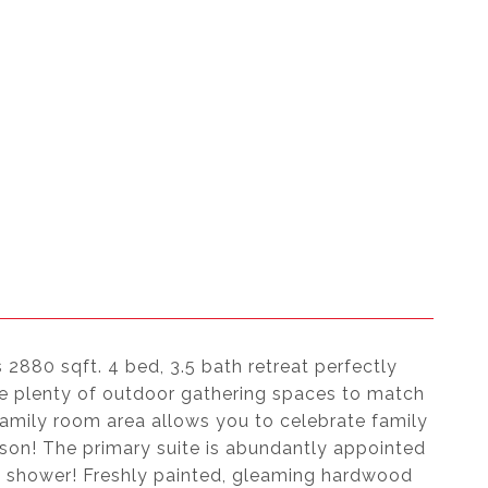
 2880 sqft. 4 bed, 3.5 bath retreat perfectly
are plenty of outdoor gathering spaces to match
amily room area allows you to celebrate family
ason! The primary suite is abundantly appointed
us shower! Freshly painted, gleaming hardwood