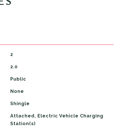
ES
2
2.0
Public
None
Shingle
Attached, Electric Vehicle Charging
Station(s)