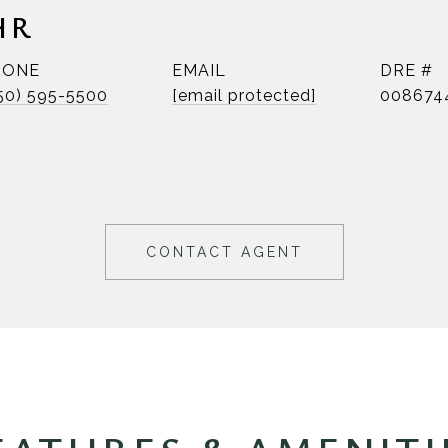
HR
HONE
EMAIL
DRE #
50) 595-5500
[email protected]
008674
CONTACT AGENT