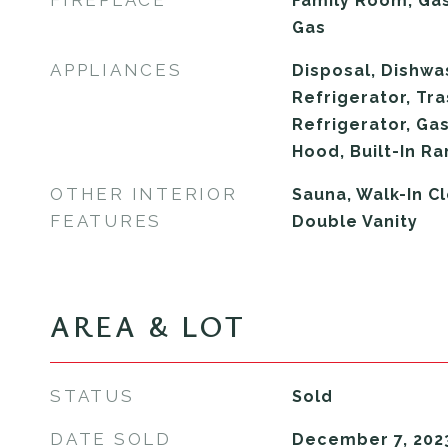
FIREPLACE
Family Room, Gas
Gas
APPLIANCES
Disposal, Dishwa
Refrigerator, Tr
Refrigerator, Ga
Hood, Built-In R
OTHER INTERIOR
Sauna, Walk-In Cl
FEATURES
Double Vanity
AREA & LOT
STATUS
Sold
DATE SOLD
December 7, 202