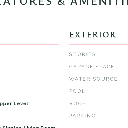
EATURES & AMENITI
EXTERIOR
STORIES
GARAGE SPACE
WATER SOURCE
POOL
ROOF
pper Level
PARKING