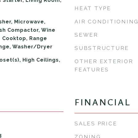
 Starter, Living Room,
HEAT TYPE
AIR CONDITIONIN
sher, Microwave,
ash Compactor, Wine
SEWER
s Cooktop, Range
ange, Washer/Dryer
SUBSTRUCTURE
oset(s), High Ceilings,
OTHER EXTERIOR
FEATURES
FINANCIAL
SALES PRICE
3
ZONING