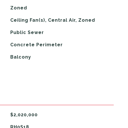
Zoned
G
Ceiling Fan(s), Central Air, Zoned
Public Sewer
Concrete Perimeter
Balcony
$2,020,000
RH0S18