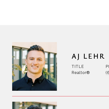
AJ LEHR
TITLE
P
Realtor®
(