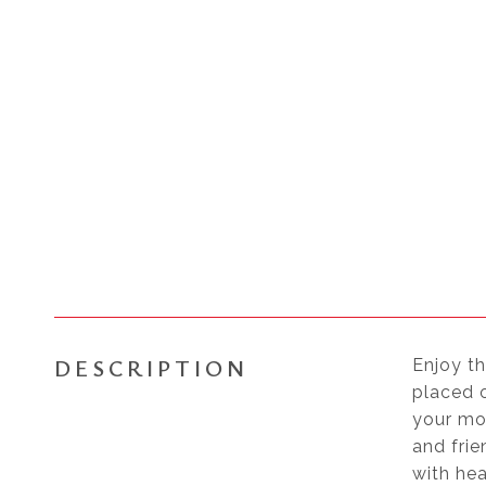
DESCRIPTION
Enjoy th
placed o
your mo
and frie
with he