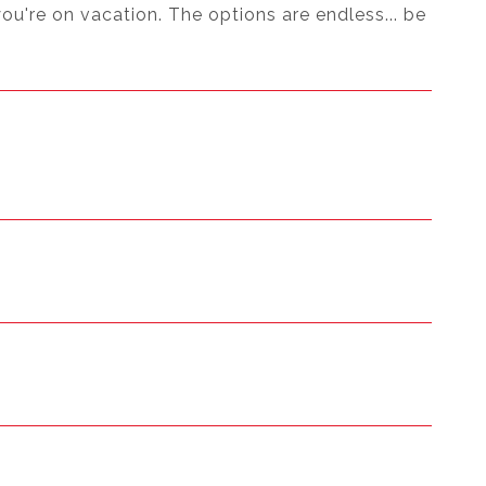
you're on vacation. The options are endless... be