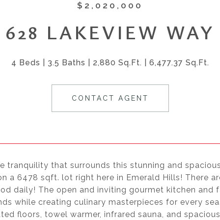
$2,020,000
628 LAKEVIEW WAY
4 Beds
3.5 Baths
2,880 Sq.Ft.
6,477.37 Sq.Ft.
CONTACT AGENT
e tranquility that surrounds this stunning and spacious
n a 6478 sqft. lot right here in Emerald Hills! There 
od daily! The open and inviting gourmet kitchen and f
nds while creating culinary masterpieces for every se
ated floors, towel warmer, infrared sauna, and spacio