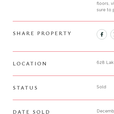
floors, 
sure to 
SHARE PROPERTY
LOCATION
628 La
STATUS
Sold
DATE SOLD
Decembe