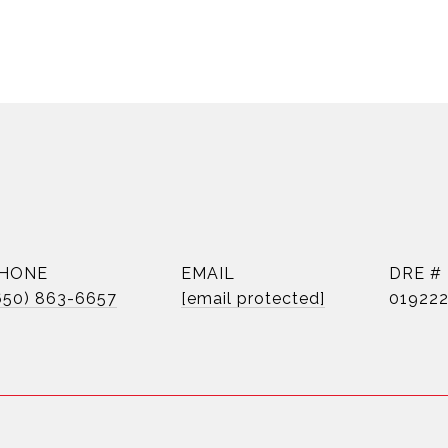
HONE
EMAIL
DRE #
650) 863-6657
[email protected]
01922