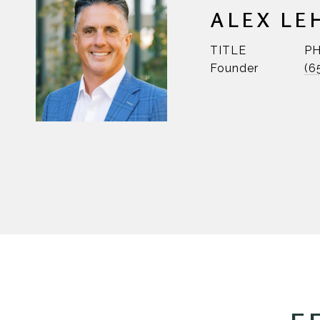
ALEX LE
TITLE
P
Founder
(6