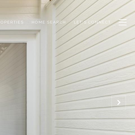
ROPERTIES
HOME SEARCH
LET'S CONNECT