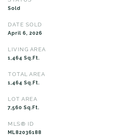
Sold
DATE SOLD
April 6, 2026
LIVING AREA
1,464
Sq.Ft.
TOTAL AREA
1,464
Sq.Ft.
LOT AREA
7,560
Sq.Ft.
MLS® ID
ML82036188