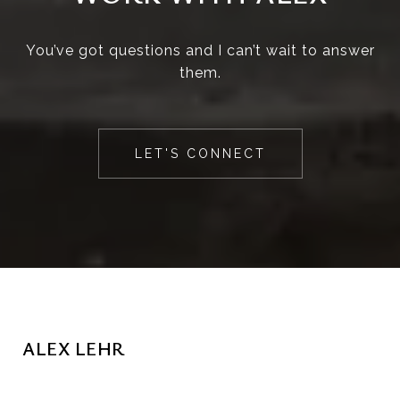
You’ve got questions and I can’t wait to answer
them.
LET'S CONNECT
ALEX LEHR