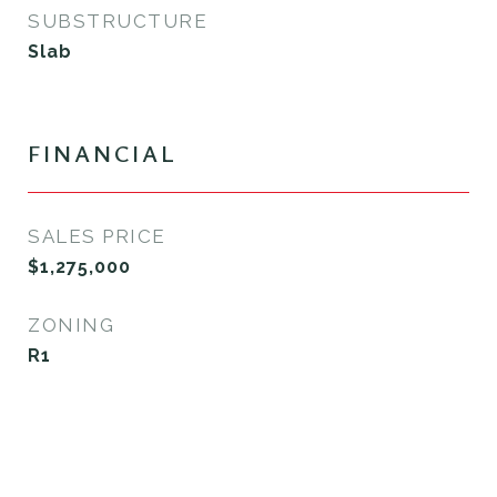
SUBSTRUCTURE
Slab
FINANCIAL
SALES PRICE
$1,275,000
ZONING
R1