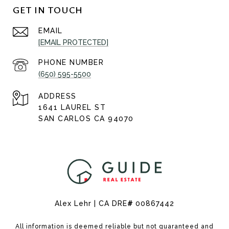
GET IN TOUCH
EMAIL
[EMAIL PROTECTED]
PHONE NUMBER
(650) 595-5500
ADDRESS
1641 LAUREL ST
SAN CARLOS CA 94070
Alex Lehr | CA DRE
#
00867442
All information is deemed reliable but not guaranteed and