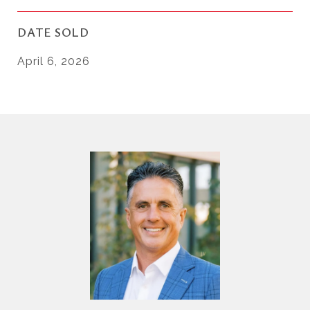
DATE SOLD
April 6, 2026