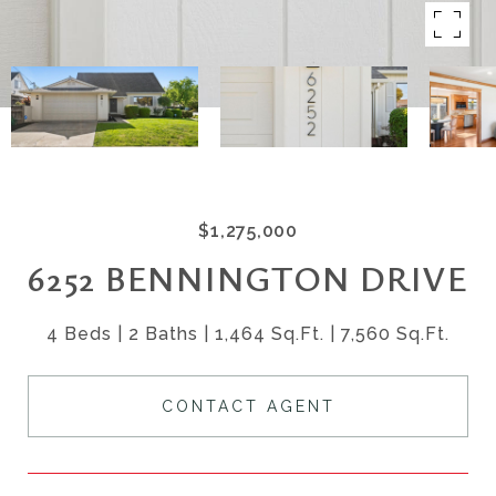
$1,275,000
6252 BENNINGTON DRIVE
4 Beds
2 Baths
1,464 Sq.Ft.
7,560 Sq.Ft.
CONTACT AGENT