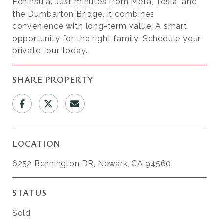
Peninsula. Just minutes from Meta, Tesla, and
the Dumbarton Bridge, it combines
convenience with long-term value. A smart
opportunity for the right family. Schedule your
private tour today.
SHARE PROPERTY
LOCATION
6252 Bennington DR, Newark, CA 94560
STATUS
Sold