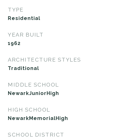
TYPE
Residential
YEAR BUILT
1962
ARCHITECTURE STYLES
Traditional
MIDDLE SCHOOL
NewarkJuniorHigh
HIGH SCHOOL
NewarkMemorialHigh
SCHOOL DISTRICT