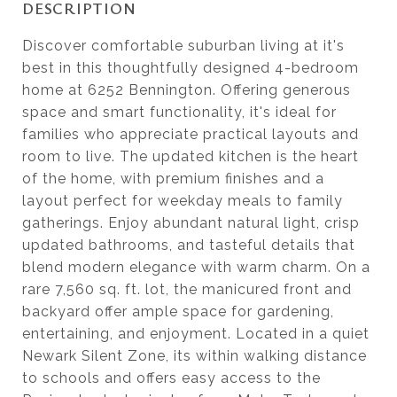
DESCRIPTION
Discover comfortable suburban living at it's
best in this thoughtfully designed 4-bedroom
home at 6252 Bennington. Offering generous
space and smart functionality, it's ideal for
families who appreciate practical layouts and
room to live. The updated kitchen is the heart
of the home, with premium finishes and a
layout perfect for weekday meals to family
gatherings. Enjoy abundant natural light, crisp
updated bathrooms, and tasteful details that
blend modern elegance with warm charm. On a
rare 7,560 sq. ft. lot, the manicured front and
backyard offer ample space for gardening,
entertaining, and enjoyment. Located in a quiet
Newark Silent Zone, its within walking distance
to schools and offers easy access to the