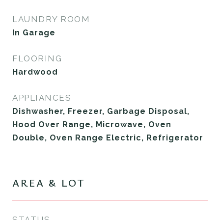
LAUNDRY ROOM
In Garage
FLOORING
Hardwood
APPLIANCES
Dishwasher, Freezer, Garbage Disposal,
Hood Over Range, Microwave, Oven
Double, Oven Range Electric, Refrigerator
AREA & LOT
STATUS