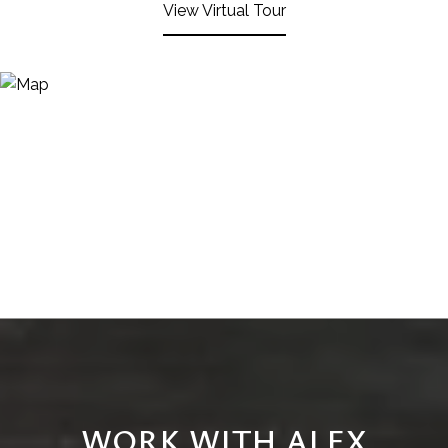
View Virtual Tour
WORK WITH ALEX