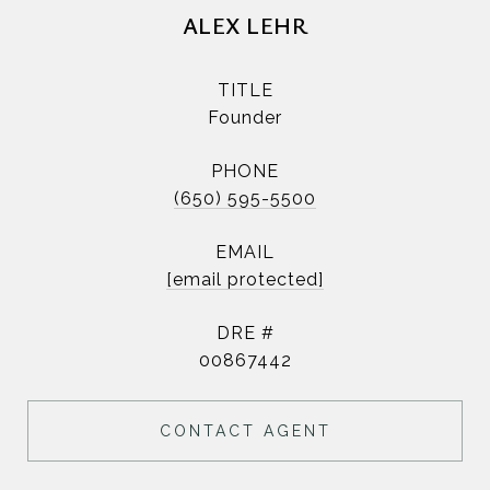
ALEX LEHR
TITLE
Founder
PHONE
(650) 595-5500
EMAIL
[email protected]
DRE #
00867442
CONTACT AGENT