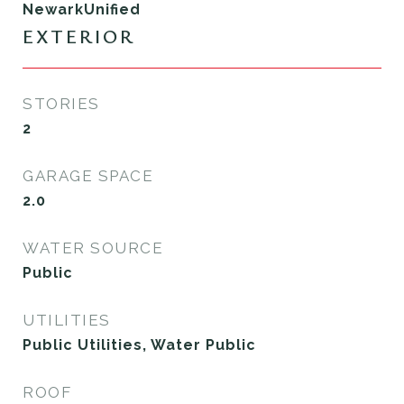
NewarkUnified
EXTERIOR
STORIES
2
GARAGE SPACE
2.0
WATER SOURCE
Public
UTILITIES
Public Utilities, Water Public
ROOF