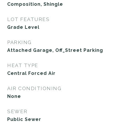
Composition, Shingle
LOT FEATURES
Grade Level
PARKING
Attached Garage, Off_Street Parking
HEAT TYPE
Central Forced Air
AIR CONDITIONING
None
SEWER
Public Sewer