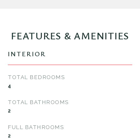
FEATURES & AMENITIES
INTERIOR
TOTAL BEDROOMS
4
TOTAL BATHROOMS
2
FULL BATHROOMS
2