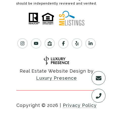
should be independently reviewed and verified.
Real Estate Website Design by
Luxury Presence
Copyright ©
2026
|
Privacy Policy