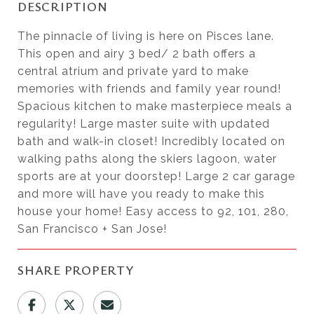
DESCRIPTION
The pinnacle of living is here on Pisces lane.
This open and airy 3 bed/ 2 bath offers a
central atrium and private yard to make
memories with friends and family year round!
Spacious kitchen to make masterpiece meals a
regularity! Large master suite with updated
bath and walk-in closet! Incredibly located on
walking paths along the skiers lagoon, water
sports are at your doorstep! Large 2 car garage
and more will have you ready to make this
house your home! Easy access to 92, 101, 280,
San Francisco + San Jose!
SHARE PROPERTY