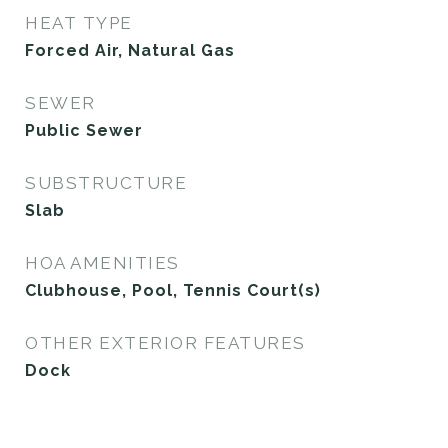
HEAT TYPE
Forced Air, Natural Gas
SEWER
Public Sewer
SUBSTRUCTURE
Slab
HOA AMENITIES
Clubhouse, Pool, Tennis Court(s)
OTHER EXTERIOR FEATURES
Dock