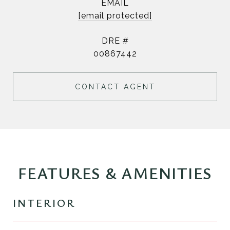
EMAIL
[email protected]
DRE #
00867442
CONTACT AGENT
FEATURES & AMENITIES
INTERIOR