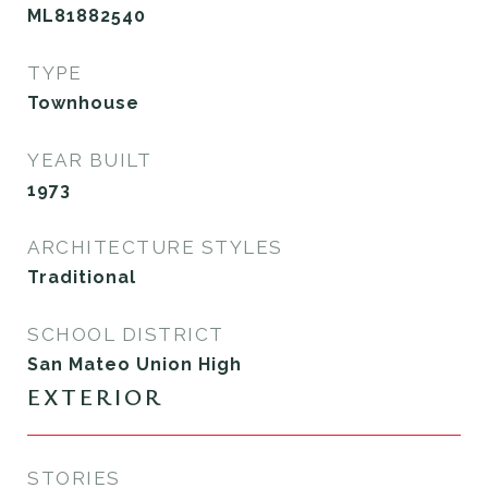
ML81882540
TYPE
Townhouse
YEAR BUILT
1973
ARCHITECTURE STYLES
Traditional
SCHOOL DISTRICT
San Mateo Union High
EXTERIOR
STORIES