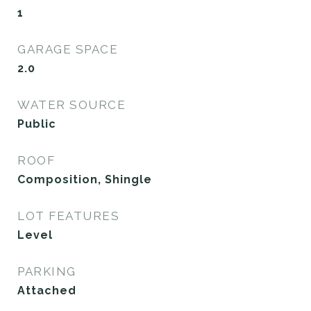
1
GARAGE SPACE
2.0
WATER SOURCE
Public
ROOF
Composition, Shingle
LOT FEATURES
Level
PARKING
Attached