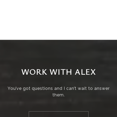
WORK WITH ALEX
You’ve got questions and I can’t wait to answer
them.