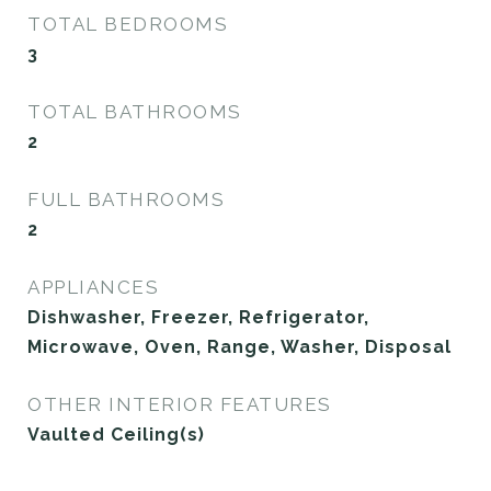
TOTAL BEDROOMS
3
TOTAL BATHROOMS
2
FULL BATHROOMS
2
APPLIANCES
Dishwasher, Freezer, Refrigerator,
Microwave, Oven, Range, Washer, Disposal
OTHER INTERIOR FEATURES
Vaulted Ceiling(s)