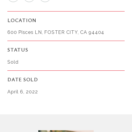
LOCATION
600 Pisces LN, FOSTER CITY, CA 94404
STATUS
Sold
DATE SOLD
April 6, 2022