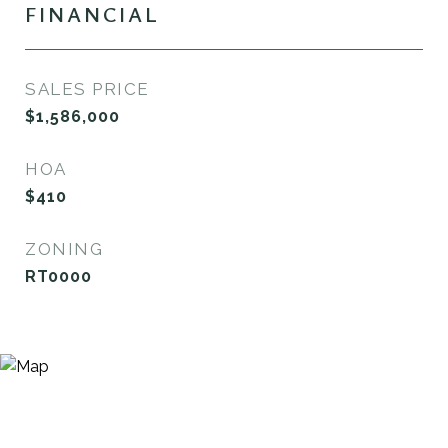
FINANCIAL
SALES PRICE
$1,586,000
HOA
$410
ZONING
RT0000