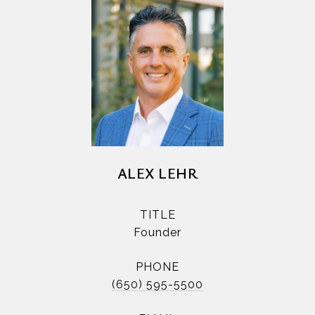
ALEX LEHR
TITLE
Founder
PHONE
(650) 595-5500