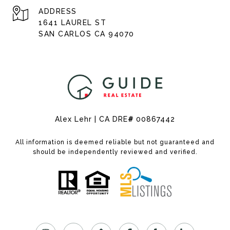
ADDRESS
1641 LAUREL ST
SAN CARLOS CA 94070
Alex Lehr | CA DRE
#
00867442
All information is deemed reliable but not guaranteed and
should be independently reviewed and verified.