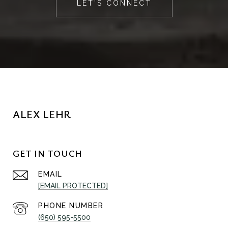
LET'S CONNECT
ALEX LEHR
GET IN TOUCH
EMAIL
[EMAIL PROTECTED]
PHONE NUMBER
(650) 595-5500