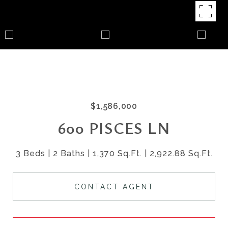
$1,586,000
600 PISCES LN
3 Beds
2 Baths
1,370 Sq.Ft.
2,922.88 Sq.Ft.
CONTACT AGENT