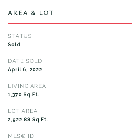
AREA & LOT
STATUS
Sold
DATE SOLD
April 6, 2022
LIVING AREA
1,370
Sq.Ft.
LOT AREA
2,922.88
Sq.Ft.
MLS® ID