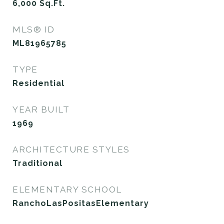
6,000
Sq.Ft.
MLS® ID
ML81965785
TYPE
Residential
YEAR BUILT
1969
ARCHITECTURE STYLES
Traditional
ELEMENTARY SCHOOL
RanchoLasPositasElementary