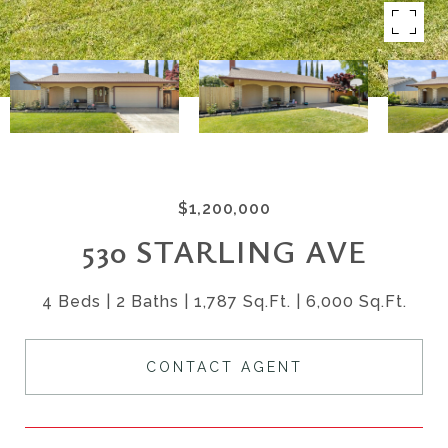
$1,200,000
530 STARLING AVE
4 Beds
2 Baths
1,787 Sq.Ft.
6,000 Sq.Ft.
CONTACT AGENT