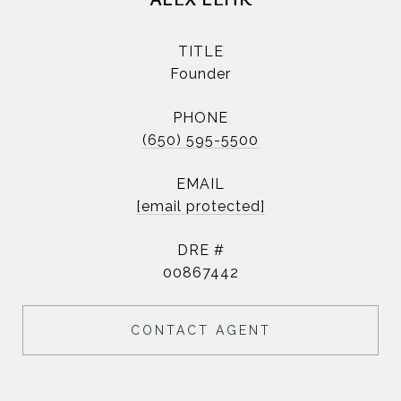
TITLE
Founder
PHONE
(650) 595-5500
EMAIL
[email protected]
DRE #
00867442
CONTACT AGENT