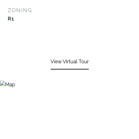
ZONING
R1
View Virtual Tour