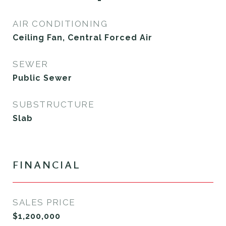
AIR CONDITIONING
Ceiling Fan, Central Forced Air
SEWER
Public Sewer
SUBSTRUCTURE
Slab
FINANCIAL
SALES PRICE
$1,200,000