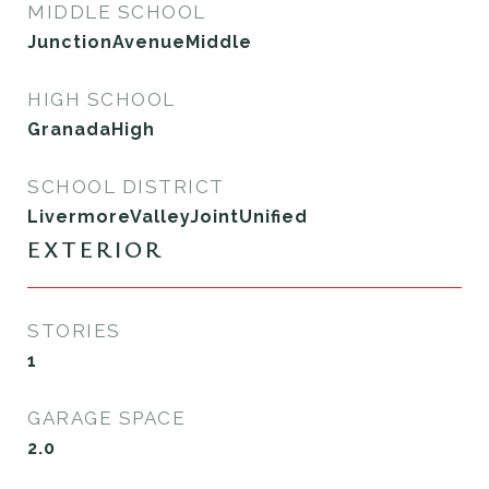
MIDDLE SCHOOL
JunctionAvenueMiddle
HIGH SCHOOL
GranadaHigh
SCHOOL DISTRICT
LivermoreValleyJointUnified
EXTERIOR
STORIES
1
GARAGE SPACE
2.0