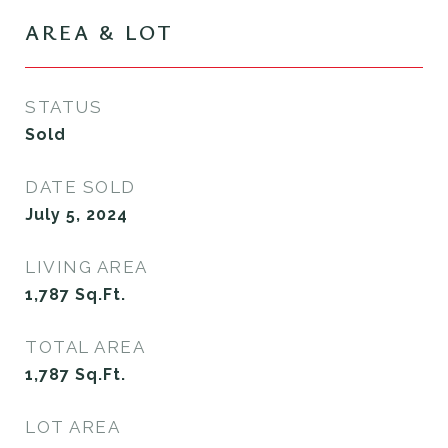
AREA & LOT
STATUS
Sold
DATE SOLD
July 5, 2024
LIVING AREA
1,787
Sq.Ft.
TOTAL AREA
1,787
Sq.Ft.
LOT AREA