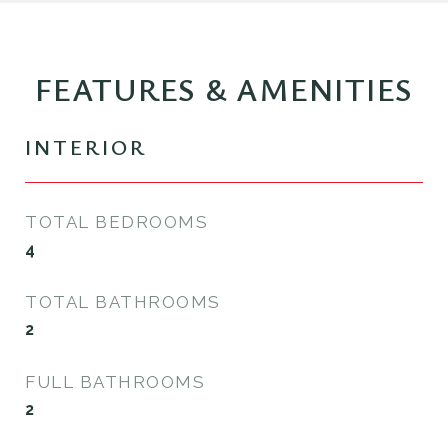
FEATURES & AMENITIES
INTERIOR
TOTAL BEDROOMS
4
TOTAL BATHROOMS
2
FULL BATHROOMS
2