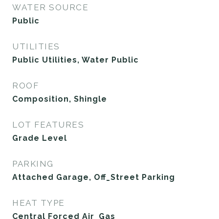
WATER SOURCE
Public
UTILITIES
Public Utilities, Water Public
ROOF
Composition, Shingle
LOT FEATURES
Grade Level
PARKING
Attached Garage, Off_Street Parking
HEAT TYPE
Central Forced Air_Gas