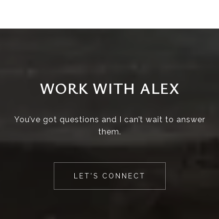
WORK WITH ALEX
You’ve got questions and I can’t wait to answer
them.
LET'S CONNECT