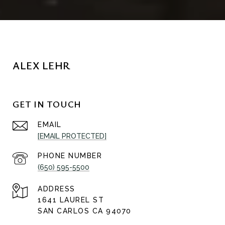
ALEX LEHR
GET IN TOUCH
EMAIL
[EMAIL PROTECTED]
PHONE NUMBER
(650) 595-5500
ADDRESS
1641 LAUREL ST
SAN CARLOS CA 94070