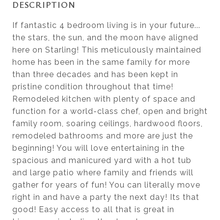
DESCRIPTION
If fantastic 4 bedroom living is in your future...
the stars, the sun, and the moon have aligned
here on Starling! This meticulously maintained
home has been in the same family for more
than three decades and has been kept in
pristine condition throughout that time!
Remodeled kitchen with plenty of space and
function for a world-class chef, open and bright
family room, soaring ceilings, hardwood floors,
remodeled bathrooms and more are just the
beginning! You will love entertaining in the
spacious and manicured yard with a hot tub
and large patio where family and friends will
gather for years of fun! You can literally move
right in and have a party the next day! Its that
good! Easy access to all that is great in