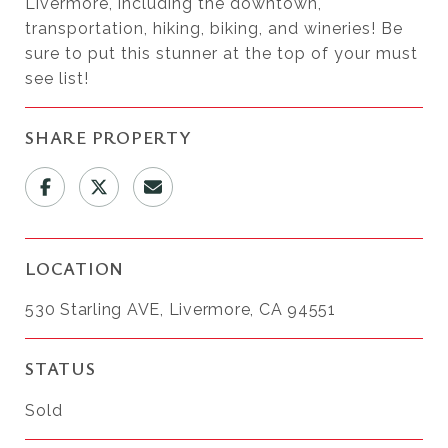
Livermore, including the downtown,
transportation, hiking, biking, and wineries! Be
sure to put this stunner at the top of your must
see list!
SHARE PROPERTY
LOCATION
530 Starling AVE, Livermore, CA 94551
STATUS
Sold