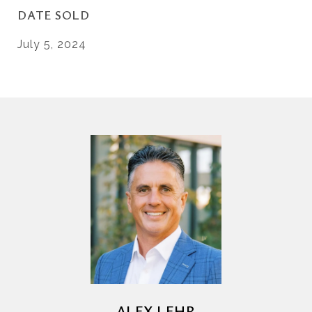
DATE SOLD
July 5, 2024
ALEX LEHR