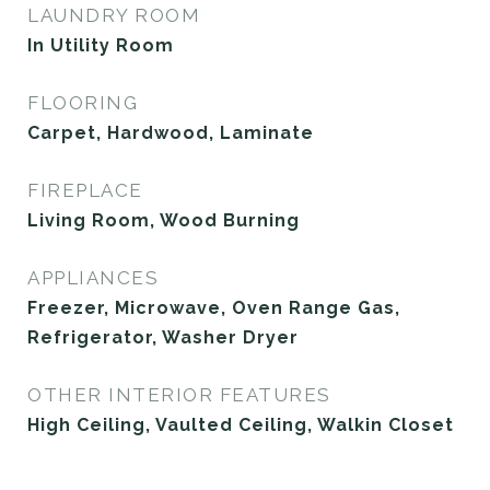
LAUNDRY ROOM
In Utility Room
FLOORING
Carpet, Hardwood, Laminate
FIREPLACE
Living Room, Wood Burning
APPLIANCES
Freezer, Microwave, Oven Range Gas,
Refrigerator, Washer Dryer
OTHER INTERIOR FEATURES
High Ceiling, Vaulted Ceiling, Walkin Closet