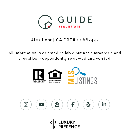
Alex Lehr | CA DRE
#
00867442
All information is deemed reliable but not guaranteed and
should be independently reviewed and verified.