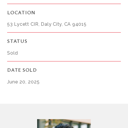
LOCATION
53 Lycett CIR, Daly City, CA 94015
STATUS
Sold
DATE SOLD
June 20, 2025