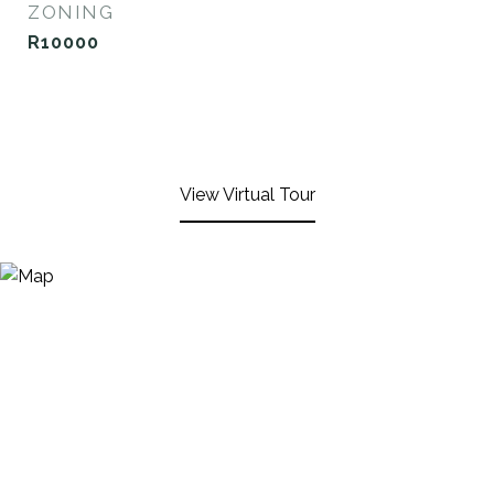
ZONING
R10000
View Virtual Tour