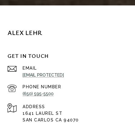
ALEX LEHR
GET IN TOUCH
EMAIL
[EMAIL PROTECTED]
PHONE NUMBER
(650) 595-5500
ADDRESS
1641 LAUREL ST
SAN CARLOS CA 94070