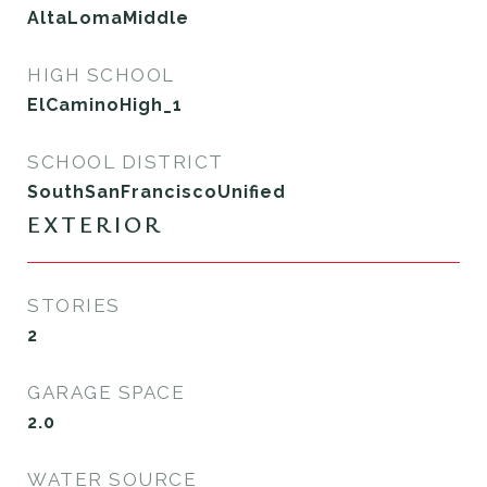
AltaLomaMiddle
HIGH SCHOOL
ElCaminoHigh_1
SCHOOL DISTRICT
SouthSanFranciscoUnified
EXTERIOR
STORIES
2
GARAGE SPACE
2.0
WATER SOURCE