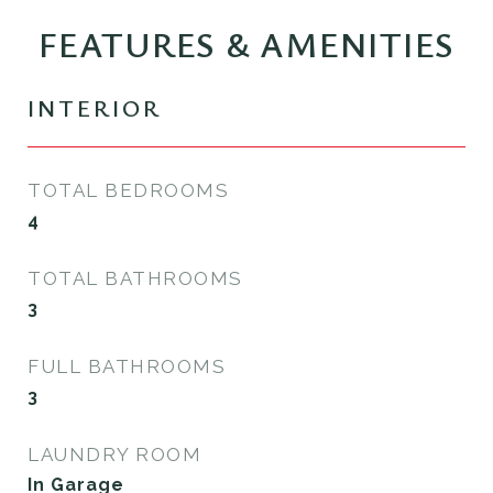
FEATURES & AMENITIES
INTERIOR
TOTAL BEDROOMS
4
TOTAL BATHROOMS
3
FULL BATHROOMS
3
LAUNDRY ROOM
In Garage