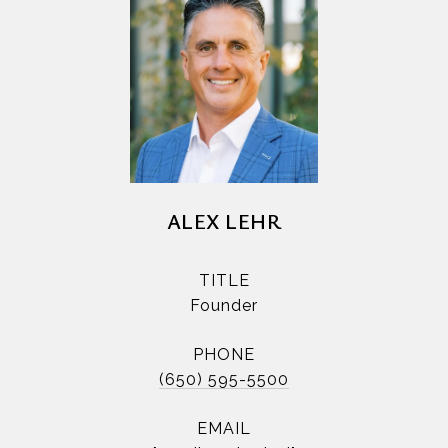
ALEX LEHR
TITLE
Founder
PHONE
(650) 595-5500
EMAIL