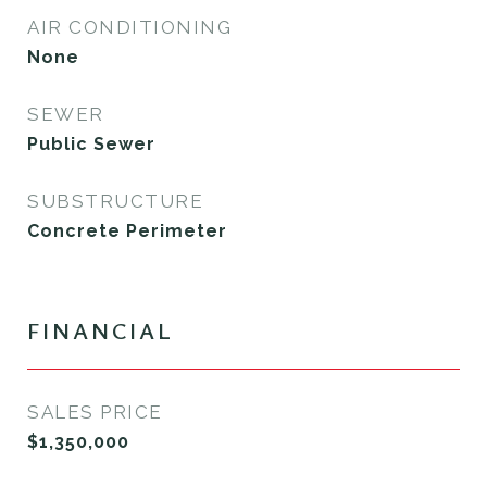
AIR CONDITIONING
None
SEWER
Public Sewer
SUBSTRUCTURE
Concrete Perimeter
FINANCIAL
SALES PRICE
$1,350,000