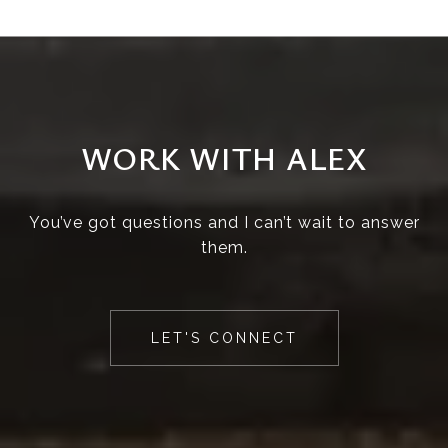
WORK WITH ALEX
You’ve got questions and I can’t wait to answer
them.
LET'S CONNECT