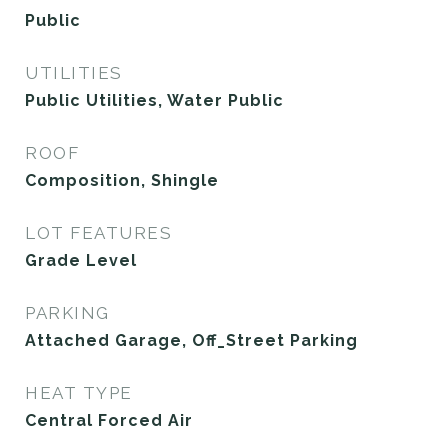
Public
UTILITIES
Public Utilities, Water Public
ROOF
Composition, Shingle
LOT FEATURES
Grade Level
PARKING
Attached Garage, Off_Street Parking
HEAT TYPE
Central Forced Air