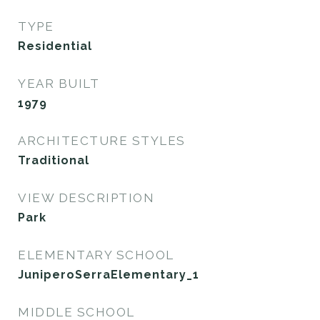
TYPE
Residential
YEAR BUILT
1979
ARCHITECTURE STYLES
Traditional
VIEW DESCRIPTION
Park
ELEMENTARY SCHOOL
JuniperoSerraElementary_1
MIDDLE SCHOOL