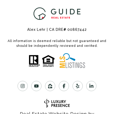
Alex Lehr | CA DRE
#
00867442
All information is deemed reliable but not guaranteed and
should be independently reviewed and verified.
Real Estate Website Design by