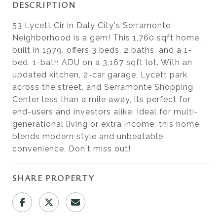
DESCRIPTION
53 Lycett Cir in Daly City's Serramonte
Neighborhood is a gem! This 1,760 sqft home,
built in 1979, offers 3 beds, 2 baths, and a 1-
bed, 1-bath ADU on a 3,167 sqft lot. With an
updated kitchen, 2-car garage, Lycett park
across the street, and Serramonte Shopping
Center less than a mile away, its perfect for
end-users and investors alike. Ideal for multi-
generational living or extra income, this home
blends modern style and unbeatable
convenience. Don't miss out!
SHARE PROPERTY