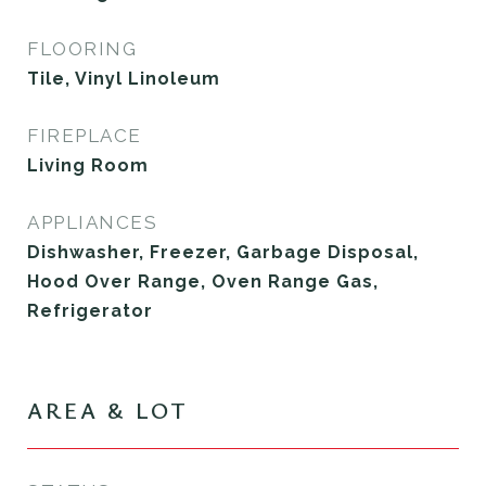
FLOORING
Tile, Vinyl Linoleum
FIREPLACE
Living Room
APPLIANCES
Dishwasher, Freezer, Garbage Disposal,
Hood Over Range, Oven Range Gas,
Refrigerator
AREA & LOT