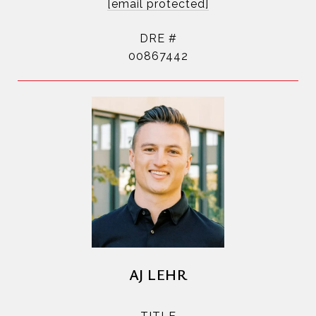
[email protected]
DRE #
00867442
AJ LEHR