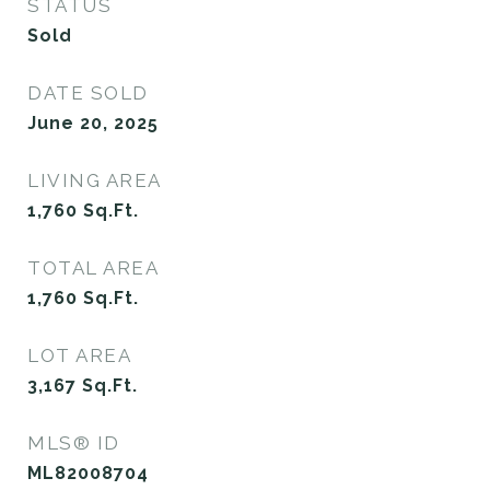
STATUS
Sold
DATE SOLD
June 20, 2025
LIVING AREA
1,760
Sq.Ft.
TOTAL AREA
1,760
Sq.Ft.
LOT AREA
3,167
Sq.Ft.
MLS® ID
ML82008704