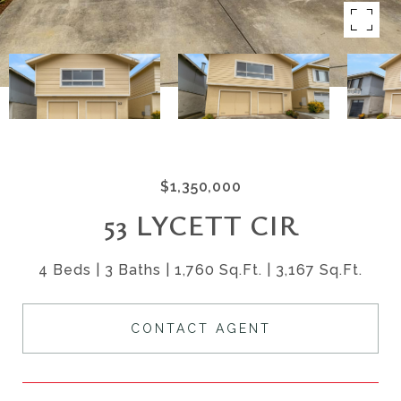
$1,350,000
53 LYCETT CIR
4 Beds
3 Baths
1,760 Sq.Ft.
3,167 Sq.Ft.
CONTACT AGENT