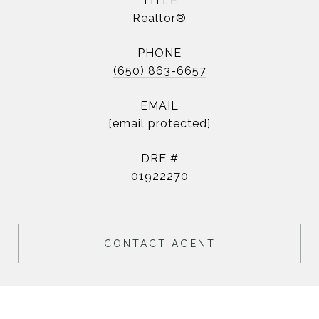
TITLE
Realtor®
PHONE
(650) 863-6657
EMAIL
[email protected]
DRE #
01922270
CONTACT AGENT