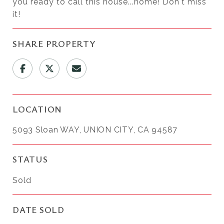
you ready to call this house...home! Don't miss
it!
SHARE PROPERTY
LOCATION
5093 Sloan WAY, UNION CITY, CA 94587
STATUS
Sold
DATE SOLD