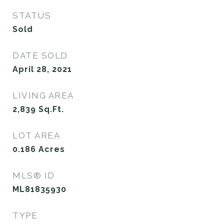
STATUS
Sold
DATE SOLD
April 28, 2021
LIVING AREA
2,839
Sq.Ft.
LOT AREA
0.186
Acres
MLS® ID
ML81835930
TYPE