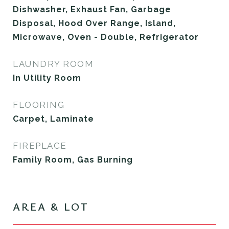
Dishwasher, Exhaust Fan, Garbage
Disposal, Hood Over Range, Island,
Microwave, Oven - Double, Refrigerator
LAUNDRY ROOM
In Utility Room
FLOORING
Carpet, Laminate
FIREPLACE
Family Room, Gas Burning
AREA & LOT