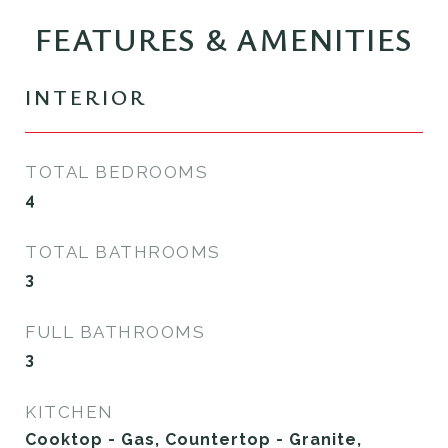
FEATURES & AMENITIES
INTERIOR
TOTAL BEDROOMS
4
TOTAL BATHROOMS
3
FULL BATHROOMS
3
KITCHEN
Cooktop - Gas, Countertop - Granite,