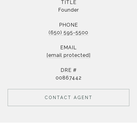
TITLE
Founder
PHONE
(650) 595-5500
EMAIL
[email protected]
DRE #
00867442
CONTACT AGENT