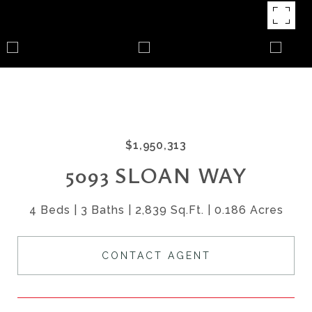
$1,950,313
5093 SLOAN WAY
4 Beds
3 Baths
2,839 Sq.Ft.
0.186 Acres
CONTACT AGENT