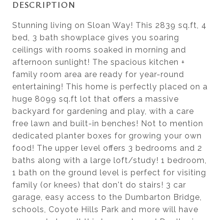
DESCRIPTION
Stunning living on Sloan Way! This 2839 sq.ft, 4
bed, 3 bath showplace gives you soaring
ceilings with rooms soaked in morning and
afternoon sunlight! The spacious kitchen +
family room area are ready for year-round
entertaining! This home is perfectly placed on a
huge 8099 sq.ft lot that offers a massive
backyard for gardening and play, with a care
free lawn and built-in benches! Not to mention
dedicated planter boxes for growing your own
food! The upper level offers 3 bedrooms and 2
baths along with a large loft/study! 1 bedroom,
1 bath on the ground level is perfect for visiting
family (or knees) that don't do stairs! 3 car
garage, easy access to the Dumbarton Bridge,
schools, Coyote Hills Park and more will have