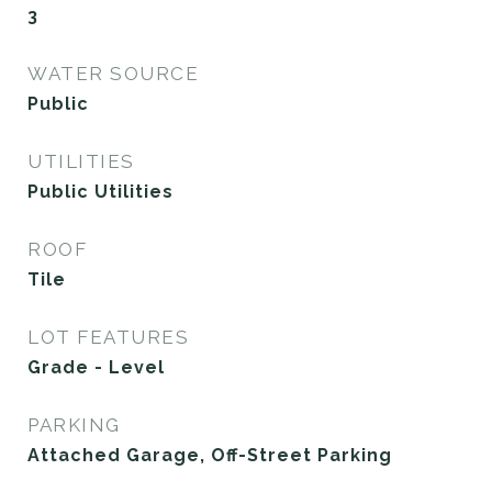
3
WATER SOURCE
Public
UTILITIES
Public Utilities
ROOF
Tile
LOT FEATURES
Grade - Level
PARKING
Attached Garage, Off-Street Parking