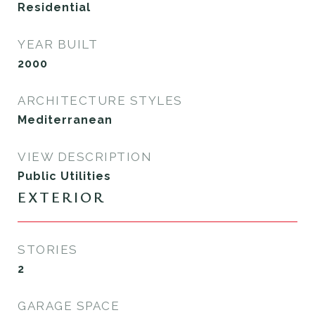
Residential
YEAR BUILT
2000
ARCHITECTURE STYLES
Mediterranean
VIEW DESCRIPTION
Public Utilities
EXTERIOR
STORIES
2
GARAGE SPACE