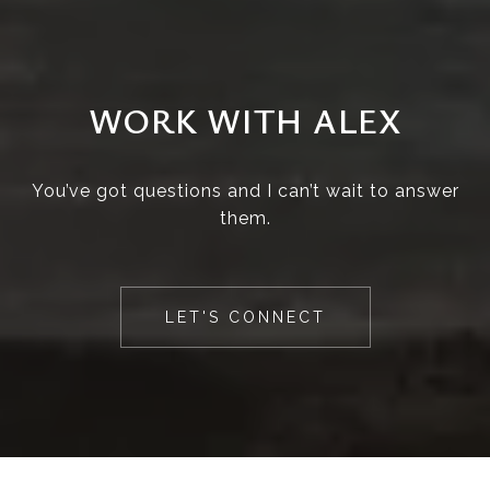
WORK WITH ALEX
You’ve got questions and I can’t wait to answer
them.
LET'S CONNECT