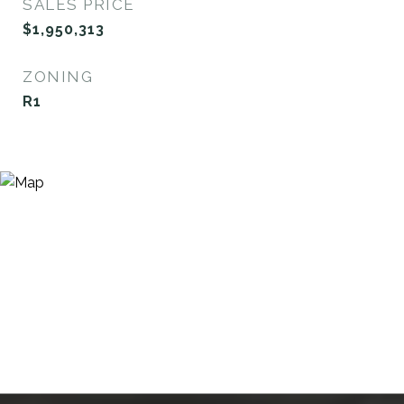
SALES PRICE
$1,950,313
ZONING
R1