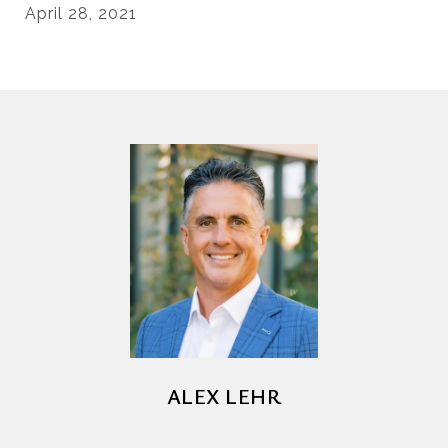
April 28, 2021
ALEX LEHR