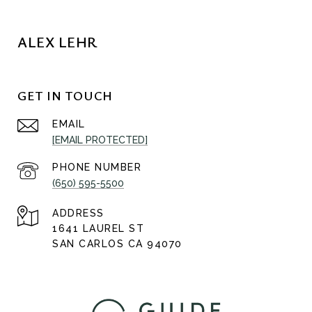
ALEX LEHR
GET IN TOUCH
EMAIL
[EMAIL PROTECTED]
PHONE NUMBER
(650) 595-5500
ADDRESS
1641 LAUREL ST
SAN CARLOS CA 94070