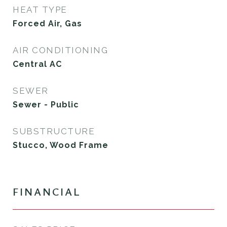
HEAT TYPE
Forced Air, Gas
AIR CONDITIONING
Central AC
SEWER
Sewer - Public
SUBSTRUCTURE
Stucco, Wood Frame
FINANCIAL