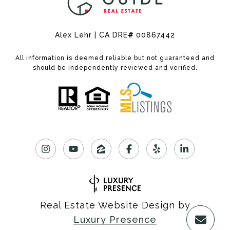
Alex Lehr | CA DRE
#
00867442
All information is deemed reliable but not guaranteed and
should be independently reviewed and verified.
Real Estate Website Design by
Luxury Presence