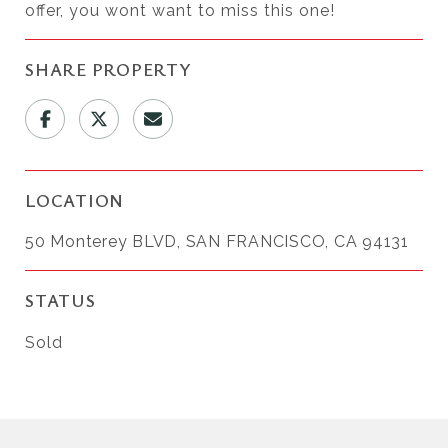
offer, you wont want to miss this one!
SHARE PROPERTY
LOCATION
50 Monterey BLVD, SAN FRANCISCO, CA 94131
STATUS
Sold