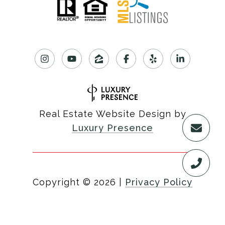
Real Estate Website Design by
Luxury Presence
Copyright ©
2026
|
Privacy Policy