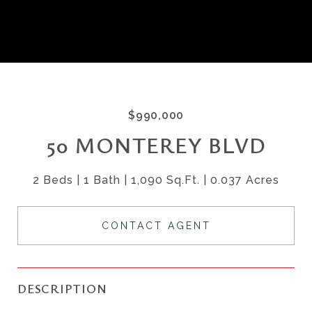
$990,000
50 MONTEREY BLVD
2 Beds
1 Bath
1,090 Sq.Ft.
0.037 Acres
CONTACT AGENT
DESCRIPTION