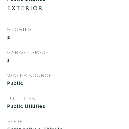
EXTERIOR
STORIES
2
GARAGE SPACE
1
WATER SOURCE
Public
UTILITIES
Public Utilities
ROOF