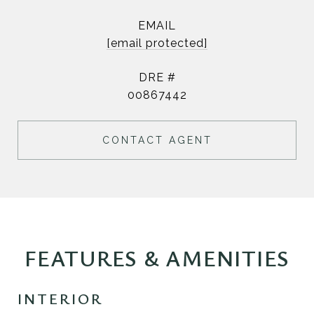
EMAIL
[email protected]
DRE #
00867442
CONTACT AGENT
FEATURES & AMENITIES
INTERIOR