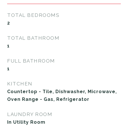
TOTAL BEDROOMS
2
TOTAL BATHROOM
1
FULL BATHROOM
1
KITCHEN
Countertop - Tile, Dishwasher, Microwave,
Oven Range - Gas, Refrigerator
LAUNDRY ROOM
In Utility Room