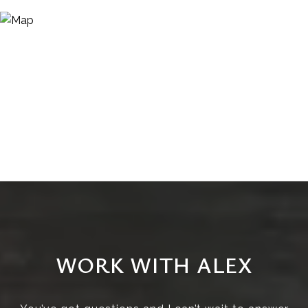
WORK WITH ALEX