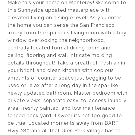
Make this your home on Monterey! Welcome to
this Sunnyside updated masterpiece with
elevated living on a single level! As you enter
the home you can sense the San Francisco
luxury from the spacious living room with a bay
window overlooking the neighborhood,
centrally located formal dining room and
ceiling, flooring and wall intricate molding
details throughout! Take a breath of fresh air in
your bright and clean kitchen with copious
amounts of counter space just begging to be
used or relax after a long day in the spa-like
newly updated bathroom. Master bedroom with
private views, separate easy-to-access laundry
area, freshly painted, and low maintenance
fenced back yard...I swear its not too good to
be true! Located moments away from BART,
Hwy 280 and all that Glen Park Village has to