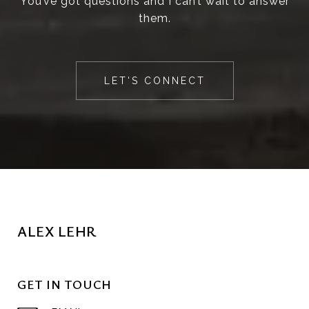
You’ve got questions and I can’t wait to answer
them.
LET'S CONNECT
ALEX LEHR
GET IN TOUCH