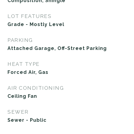
Composition, Shingle
LOT FEATURES
Grade - Mostly Level
PARKING
Attached Garage, Off-Street Parking
HEAT TYPE
Forced Air, Gas
AIR CONDITIONING
Ceiling Fan
SEWER
Sewer - Public