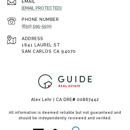
EMAIL
[EMAIL PROTECTED]
PHONE NUMBER
(650) 595-5500
ADDRESS
1641 LAUREL ST
SAN CARLOS CA 94070
Alex Lehr | CA DRE
#
00867442
All information is deemed reliable but not guaranteed and
should be independently reviewed and verified.