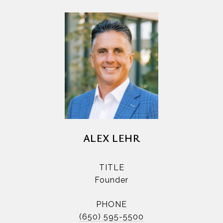
ALEX LEHR
TITLE
Founder
PHONE
(650) 595-5500