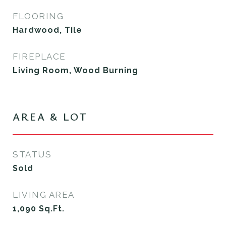
FLOORING
Hardwood, Tile
FIREPLACE
Living Room, Wood Burning
AREA & LOT
STATUS
Sold
LIVING AREA
1,090
Sq.Ft.