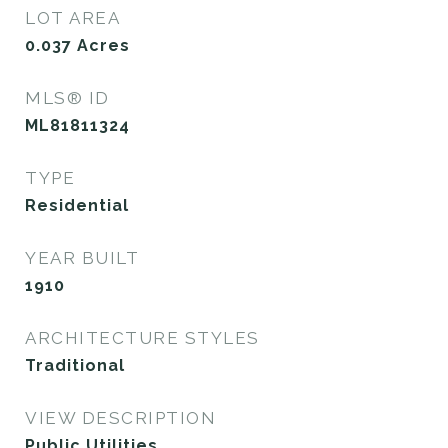
LOT AREA
0.037
Acres
MLS® ID
ML81811324
TYPE
Residential
YEAR BUILT
1910
ARCHITECTURE STYLES
Traditional
VIEW DESCRIPTION
Public Utilities