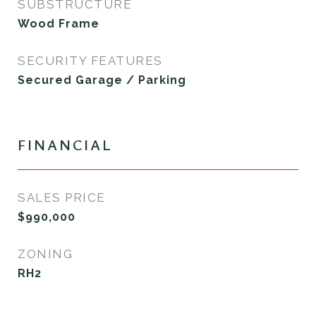
SUBSTRUCTURE
Wood Frame
SECURITY FEATURES
Secured Garage / Parking
FINANCIAL
SALES PRICE
$990,000
ZONING
RH2