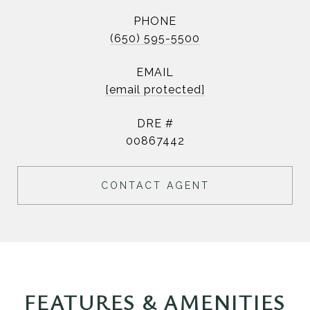
PHONE
(650) 595-5500
EMAIL
[email protected]
DRE #
00867442
CONTACT AGENT
FEATURES & AMENITIES