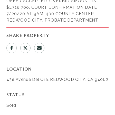
OFFER ACCEPTED. OVERBID AMOUNT IS
$1,318,700. COURT CONFIRMATION DATE
7/20/20 AT 9AM, 400 COUNTY CENTER
REDWOOD CITY, PROBATE DEPARTMENT
SHARE PROPERTY
LOCATION
438 Avenue Del Ora, REDWOOD CITY, CA 94062
STATUS
Sold