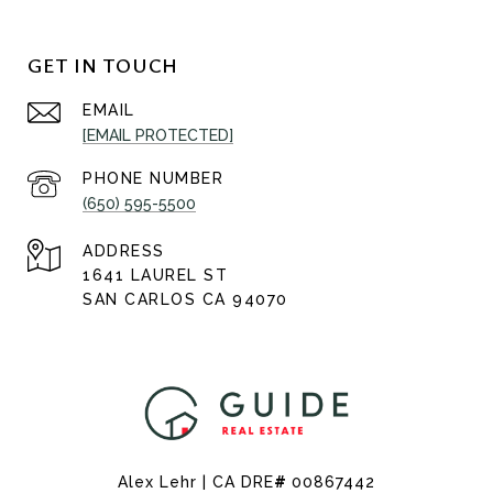
GET IN TOUCH
EMAIL
[EMAIL PROTECTED]
PHONE NUMBER
(650) 595-5500
ADDRESS
1641 LAUREL ST
SAN CARLOS CA 94070
Alex Lehr | CA DRE
#
00867442