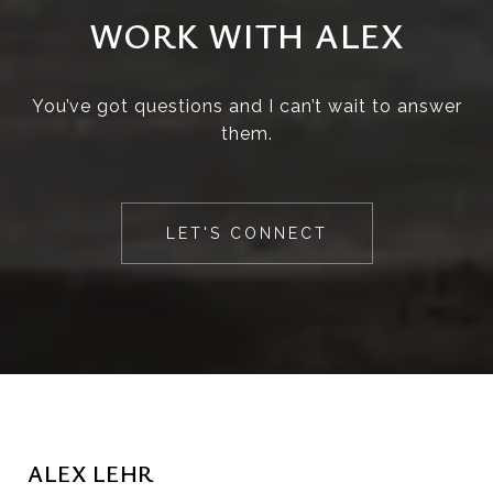
WORK WITH ALEX
You’ve got questions and I can’t wait to answer
them.
LET'S CONNECT
ALEX LEHR