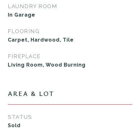
LAUNDRY ROOM
In Garage
FLOORING
Carpet, Hardwood, Tile
FIREPLACE
Living Room, Wood Burning
AREA & LOT
STATUS
Sold