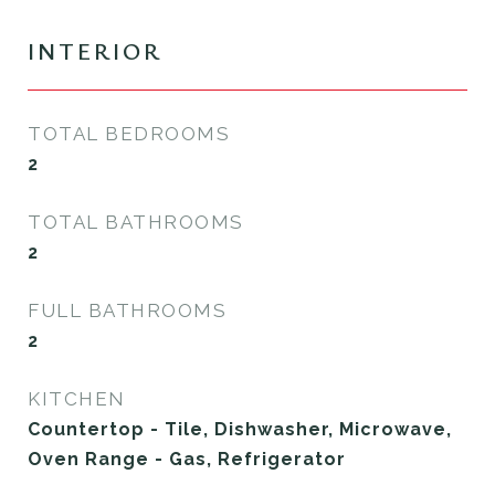
INTERIOR
TOTAL BEDROOMS
2
TOTAL BATHROOMS
2
FULL BATHROOMS
2
KITCHEN
Countertop - Tile, Dishwasher, Microwave,
Oven Range - Gas, Refrigerator