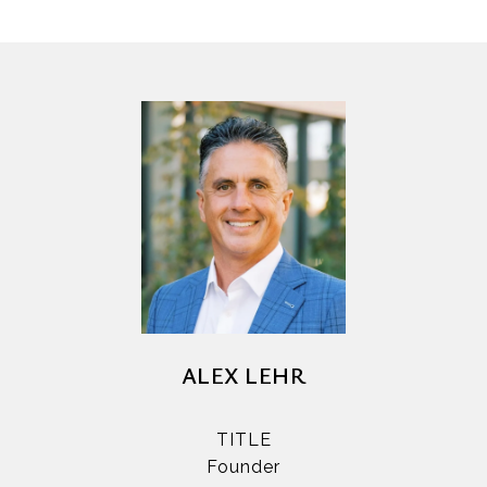
ALEX LEHR
TITLE
Founder