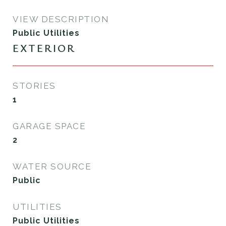
VIEW DESCRIPTION
Public Utilities
EXTERIOR
STORIES
1
GARAGE SPACE
2
WATER SOURCE
Public
UTILITIES
Public Utilities