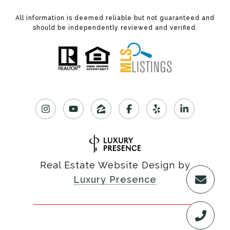
All information is deemed reliable but not guaranteed and
should be independently reviewed and verified.
Real Estate Website Design by
Luxury Presence