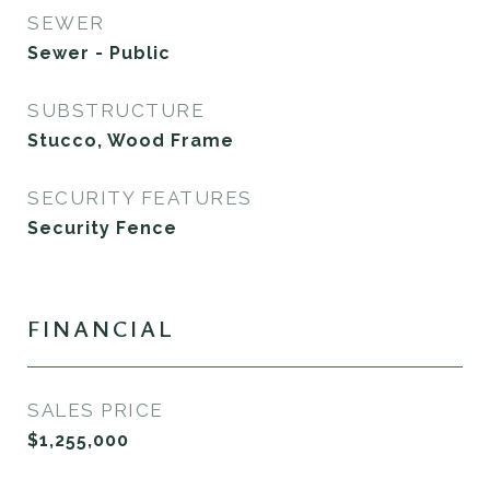
SEWER
Sewer - Public
SUBSTRUCTURE
Stucco, Wood Frame
SECURITY FEATURES
Security Fence
FINANCIAL
SALES PRICE
$1,255,000