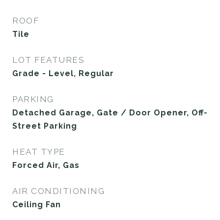
ROOF
Tile
LOT FEATURES
Grade - Level, Regular
PARKING
Detached Garage, Gate / Door Opener, Off-
Street Parking
HEAT TYPE
Forced Air, Gas
AIR CONDITIONING
Ceiling Fan