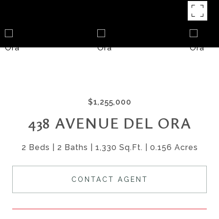
$1,255,000
438 AVENUE DEL ORA
2 Beds
2 Baths
1,330 Sq.Ft.
0.156 Acres
CONTACT AGENT