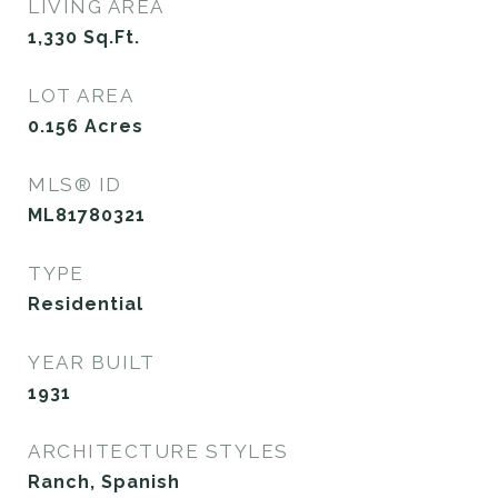
LIVING AREA
1,330
Sq.Ft.
LOT AREA
0.156
Acres
MLS® ID
ML81780321
TYPE
Residential
YEAR BUILT
1931
ARCHITECTURE STYLES
Ranch, Spanish