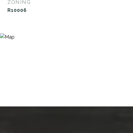
ZONING
R10006