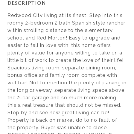
DESCRIPTION
Redwood City living at its finest! Step into this
roomy 2-bedroom 2 bath Spanish style rancher
within strolling distance to the elementary
school and Red Morton! Easy to upgrade and
easier to fall in love with, this home offers
plenty of value for anyone willing to take on a
little bit of work to create the love of their life!
Spacious living room, separate dining room,
bonus office and family room complete with
wet bar! Not to mention the plenty of parking in
the long driveway, separate living space above
the 2-car garage and so much more making
this a real treasure that should not be missed.
Stop by and see how great living can be!
Property is back on market do to no fault of
the property. Buyer was unable to close.