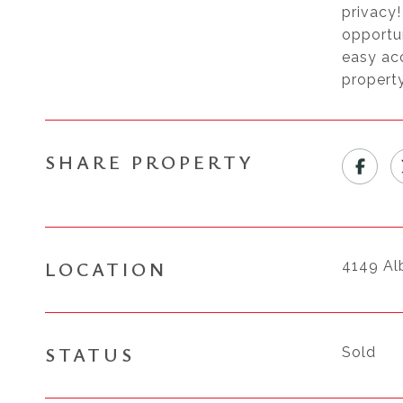
privacy!
opportu
easy acc
property
SHARE PROPERTY
LOCATION
4149 Al
STATUS
Sold