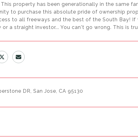
 This property has been generationally in the same fa
nity to purchase this absolute pride of ownership pr
ess to all freeways and the best of the South Bay! If
 or a straight investor... You can't go wrong. This is tr
berstone DR, San Jose, CA 95130