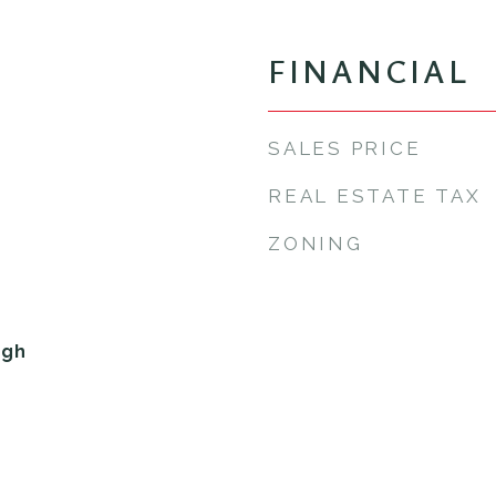
FINANCIAL
SALES PRICE
REAL ESTATE TAX
ZONING
igh