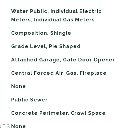
Water Public, Individual Electric
Meters, Individual Gas Meters
Composition, Shingle
Grade Level, Pie Shaped
Attached Garage, Gate Door Opener
Central Forced Air_Gas, Fireplace
G
None
Public Sewer
Concrete Perimeter, Crawl Space
RES
None