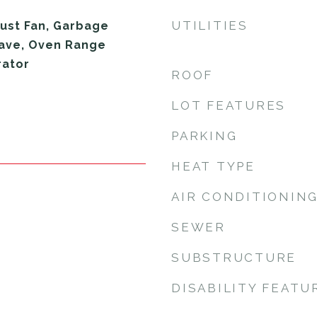
UTILITIES
ust Fan, Garbage
wave, Oven Range
rator
ROOF
LOT FEATURES
PARKING
HEAT TYPE
AIR CONDITIONIN
SEWER
SUBSTRUCTURE
DISABILITY FEATU