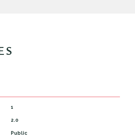
ES
1
2.0
Public