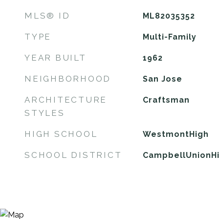
MLS® ID
ML82035352
TYPE
Multi-Family
YEAR BUILT
1962
NEIGHBORHOOD
San Jose
ARCHITECTURE
Craftsman
STYLES
HIGH SCHOOL
WestmontHigh
SCHOOL DISTRICT
CampbellUnionH