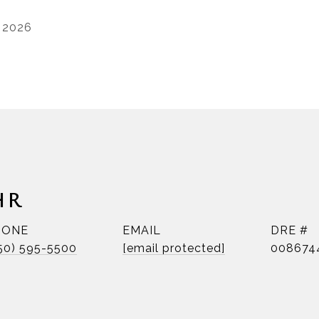
, 2026
HR
HONE
EMAIL
DRE #
50) 595-5500
[email protected]
008674