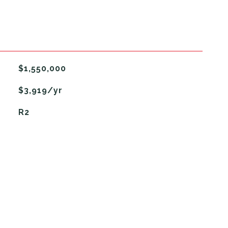
$1,550,000
$3,919/yr
R2