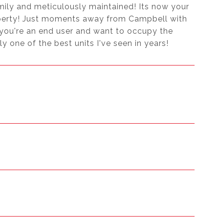
mily and meticulously maintained! Its now your
operty! Just moments away from Campbell with
 you're an end user and want to occupy the
uly one of the best units I've seen in years!