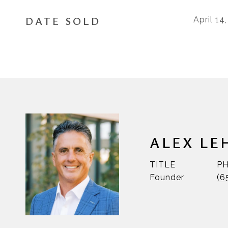
DATE SOLD
April 14
ALEX LE
TITLE
P
Founder
(6