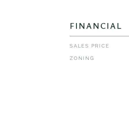
FINANCIAL
SALES PRICE
ZONING