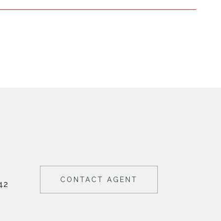
CONTACT AGENT
42