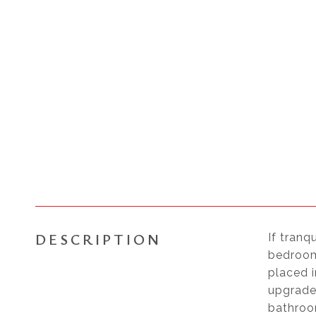
DESCRIPTION
If tranq
bedrooms
placed i
upgrade
bathroo