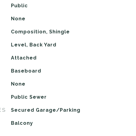
Public
None
Composition, Shingle
Level, Back Yard
Attached
Baseboard
G
None
Public Sewer
ES
Secured Garage/Parking
Balcony