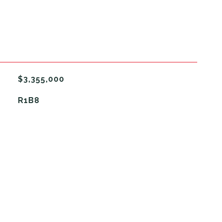
$3,355,000
R1B8