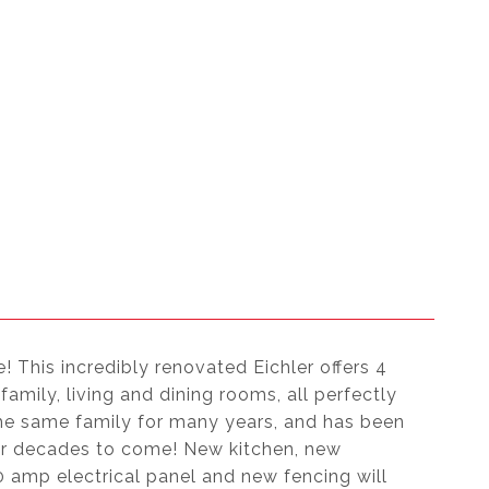
e! This incredibly renovated Eichler offers 4
mily, living and dining rooms, all perfectly
the same family for many years, and has been
or decades to come! New kitchen, new
 amp electrical panel and new fencing will