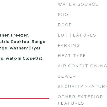
WATER SOURCE
POOL
ROOF
LOT FEATURES
sher, Freezer,
ectric Cooktop, Range
PARKING
ange, Washer/Dryer
HEAT TYPE
, Walk-In Closet(s),
AIR CONDITIONIN
SEWER
SECURITY FEATUR
OTHER EXTERIOR
FEATURES