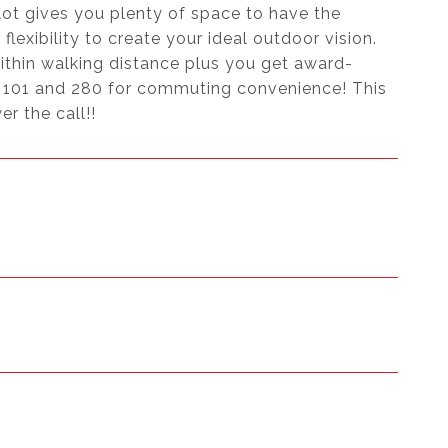
lot gives you plenty of space to have the
lexibility to create your ideal outdoor vision.
ithin walking distance plus you get award-
y 101 and 280 for commuting convenience! This
r the call!!