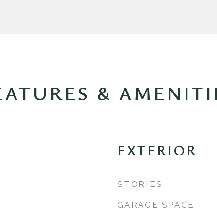
EATURES & AMENITI
EXTERIOR
STORIES
GARAGE SPACE