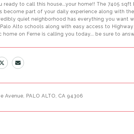
 ready to call this house...your home!! The 7405 sqft 
 become part of your daily experience along with the f
credibly quiet neighborhood has everything you want w
 Palo Alto schools along with easy access to Highwa
c home on Ferne is calling you today... be sure to answe
ne Avenue, PALO ALTO, CA 94306