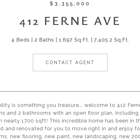
$3,355,000
412 FERNE AVE
4 Beds
2 Baths
1,697 Sq.Ft.
7,405.2 Sq.Ft.
CONTACT AGENT
uility is something you treasure... welcome to 412 Fern
 and 2 bathrooms with an open floor plan, including fa
n nearly 1700 sqft! This incredible home has been in 
d and renovated for you to move right in and enjoy f
ms, new flooring, new paint, new landscaping, new 200