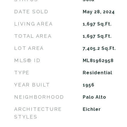
DATE SOLD
May 28, 2024
LIVING AREA
1,697
Sq.Ft.
TOTAL AREA
1,697
Sq.Ft.
LOT AREA
7,405.2
Sq.Ft.
MLS® ID
ML81962958
TYPE
Residential
YEAR BUILT
1956
NEIGHBORHOOD
Palo Alto
ARCHITECTURE
Eichler
STYLES