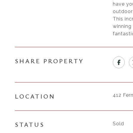
have you
outdoors
This in
winning
fantasti
SHARE PROPERTY
LOCATION
412 Fer
STATUS
Sold