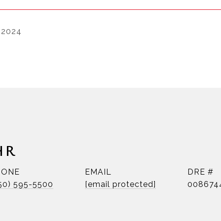
 2024
HR
HONE
EMAIL
DRE #
50) 595-5500
[email protected]
008674