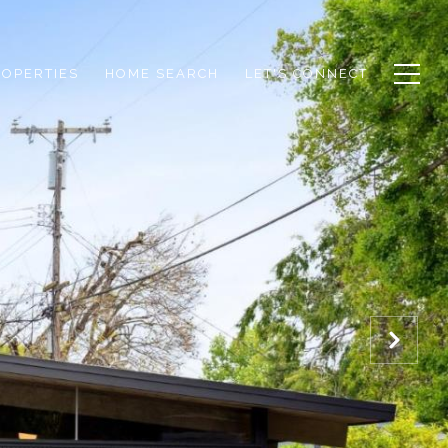
ROPERTIES
HOME SEARCH
LET'S CONNECT