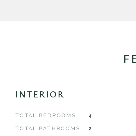
F
INTERIOR
TOTAL BEDROOMS
4
TOTAL BATHROOMS
2