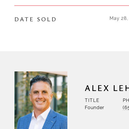
DATE SOLD
May 28,
ALEX LE
TITLE
P
Founder
(6