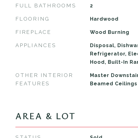
FULL BATHROOMS
2
FLOORING
Hardwood
FIREPLACE
Wood Burning
APPLIANCES
Disposal, Dishwa
Refrigerator, El
Hood, Built-In R
OTHER INTERIOR
Master Downstairs
FEATURES
Beamed Ceilings
AREA & LOT
STATUS
Sold