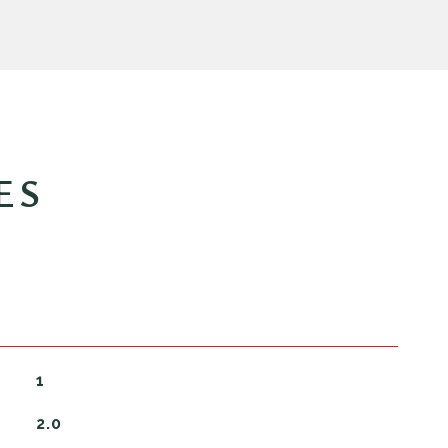
ES
1
2.0