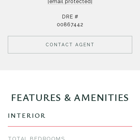
[email protected]
DRE #
00867442
CONTACT AGENT
FEATURES & AMENITIES
INTERIOR
TOTAL BEDROOMS