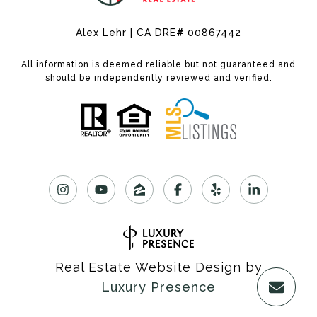
Alex Lehr | CA DRE
#
00867442
All information is deemed reliable but not guaranteed and
should be independently reviewed and verified.
Real Estate Website Design by
Luxury Presence