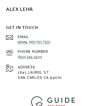
ALEX LEHR
GET IN TOUCH
EMAIL
[EMAIL PROTECTED]
PHONE NUMBER
(650) 595-5500
ADDRESS
1641 LAUREL ST
SAN CARLOS CA 94070