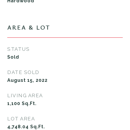
Hardwood
AREA & LOT
STATUS
Sold
DATE SOLD
August 15, 2022
LIVING AREA
1,100
Sq.Ft.
LOT AREA
4,748.04
Sq.Ft.