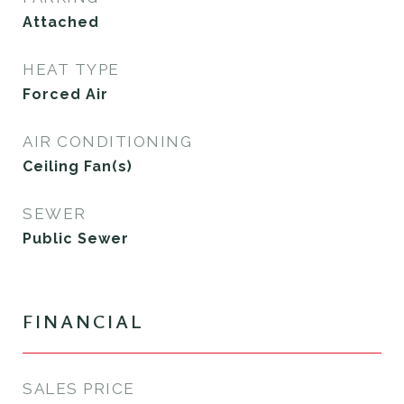
Attached
HEAT TYPE
Forced Air
AIR CONDITIONING
Ceiling Fan(s)
SEWER
Public Sewer
FINANCIAL
SALES PRICE