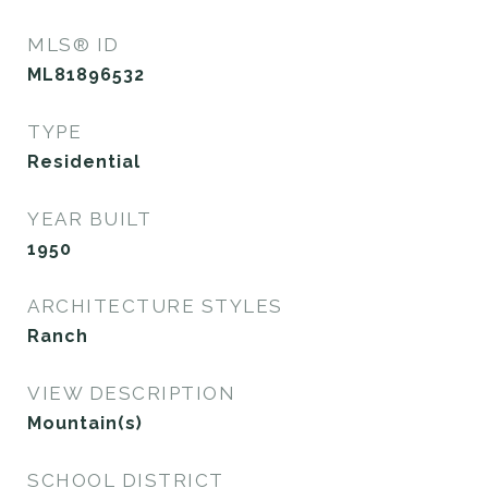
MLS® ID
ML81896532
TYPE
Residential
YEAR BUILT
1950
ARCHITECTURE STYLES
Ranch
VIEW DESCRIPTION
Mountain(s)
SCHOOL DISTRICT