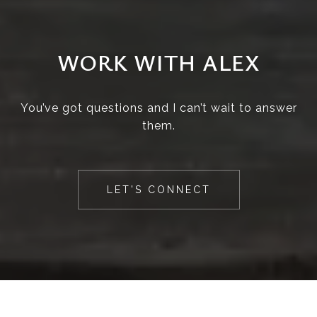
WORK WITH ALEX
You’ve got questions and I can’t wait to answer
them.
LET'S CONNECT