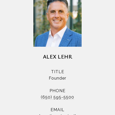
ALEX LEHR
TITLE
Founder
PHONE
(650) 595-5500
EMAIL