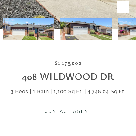
$1,175,000
408 WILDWOOD DR
3 Beds
1 Bath
1,100 Sq.Ft.
4,748.04 Sq.Ft.
CONTACT AGENT