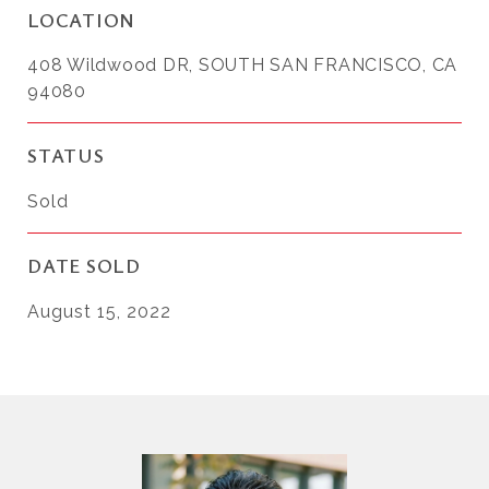
LOCATION
408 Wildwood DR, SOUTH SAN FRANCISCO, CA
94080
STATUS
Sold
DATE SOLD
August 15, 2022