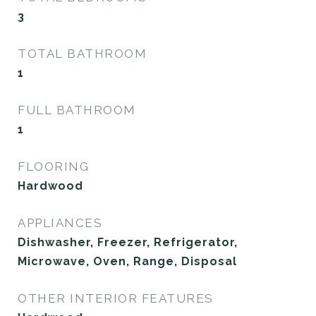
3
TOTAL BATHROOM
1
FULL BATHROOM
1
FLOORING
Hardwood
APPLIANCES
Dishwasher, Freezer, Refrigerator,
Microwave, Oven, Range, Disposal
OTHER INTERIOR FEATURES