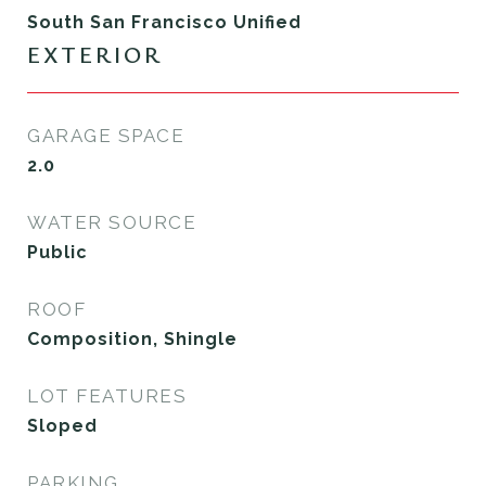
South San Francisco Unified
EXTERIOR
GARAGE SPACE
2.0
WATER SOURCE
Public
ROOF
Composition, Shingle
LOT FEATURES
Sloped
PARKING