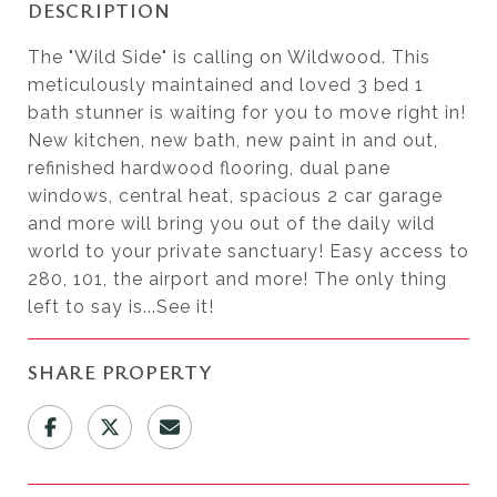
DESCRIPTION
The "Wild Side" is calling on Wildwood. This
meticulously maintained and loved 3 bed 1
bath stunner is waiting for you to move right in!
New kitchen, new bath, new paint in and out,
refinished hardwood flooring, dual pane
windows, central heat, spacious 2 car garage
and more will bring you out of the daily wild
world to your private sanctuary! Easy access to
280, 101, the airport and more! The only thing
left to say is...See it!
SHARE PROPERTY