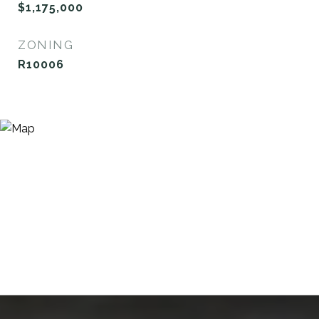
$1,175,000
ZONING
R10006