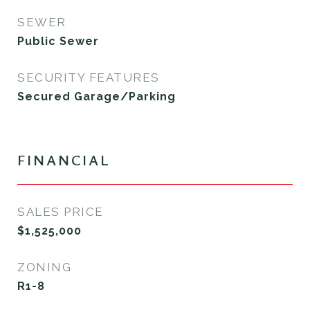
SEWER
Public Sewer
SECURITY FEATURES
Secured Garage/Parking
FINANCIAL
SALES PRICE
$1,525,000
ZONING
R1-8