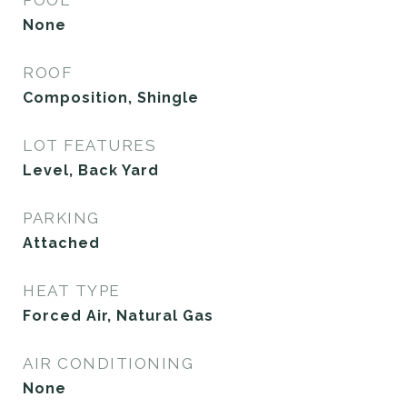
None
ROOF
Composition, Shingle
LOT FEATURES
Level, Back Yard
PARKING
Attached
HEAT TYPE
Forced Air, Natural Gas
AIR CONDITIONING
None