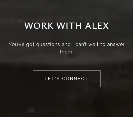
WORK WITH ALEX
You’ve got questions and I can’t wait to answer
them.
LET'S CONNECT