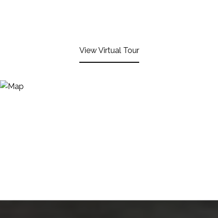
View Virtual Tour