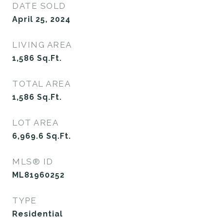
DATE SOLD
April 25, 2024
LIVING AREA
1,586
Sq.Ft.
TOTAL AREA
1,586
Sq.Ft.
LOT AREA
6,969.6
Sq.Ft.
MLS® ID
ML81960252
TYPE
Residential