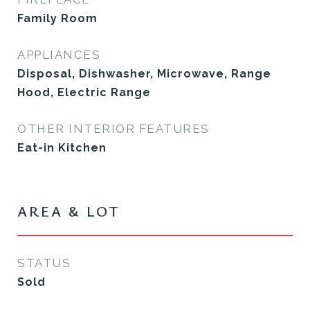
Family Room
APPLIANCES
Disposal, Dishwasher, Microwave, Range
Hood, Electric Range
OTHER INTERIOR FEATURES
Eat-in Kitchen
AREA & LOT
STATUS
Sold