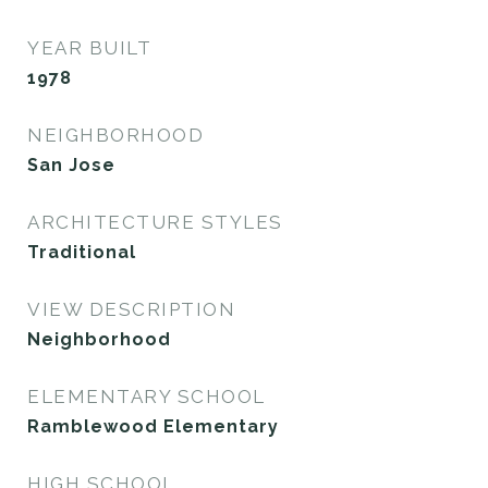
YEAR BUILT
1978
NEIGHBORHOOD
San Jose
ARCHITECTURE STYLES
Traditional
VIEW DESCRIPTION
Neighborhood
ELEMENTARY SCHOOL
Ramblewood Elementary
HIGH SCHOOL