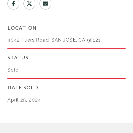
LOCATION
4042 Tuers Road, SAN JOSE, CA 95121
STATUS
Sold
DATE SOLD
April 25, 2024