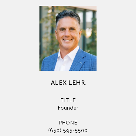
ALEX LEHR
TITLE
Founder
PHONE
(650) 595-5500