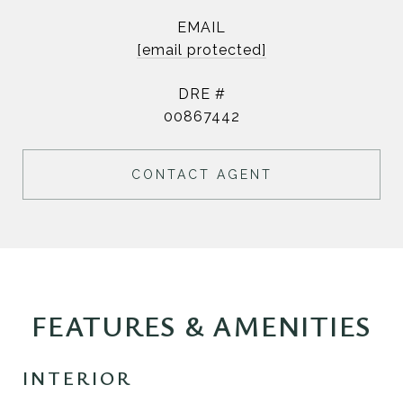
EMAIL
[email protected]
DRE #
00867442
CONTACT AGENT
FEATURES & AMENITIES
INTERIOR