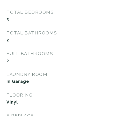
TOTAL BEDROOMS
3
TOTAL BATHROOMS
2
FULL BATHROOMS
2
LAUNDRY ROOM
In Garage
FLOORING
Vinyl
FIREPLACE