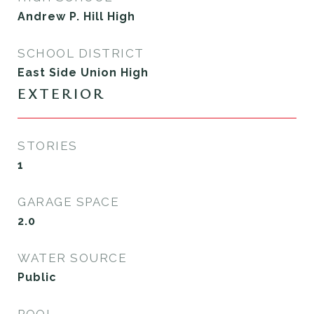
Andrew P. Hill High
SCHOOL DISTRICT
East Side Union High
EXTERIOR
STORIES
1
GARAGE SPACE
2.0
WATER SOURCE
Public
POOL