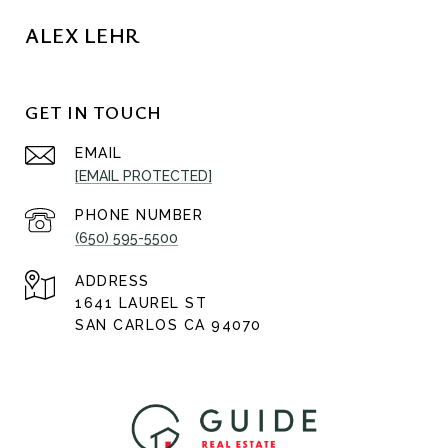
ALEX LEHR
GET IN TOUCH
EMAIL
[EMAIL PROTECTED]
PHONE NUMBER
(650) 595-5500
ADDRESS
1641 LAUREL ST
SAN CARLOS CA 94070