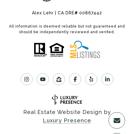
Alex Lehr | CA DRE
#
00867442
All information is deemed reliable but not guaranteed and
should be independently reviewed and verified.
Real Estate Website Design by
Luxury Presence