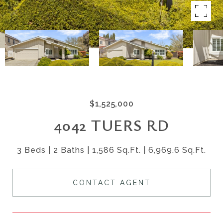
$1,525,000
4042 TUERS RD
3 Beds
2 Baths
1,586 Sq.Ft.
6,969.6 Sq.Ft.
CONTACT AGENT