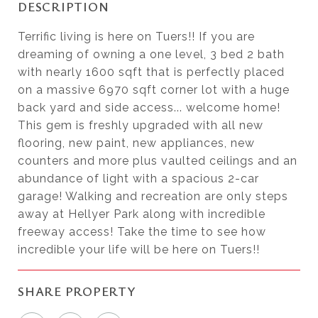
DESCRIPTION
Terrific living is here on Tuers!! If you are
dreaming of owning a one level, 3 bed 2 bath
with nearly 1600 sqft that is perfectly placed
on a massive 6970 sqft corner lot with a huge
back yard and side access... welcome home!
This gem is freshly upgraded with all new
flooring, new paint, new appliances, new
counters and more plus vaulted ceilings and an
abundance of light with a spacious 2-car
garage! Walking and recreation are only steps
away at Hellyer Park along with incredible
freeway access! Take the time to see how
incredible your life will be here on Tuers!!
SHARE PROPERTY