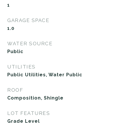
1
GARAGE SPACE
1.0
WATER SOURCE
Public
UTILITIES
Public Utilities, Water Public
ROOF
Composition, Shingle
LOT FEATURES
Grade Level