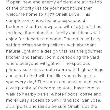
If open, new, and energy efficient are at the top
of the priority list for your next house then
welcome home to 3973 Oneill Drive! This
completely renovated and expanded 4
bedroom 2 bath showplace with 2053 sqft has
the ideal floor plan that family and friends will
enjoy for decades to come! The open and airy
setting offers soaring ceilings with abundant
natural light and a design that has the gourmet
kitchen and family room overlooking the yard
where everyone will gather. The spacious
primary suite has ample room with high ceilings
and a bath that will feel like youre living at a
spa every day! The water conserving landscape
gives plenty of freedom so youll have time to
walk to nearby parks, Whole Foods, coffee and
more! Easy access to San Francisco, San Jose,
all airports and rail so be sure Oneill is at the