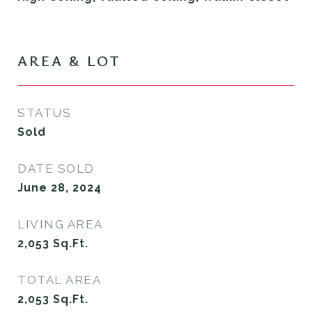
AREA & LOT
STATUS
Sold
DATE SOLD
June 28, 2024
LIVING AREA
2,053
Sq.Ft.
TOTAL AREA
2,053
Sq.Ft.