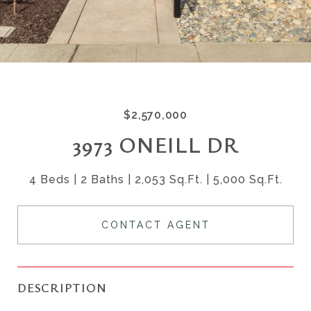
$2,570,000
3973 ONEILL DR
4 Beds
2 Baths
2,053 Sq.Ft.
5,000 Sq.Ft.
CONTACT AGENT
DESCRIPTION