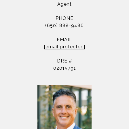
Agent
PHONE
(650) 888-9486
EMAIL
[email protected]
DRE #
02015791