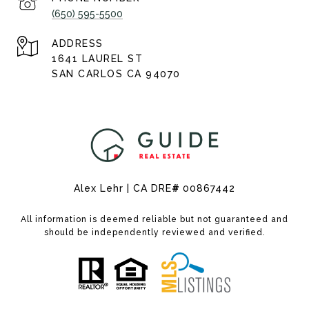
(650) 595-5500
ADDRESS
1641 LAUREL ST
SAN CARLOS CA 94070
Alex Lehr | CA DRE
#
00867442
All information is deemed reliable but not guaranteed and
should be independently reviewed and verified.