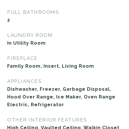
FULL BATHROOMS
2
LAUNDRY ROOM
In Utility Room
FIREPLACE
Family Room, Insert, Living Room
APPLIANCES
Dishwasher, Freezer, Garbage Disposal,
Hood Over Range, Ice Maker, Oven Range
Electric, Refrigerator
OTHER INTERIOR FEATURES
High Ceiling, Vaulted Ceiling, Walkin Closet