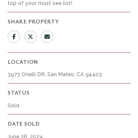
top of your must see list!
SHARE PROPERTY
LOCATION
3973 Oneill DR, San Mateo, CA 94403
STATUS
Sold
DATE SOLD
June 28, 2024