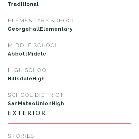
Traditional
ELEMENTARY SCHOOL
GeorgeHallElementary
MIDDLE SCHOOL
AbbottMiddle
HIGH SCHOOL
HillsdaleHigh
SCHOOL DISTRICT
SanMateoUnionHigh
EXTERIOR
STORIES