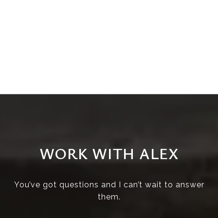
WORK WITH ALEX
You’ve got questions and I can’t wait to answer
them.