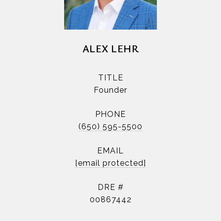
ALEX LEHR
TITLE
Founder
PHONE
(650) 595-5500
EMAIL
[email protected]
DRE #
00867442