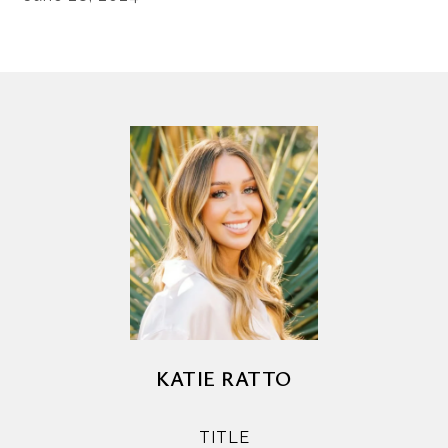
KATIE RATTO
TITLE