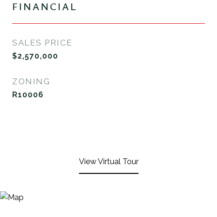
FINANCIAL
SALES PRICE
$2,570,000
ZONING
R10006
View Virtual Tour