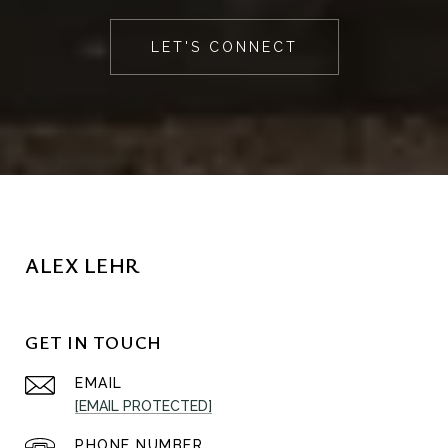
LET'S CONNECT
ALEX LEHR
GET IN TOUCH
EMAIL
[EMAIL PROTECTED]
PHONE NUMBER