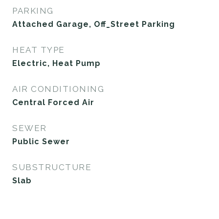
PARKING
Attached Garage, Off_Street Parking
HEAT TYPE
Electric, Heat Pump
AIR CONDITIONING
Central Forced Air
SEWER
Public Sewer
SUBSTRUCTURE
Slab