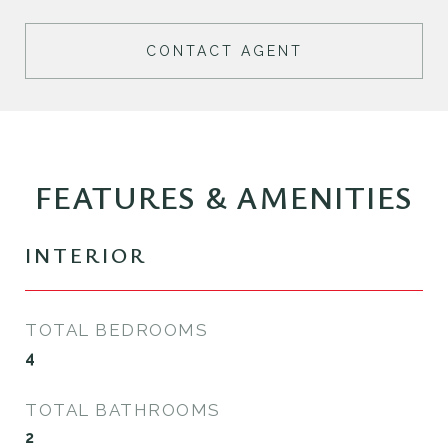
CONTACT AGENT
FEATURES & AMENITIES
INTERIOR
TOTAL BEDROOMS
4
TOTAL BATHROOMS
2