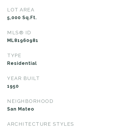
LOT AREA
5,000
Sq.Ft.
MLS® ID
ML81960981
TYPE
Residential
YEAR BUILT
1950
NEIGHBORHOOD
San Mateo
ARCHITECTURE STYLES