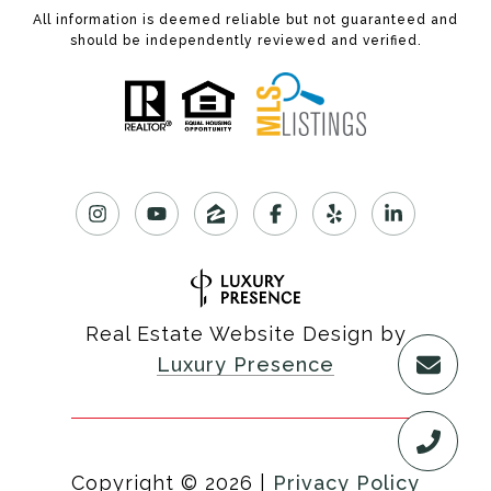
All information is deemed reliable but not guaranteed and
should be independently reviewed and verified.
Real Estate Website Design by
Luxury Presence
Copyright ©
2026
|
Privacy Policy