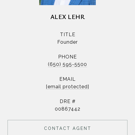
ALEX LEHR
TITLE
Founder
PHONE
(650) 595-5500
EMAIL
[email protected]
DRE #
00867442
CONTACT AGENT