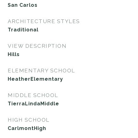
San Carlos
ARCHITECTURE STYLES
Traditional
VIEW DESCRIPTION
Hills
ELEMENTARY SCHOOL
HeatherElementary
MIDDLE SCHOOL
TierraLindaMiddle
HIGH SCHOOL
CarlmontHigh