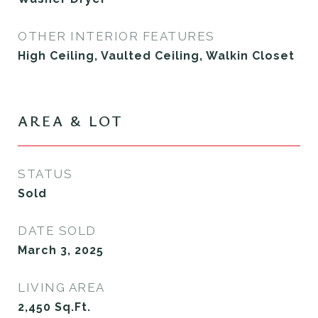
OTHER INTERIOR FEATURES
High Ceiling, Vaulted Ceiling, Walkin Closet
AREA & LOT
STATUS
Sold
DATE SOLD
March 3, 2025
LIVING AREA
2,450
Sq.Ft.