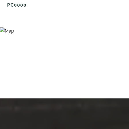
PC0000