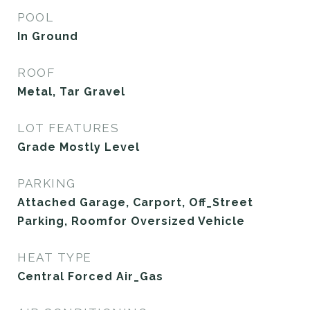
POOL
In Ground
ROOF
Metal, Tar Gravel
LOT FEATURES
Grade Mostly Level
PARKING
Attached Garage, Carport, Off_Street
Parking, Roomfor Oversized Vehicle
HEAT TYPE
Central Forced Air_Gas