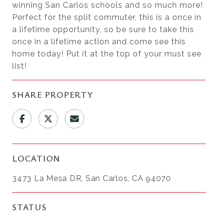
winning San Carlos schools and so much more!
Perfect for the split commuter, this is a once in
a lifetime opportunity, so be sure to take this
once in a lifetime action and come see this
home today! Put it at the top of your must see
list!
SHARE PROPERTY
LOCATION
3473 La Mesa DR, San Carlos, CA 94070
STATUS