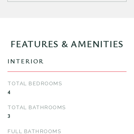
FEATURES & AMENITIES
INTERIOR
TOTAL BEDROOMS
4
TOTAL BATHROOMS
3
FULL BATHROOMS