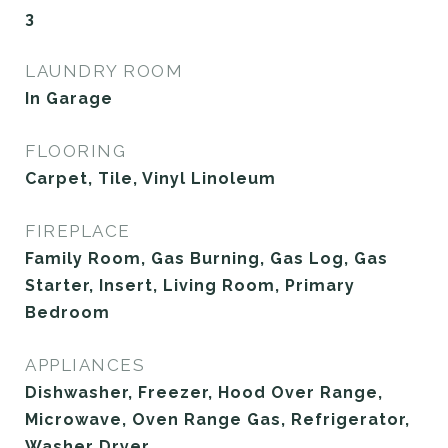
3
LAUNDRY ROOM
In Garage
FLOORING
Carpet, Tile, Vinyl Linoleum
FIREPLACE
Family Room, Gas Burning, Gas Log, Gas
Starter, Insert, Living Room, Primary
Bedroom
APPLIANCES
Dishwasher, Freezer, Hood Over Range,
Microwave, Oven Range Gas, Refrigerator,
Washer Dryer