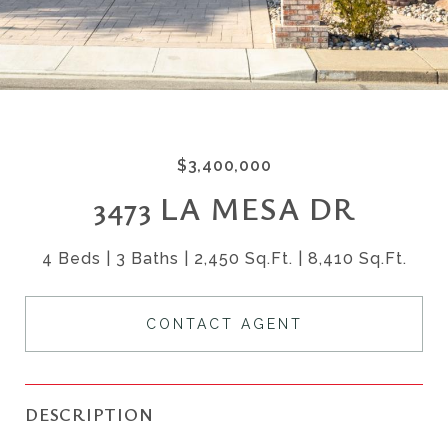
$3,400,000
3473 LA MESA DR
4 Beds
3 Baths
2,450 Sq.Ft.
8,410 Sq.Ft.
CONTACT AGENT
DESCRIPTION