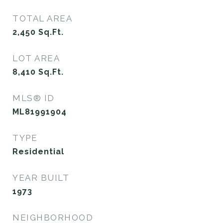
TOTAL AREA
2,450
Sq.Ft.
LOT AREA
8,410
Sq.Ft.
MLS® ID
ML81991904
TYPE
Residential
YEAR BUILT
1973
NEIGHBORHOOD