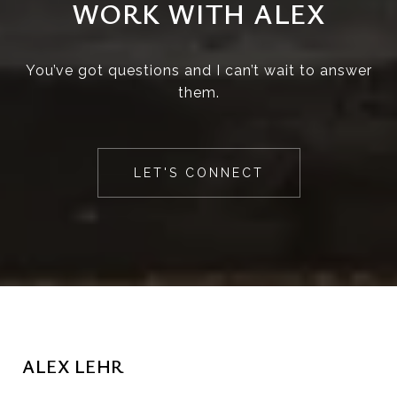
WORK WITH ALEX
You’ve got questions and I can’t wait to answer
them.
LET'S CONNECT
ALEX LEHR