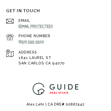
GET IN TOUCH
EMAIL
[EMAIL PROTECTED]
PHONE NUMBER
(650) 595-5500
ADDRESS
1641 LAUREL ST
SAN CARLOS CA 94070
Alex Lehr | CA DRE
#
00867442