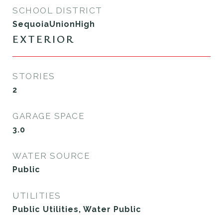
SCHOOL DISTRICT
SequoiaUnionHigh
EXTERIOR
STORIES
2
GARAGE SPACE
3.0
WATER SOURCE
Public
UTILITIES
Public Utilities, Water Public