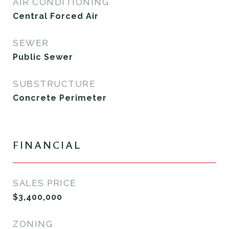
AIR CONDITIONING
Central Forced Air
SEWER
Public Sewer
SUBSTRUCTURE
Concrete Perimeter
FINANCIAL
SALES PRICE
$3,400,000
ZONING