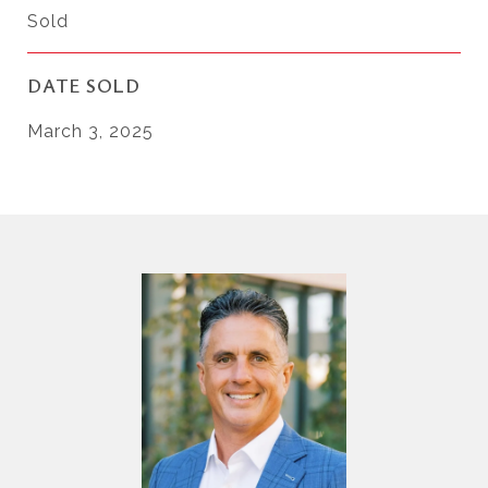
Sold
DATE SOLD
March 3, 2025