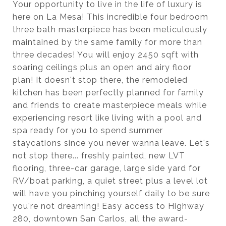
Your opportunity to live in the life of luxury is
here on La Mesa! This incredible four bedroom
three bath masterpiece has been meticulously
maintained by the same family for more than
three decades! You will enjoy 2450 sqft with
soaring ceilings plus an open and airy floor
plan! It doesn't stop there, the remodeled
kitchen has been perfectly planned for family
and friends to create masterpiece meals while
experiencing resort like living with a pool and
spa ready for you to spend summer
staycations since you never wanna leave. Let's
not stop there... freshly painted, new LVT
flooring, three-car garage, large side yard for
RV/boat parking, a quiet street plus a level lot
will have you pinching yourself daily to be sure
you're not dreaming! Easy access to Highway
280, downtown San Carlos, all the award-