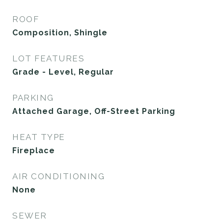
ROOF
Composition, Shingle
LOT FEATURES
Grade - Level, Regular
PARKING
Attached Garage, Off-Street Parking
HEAT TYPE
Fireplace
AIR CONDITIONING
None
SEWER