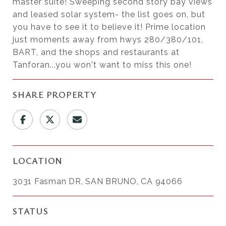
master suite! Sweeping second story bay views
and leased solar system- the list goes on, but
you have to see it to believe it! Prime location
just moments away from hwys 280/380/101,
BART, and the shops and restaurants at
Tanforan...you won't want to miss this one!
SHARE PROPERTY
LOCATION
3031 Fasman DR, SAN BRUNO, CA 94066
STATUS