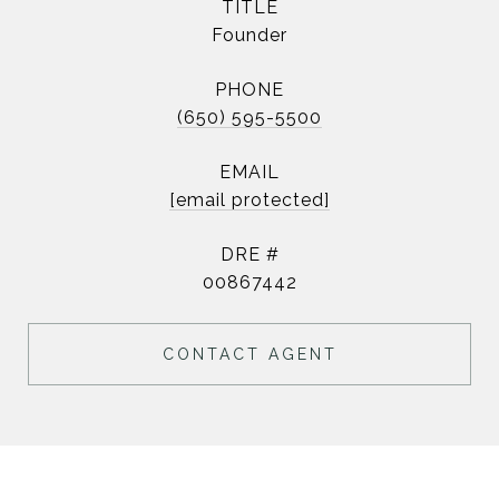
TITLE
Founder
PHONE
(650) 595-5500
EMAIL
[email protected]
DRE #
00867442
CONTACT AGENT