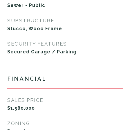
Sewer - Public
SUBSTRUCTURE
Stucco, Wood Frame
SECURITY FEATURES
Secured Garage / Parking
FINANCIAL
SALES PRICE
$1,580,000
ZONING