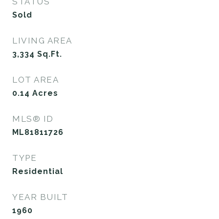
STATUS
Sold
LIVING AREA
3,334
Sq.Ft.
LOT AREA
0.14
Acres
MLS® ID
ML81811726
TYPE
Residential
YEAR BUILT
1960