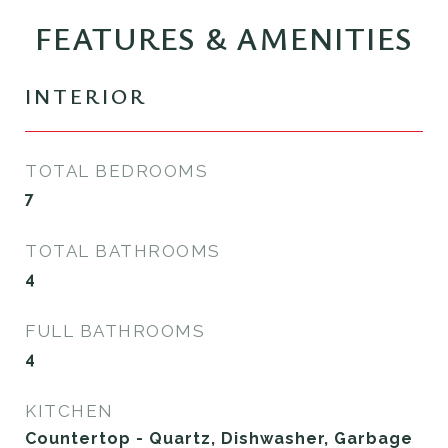
FEATURES & AMENITIES
INTERIOR
TOTAL BEDROOMS
7
TOTAL BATHROOMS
4
FULL BATHROOMS
4
KITCHEN
Countertop - Quartz, Dishwasher, Garbage