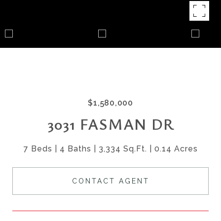
$1,580,000
3031 FASMAN DR
7 Beds
4 Baths
3,334 Sq.Ft.
0.14 Acres
CONTACT AGENT