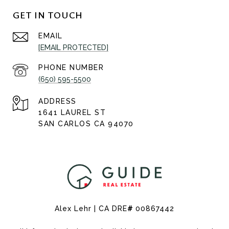
GET IN TOUCH
EMAIL
[EMAIL PROTECTED]
PHONE NUMBER
(650) 595-5500
ADDRESS
1641 LAUREL ST
SAN CARLOS CA 94070
Alex Lehr | CA DRE
#
00867442