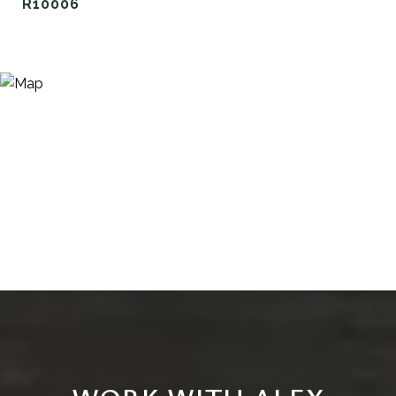
R10006