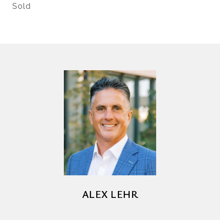
Sold
ALEX LEHR