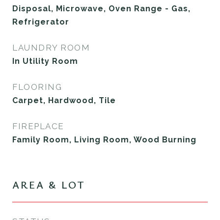
Disposal, Microwave, Oven Range - Gas,
Refrigerator
LAUNDRY ROOM
In Utility Room
FLOORING
Carpet, Hardwood, Tile
FIREPLACE
Family Room, Living Room, Wood Burning
AREA & LOT