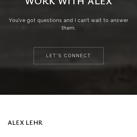
WORK WITH ALEX
You’ve got questions and I can’t wait to answer
them.
LET'S CONNECT
ALEX LEHR