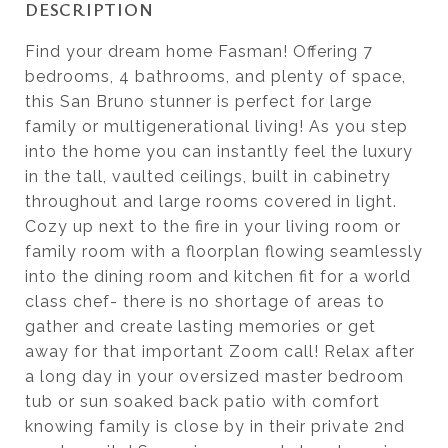
DESCRIPTION
Find your dream home Fasman! Offering 7
bedrooms, 4 bathrooms, and plenty of space,
this San Bruno stunner is perfect for large
family or multigenerational living! As you step
into the home you can instantly feel the luxury
in the tall, vaulted ceilings, built in cabinetry
throughout and large rooms covered in light.
Cozy up next to the fire in your living room or
family room with a floorplan flowing seamlessly
into the dining room and kitchen fit for a world
class chef- there is no shortage of areas to
gather and create lasting memories or get
away for that important Zoom call! Relax after
a long day in your oversized master bedroom
tub or sun soaked back patio with comfort
knowing family is close by in their private 2nd