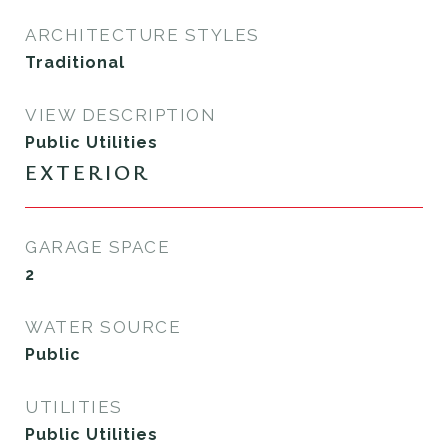
ARCHITECTURE STYLES
Traditional
VIEW DESCRIPTION
Public Utilities
EXTERIOR
GARAGE SPACE
2
WATER SOURCE
Public
UTILITIES
Public Utilities