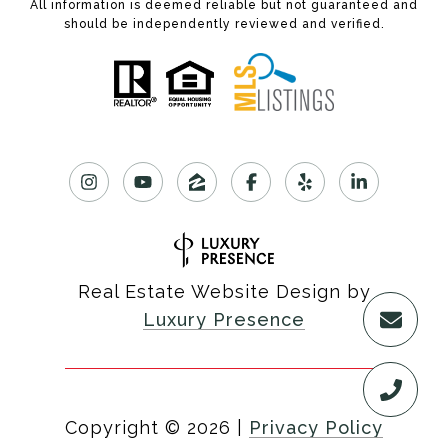
All information is deemed reliable but not guaranteed and
should be independently reviewed and verified.
Real Estate Website Design by
Luxury Presence
Copyright ©
2026
|
Privacy Policy