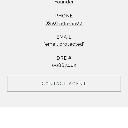
Founder
PHONE
(650) 595-5500
EMAIL
[email protected]
DRE #
00867442
CONTACT AGENT