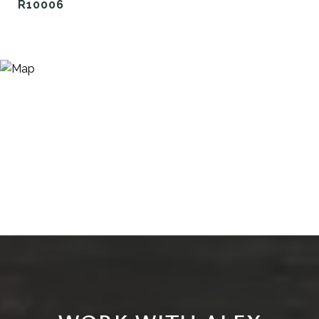
R10006