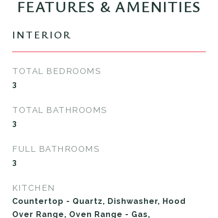
FEATURES & AMENITIES
INTERIOR
TOTAL BEDROOMS
3
TOTAL BATHROOMS
3
FULL BATHROOMS
3
KITCHEN
Countertop - Quartz, Dishwasher, Hood
Over Range, Oven Range - Gas,