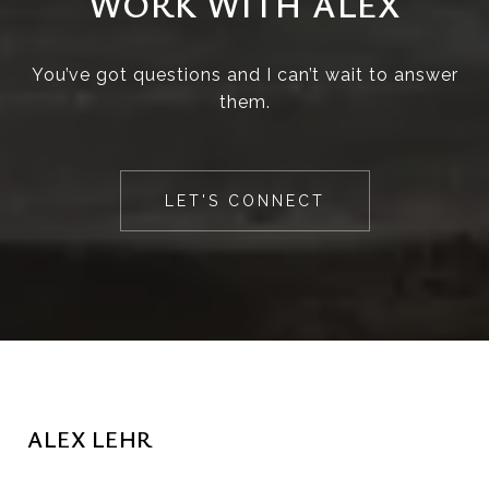
WORK WITH ALEX
You’ve got questions and I can’t wait to answer
them.
LET'S CONNECT
ALEX LEHR