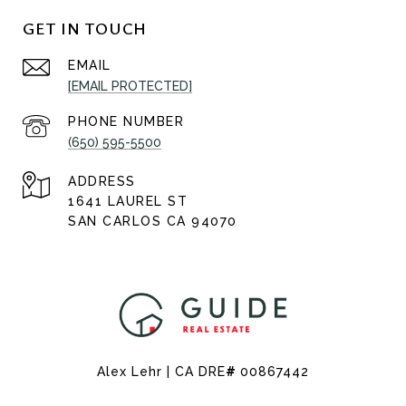
GET IN TOUCH
EMAIL
[EMAIL PROTECTED]
PHONE NUMBER
(650) 595-5500
ADDRESS
1641 LAUREL ST
SAN CARLOS CA 94070
Alex Lehr | CA DRE
#
00867442