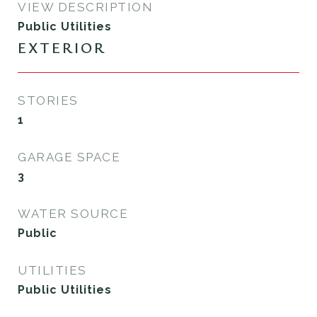
VIEW DESCRIPTION
Public Utilities
EXTERIOR
STORIES
1
GARAGE SPACE
3
WATER SOURCE
Public
UTILITIES
Public Utilities