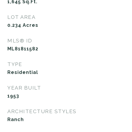
1,645
Sq.Ft.
LOT AREA
0.234
Acres
MLS® ID
ML81811582
TYPE
Residential
YEAR BUILT
1953
ARCHITECTURE STYLES
Ranch