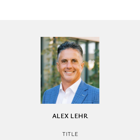
ALEX LEHR
TITLE