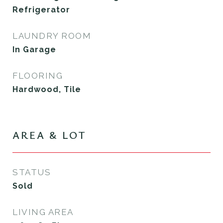
Refrigerator
LAUNDRY ROOM
In Garage
FLOORING
Hardwood, Tile
AREA & LOT
STATUS
Sold
LIVING AREA