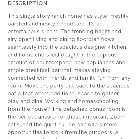
DESCRIPTION
This single story ranch home has style! Freshly
painted and newly remodeled, it's an
entertainer's dream. The trending bright and
airy open living and dining floorplan flows
seamlessly into the spacious designer kitchen,
and home chefs will delight in the copious
amount of counterspace, new appliances and
ample breakfast bar that makes staying
connected with friends and family fun from any
room! Move the party out back to the spacious
patio that offers additional space to gather,
play and dine. Working and homeschooling
from the house? The detached bonus room is
the perfect answer for those important Zoom
calls, and the quiet cul-de-sac offers more
opportunities to work from the outdoors. A