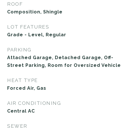
ROOF
Composition, Shingle
LOT FEATURES
Grade - Level, Regular
PARKING
Attached Garage, Detached Garage, Off-
Street Parking, Room for Oversized Vehicle
HEAT TYPE
Forced Air, Gas
AIR CONDITIONING
Central AC
SEWER