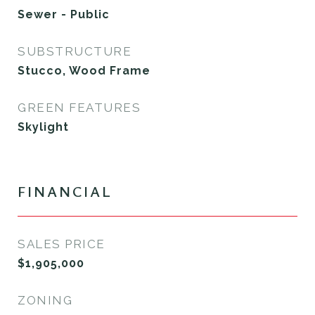
Sewer - Public
SUBSTRUCTURE
Stucco, Wood Frame
GREEN FEATURES
Skylight
FINANCIAL
SALES PRICE
$1,905,000
ZONING