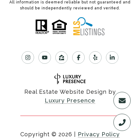
All information is deemed reliable but not guaranteed and
should be independently reviewed and verified.
Real Estate Website Design by
Luxury Presence
Copyright ©
2026
|
Privacy Policy