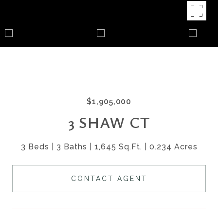
$1,905,000
3 SHAW CT
3 Beds
3 Baths
1,645 Sq.Ft.
0.234 Acres
CONTACT AGENT