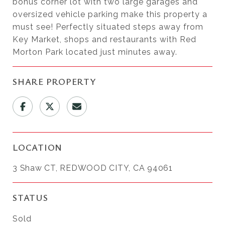
bonus corner lot with two large garages and
oversized vehicle parking make this property a
must see! Perfectly situated steps away from
Key Market, shops and restaurants with Red
Morton Park located just minutes away.
SHARE PROPERTY
LOCATION
3 Shaw CT, REDWOOD CITY, CA 94061
STATUS
Sold