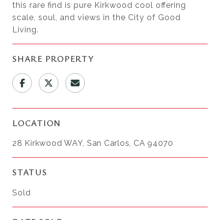
this rare find is pure Kirkwood cool offering
scale, soul, and views in the City of Good
Living.
SHARE PROPERTY
LOCATION
28 Kirkwood WAY, San Carlos, CA 94070
STATUS
Sold