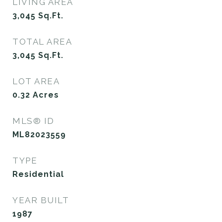
LIVING AREA
3,045
Sq.Ft.
TOTAL AREA
3,045
Sq.Ft.
LOT AREA
0.32
Acres
MLS® ID
ML82023559
TYPE
Residential
YEAR BUILT
1987