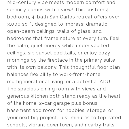
Mid-century vibe meets modern comfort and
serenity comes with a view! This custom 4-
bedroom, 4-bath San Carlos retreat offers over
3,000 sq ft designed to impress: dramatic
open-beam ceilings, walls of glass, and
bedrooms that frame nature at every turn. Feel
the calm, quiet energy while under vaulted
ceilings, sip sunset cocktails, or enjoy cozy
mornings by the fireplace in the primary suite
with its own balcony. This thoughtful floor plan
balances flexibility to work-from-home,
multigenerational living, or a potential ADU.
The spacious dining room with views and
generous kitchen both stand ready as the heart
of the home. 2-car garage plus bonus
basement add room for hobbies, storage, or
your next big project. Just minutes to top-rated
schools, vibrant downtown, and nearby trails,