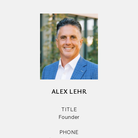
ALEX LEHR
TITLE
Founder
PHONE