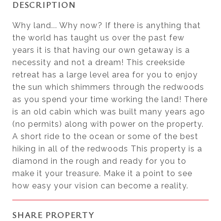
DESCRIPTION
Why land... Why now? If there is anything that
the world has taught us over the past few
years it is that having our own getaway is a
necessity and not a dream! This creekside
retreat has a large level area for you to enjoy
the sun which shimmers through the redwoods
as you spend your time working the land! There
is an old cabin which was built many years ago
(no permits) along with power on the property.
A short ride to the ocean or some of the best
hiking in all of the redwoods This property is a
diamond in the rough and ready for you to
make it your treasure. Make it a point to see
how easy your vision can become a reality.
SHARE PROPERTY