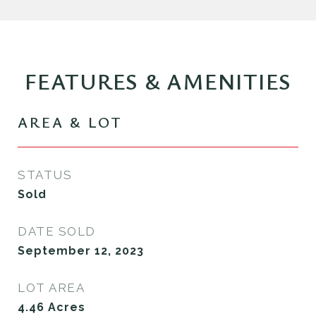
FEATURES & AMENITIES
AREA & LOT
STATUS
Sold
DATE SOLD
September 12, 2023
LOT AREA
4.46
Acres