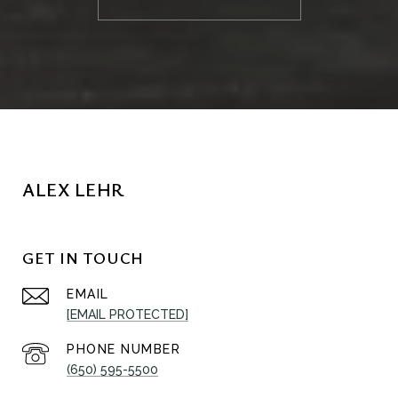
ALEX LEHR
GET IN TOUCH
EMAIL
[EMAIL PROTECTED]
PHONE NUMBER
(650) 595-5500