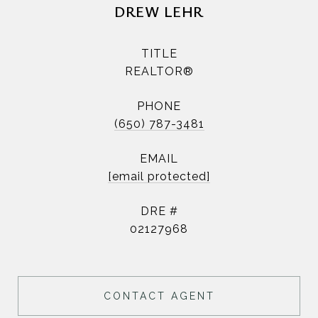
DREW LEHR
TITLE
REALTOR®
PHONE
(650) 787-3481
EMAIL
[email protected]
DRE #
02127968
CONTACT AGENT