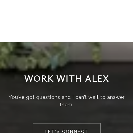
WORK WITH ALEX
You’ve got questions and I can’t wait to answer
them.
LET'S CONNECT