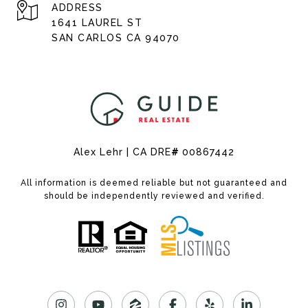
ADDRESS
1641 LAUREL ST
SAN CARLOS CA 94070
Alex Lehr | CA DRE
#
00867442
All information is deemed reliable but not guaranteed and
should be independently reviewed and verified.