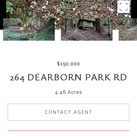
$150,000
264 DEARBORN PARK RD
4.46 Acres
CONTACT AGENT