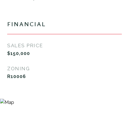
FINANCIAL
SALES PRICE
$150,000
ZONING
R10006