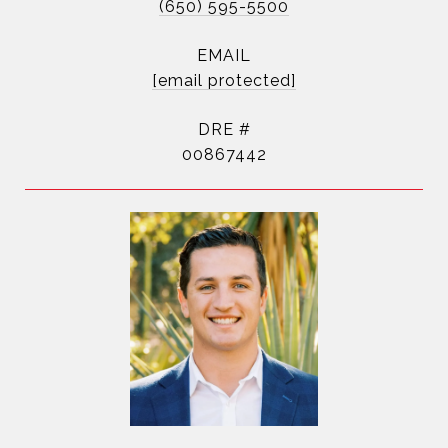
(650) 595-5500
EMAIL
[email protected]
DRE #
00867442