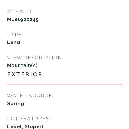
MLS® ID
ML81900245
TYPE
Land
VIEW DESCRIPTION
Mountain(s)
EXTERIOR
WATER SOURCE
Spring
LOT FEATURES
Level, Sloped