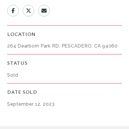
LOCATION
264 Dearborn Park RD, PESCADERO, CA 94060
STATUS
Sold
DATE SOLD
September 12, 2023