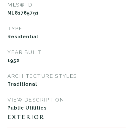
MLS® ID
ML81765791
TYPE
Residential
YEAR BUILT
1952
ARCHITECTURE STYLES
Traditional
VIEW DESCRIPTION
Public Utilities
EXTERIOR