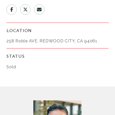
LOCATION
258 Roble AVE, REDWOOD CITY, CA 94061
STATUS
Sold