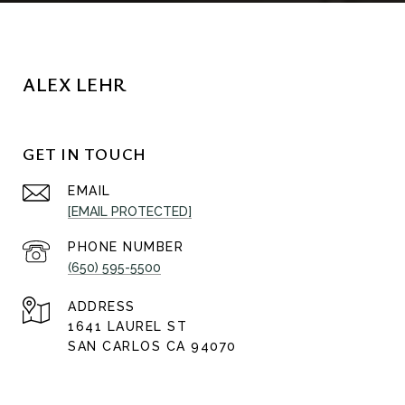
ALEX LEHR
GET IN TOUCH
EMAIL
[EMAIL PROTECTED]
PHONE NUMBER
(650) 595-5500
ADDRESS
1641 LAUREL ST
SAN CARLOS CA 94070