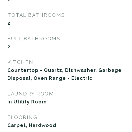
TOTAL BATHROOMS
2
FULL BATHROOMS
2
KITCHEN
Countertop - Quartz, Dishwasher, Garbage
Disposal, Oven Range - Electric
LAUNDRY ROOM
In Utility Room
FLOORING
Carpet, Hardwood