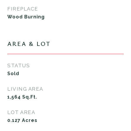
FIREPLACE
Wood Burning
AREA & LOT
STATUS
Sold
LIVING AREA
1,564
Sq.Ft.
LOT AREA
0.127
Acres