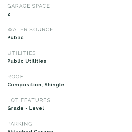
GARAGE SPACE
2
WATER SOURCE
Public
UTILITIES
Public Utilities
ROOF
Composition, Shingle
LOT FEATURES
Grade - Level
PARKING
Attached Garage