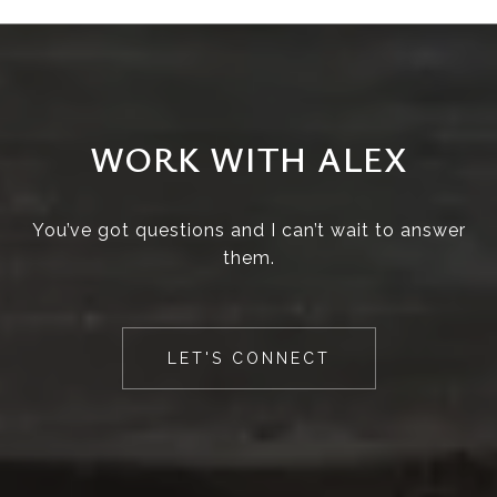
WORK WITH ALEX
You’ve got questions and I can’t wait to answer
them.
LET'S CONNECT