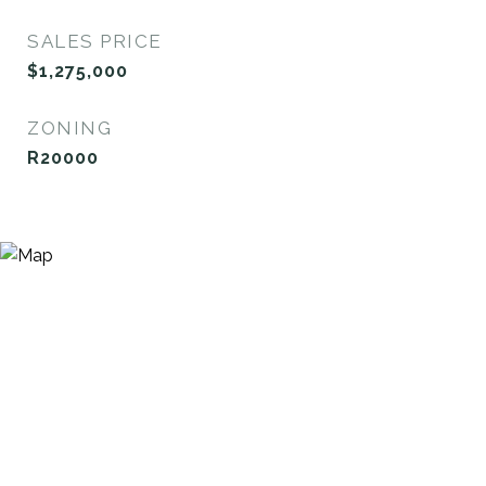
SALES PRICE
$1,275,000
ZONING
R20000