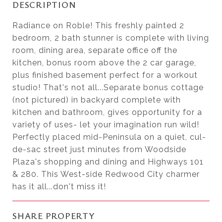
DESCRIPTION
Radiance on Roble! This freshly painted 2
bedroom, 2 bath stunner is complete with living
room, dining area, separate office off the
kitchen, bonus room above the 2 car garage,
plus finished basement perfect for a workout
studio! That's not all...Separate bonus cottage
(not pictured) in backyard complete with
kitchen and bathroom, gives opportunity for a
variety of uses- let your imagination run wild!
Perfectly placed mid-Peninsula on a quiet, cul-
de-sac street just minutes from Woodside
Plaza's shopping and dining and Highways 101
& 280. This West-side Redwood City charmer
has it all...don't miss it!
SHARE PROPERTY