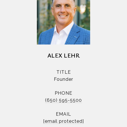
ALEX LEHR
TITLE
Founder
PHONE
(650) 595-5500
EMAIL
[email protected]