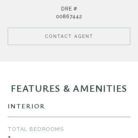
DRE #
00867442
CONTACT AGENT
FEATURES & AMENITIES
INTERIOR
TOTAL BEDROOMS
2