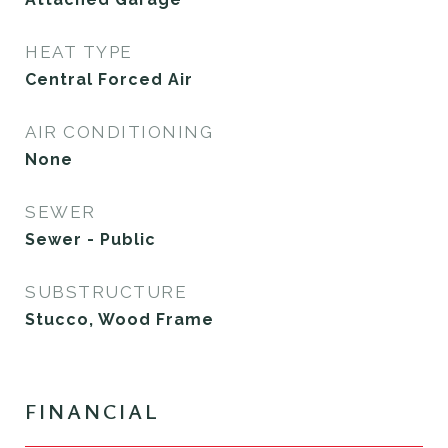
HEAT TYPE
Central Forced Air
AIR CONDITIONING
None
SEWER
Sewer - Public
SUBSTRUCTURE
Stucco, Wood Frame
FINANCIAL