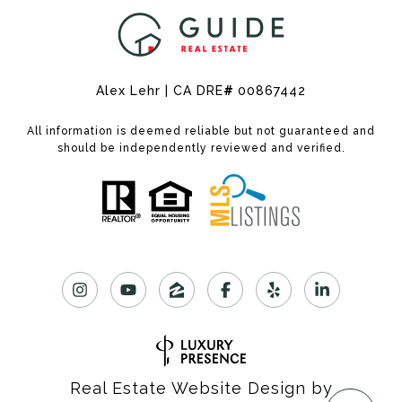
Alex Lehr | CA DRE
#
00867442
All information is deemed reliable but not guaranteed and
should be independently reviewed and verified.
Real Estate Website Design by