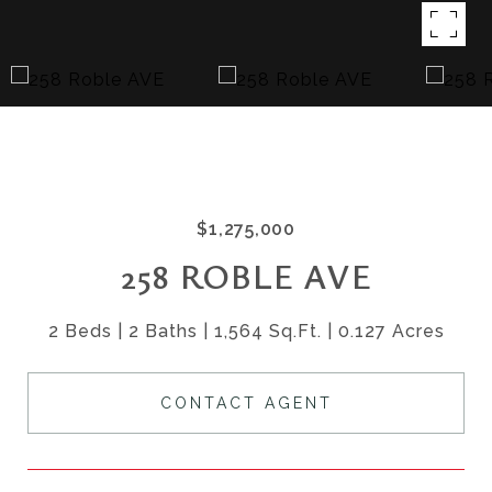
$1,275,000
258 ROBLE AVE
2 Beds
2 Baths
1,564 Sq.Ft.
0.127 Acres
CONTACT AGENT