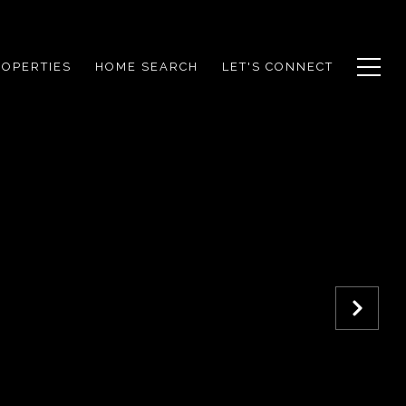
ROPERTIES
HOME SEARCH
LET'S CONNECT