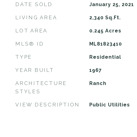
DATE SOLD
January 25, 2021
LIVING AREA
2,340
Sq.Ft.
LOT AREA
0.245
Acres
MLS® ID
ML81823410
TYPE
Residential
YEAR BUILT
1967
ARCHITECTURE
Ranch
STYLES
VIEW DESCRIPTION
Public Utilities