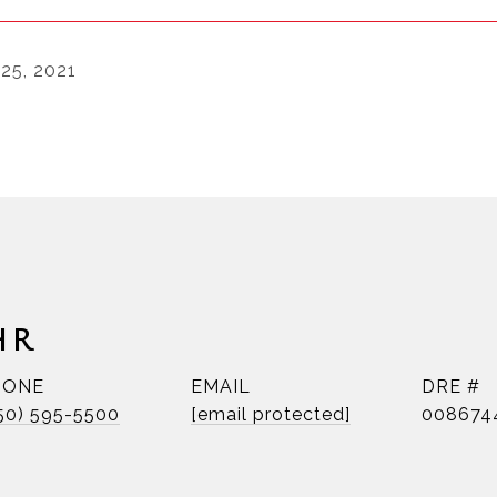
 25, 2021
HR
HONE
EMAIL
DRE #
50) 595-5500
[email protected]
008674