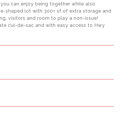
you can enjoy being together while also
ie-shaped lot with 300+ sf of extra storage and
ng, visitors and room to play a non-issue!
ate cul-de-sac and with easy access to Hwy