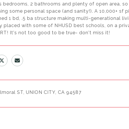
s bedrooms, 2 bathrooms and plenty of open area, so 
ing some personal space (and sanity!). A 10,000+ sf p
ed 1 bd, .5 ba structure making multi-generational livi
ly placed with some of NHUSD best schools, on a priv
! It's not too good to be true- don't miss it!
lmoral ST, UNION CITY, CA 94587