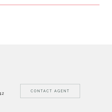
CONTACT AGENT
42