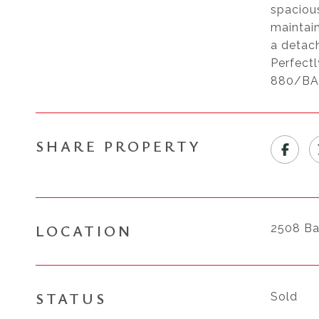
spaciou
maintain
a detach
Perfect
880/BART
SHARE PROPERTY
LOCATION
2508 Ba
STATUS
Sold