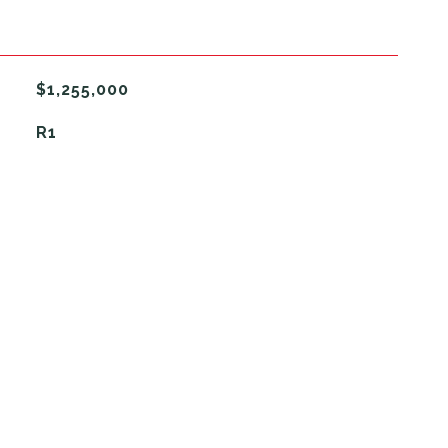
$1,255,000
R1