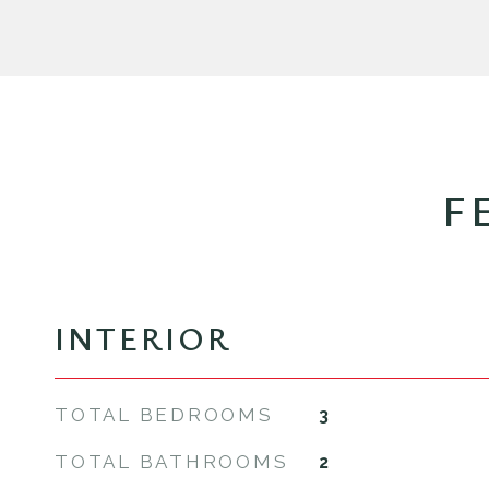
F
INTERIOR
TOTAL BEDROOMS
3
TOTAL BATHROOMS
2