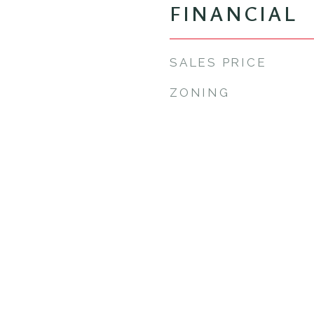
FINANCIAL
SALES PRICE
ZONING