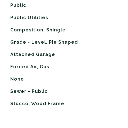
Public
Public Utilities
Composition, Shingle
Grade - Level, Pie Shaped
Attached Garage
Forced Air, Gas
G
None
Sewer - Public
Stucco, Wood Frame