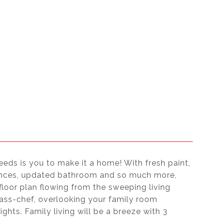
eeds is you to make it a home! With fresh paint,
liances, updated bathroom and so much more,
loor plan flowing from the sweeping living
class-chef, overlooking your family room
ghts. Family living will be a breeze with 3