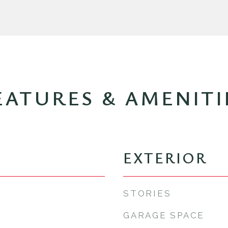
EATURES & AMENITI
EXTERIOR
STORIES
GARAGE SPACE