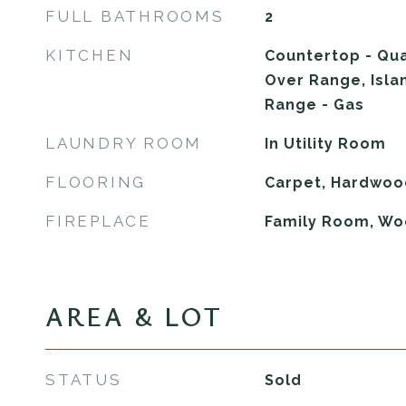
FULL BATHROOMS
2
KITCHEN
Countertop - Qua
Over Range, Isla
Range - Gas
LAUNDRY ROOM
In Utility Room
FLOORING
Carpet, Hardwood
FIREPLACE
Family Room, Wo
AREA & LOT
STATUS
Sold