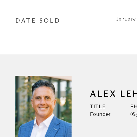
DATE SOLD
January
ALEX LE
TITLE
P
Founder
(6