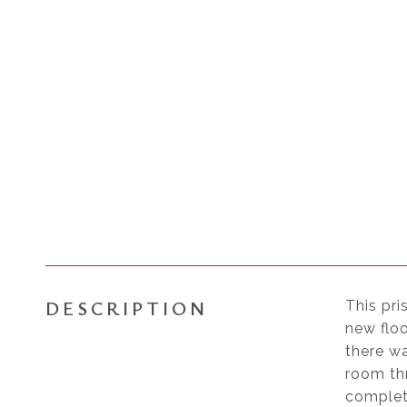
DESCRIPTION
This pri
new flo
there wa
room thr
complete