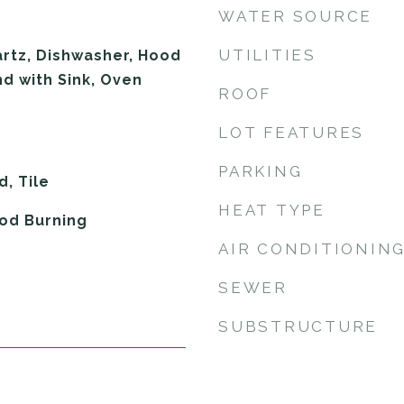
WATER SOURCE
UTILITIES
rtz, Dishwasher, Hood
nd with Sink, Oven
ROOF
LOT FEATURES
PARKING
, Tile
HEAT TYPE
od Burning
AIR CONDITIONIN
SEWER
SUBSTRUCTURE