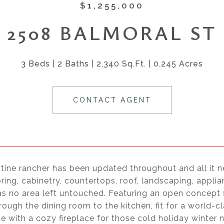
$1,255,000
2508 BALMORAL ST
3 Beds
2 Baths
2,340 Sq.Ft.
0.245 Acres
CONTACT AGENT
stine rancher has been updated throughout and all it n
oring, cabinetry, countertops, roof, landscaping, app
s no area left untouched. Featuring an open concept f
ough the dining room to the kitchen, fit for a world-
 with a cozy fireplace for those cold holiday winter ni