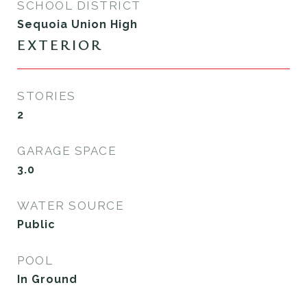
SCHOOL DISTRICT
Sequoia Union High
EXTERIOR
STORIES
2
GARAGE SPACE
3.0
WATER SOURCE
Public
POOL
In Ground