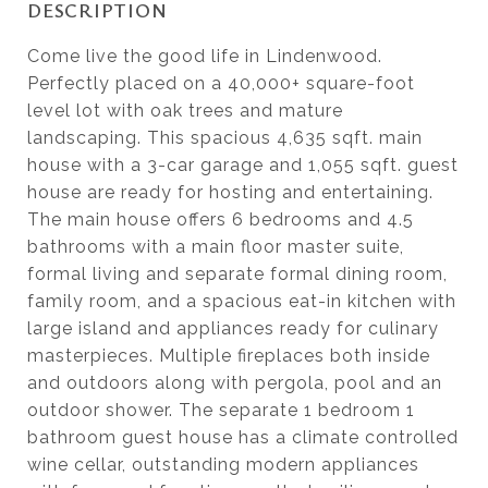
DESCRIPTION
Come live the good life in Lindenwood.
Perfectly placed on a 40,000+ square-foot
level lot with oak trees and mature
landscaping. This spacious 4,635 sqft. main
house with a 3-car garage and 1,055 sqft. guest
house are ready for hosting and entertaining.
The main house offers 6 bedrooms and 4.5
bathrooms with a main floor master suite,
formal living and separate formal dining room,
family room, and a spacious eat-in kitchen with
large island and appliances ready for culinary
masterpieces. Multiple fireplaces both inside
and outdoors along with pergola, pool and an
outdoor shower. The separate 1 bedroom 1
bathroom guest house has a climate controlled
wine cellar, outstanding modern appliances