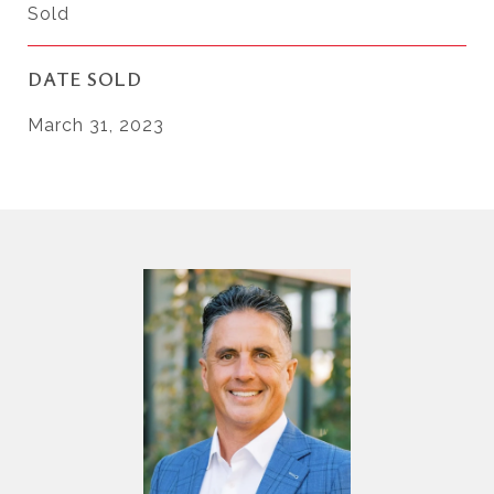
Sold
DATE SOLD
March 31, 2023