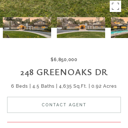
$6,850,000
248 GREENOAKS DR
6 Beds
4.5 Baths
4,635 Sq.Ft.
0.92 Acres
CONTACT AGENT