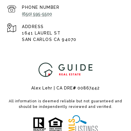
PHONE NUMBER
(650) 595-5500
ADDRESS
1641 LAUREL ST
SAN CARLOS CA 94070
Alex Lehr | CA DRE
#
00867442
All information is deemed reliable but not guaranteed and
should be independently reviewed and verified.