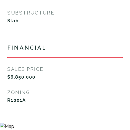
SUBSTRUCTURE
Slab
FINANCIAL
SALES PRICE
$6,850,000
ZONING
R1001A