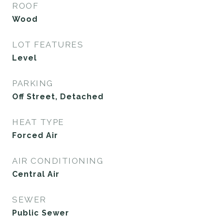
ROOF
Wood
LOT FEATURES
Level
PARKING
Off Street, Detached
HEAT TYPE
Forced Air
AIR CONDITIONING
Central Air
SEWER
Public Sewer