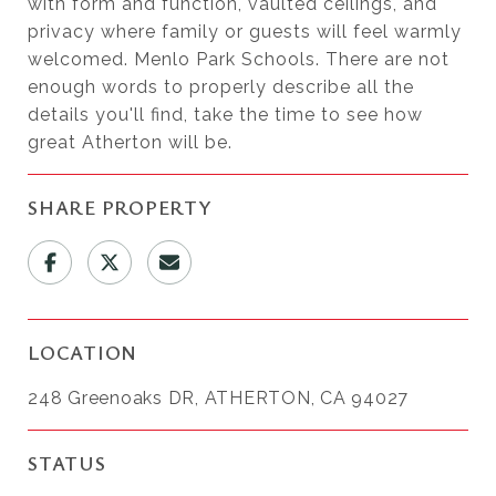
with form and function, vaulted ceilings, and
privacy where family or guests will feel warmly
welcomed. Menlo Park Schools. There are not
enough words to properly describe all the
details you'll find, take the time to see how
great Atherton will be.
SHARE PROPERTY
LOCATION
248 Greenoaks DR, ATHERTON, CA 94027
STATUS