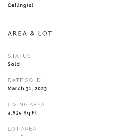
Ceiling(s)
AREA & LOT
STATUS
Sold
DATE SOLD
March 31, 2023
LIVING AREA
4,635
Sq.Ft.
LOT AREA