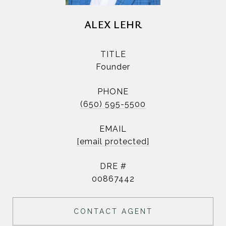
ALEX LEHR
TITLE
Founder
PHONE
(650) 595-5500
EMAIL
[email protected]
DRE #
00867442
CONTACT AGENT