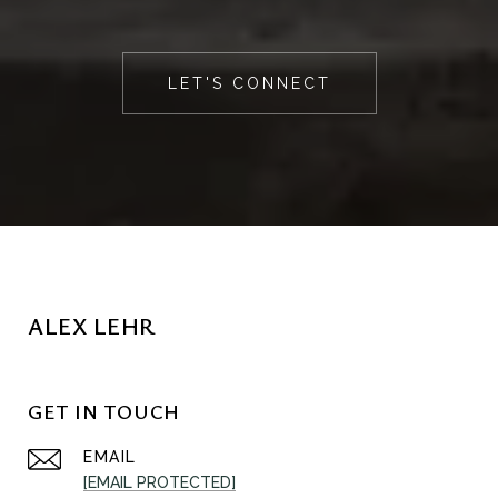
LET'S CONNECT
ALEX LEHR
GET IN TOUCH
EMAIL
[EMAIL PROTECTED]