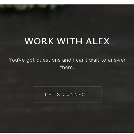
WORK WITH ALEX
You’ve got questions and I can’t wait to answer
them.
LET'S CONNECT