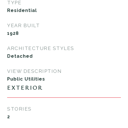
TYPE
Residential
YEAR BUILT
1928
ARCHITECTURE STYLES
Detached
VIEW DESCRIPTION
Public Utilities
EXTERIOR
STORIES
2