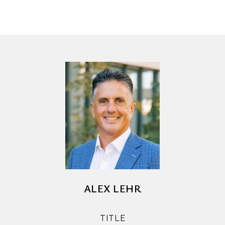
ALEX LEHR
TITLE