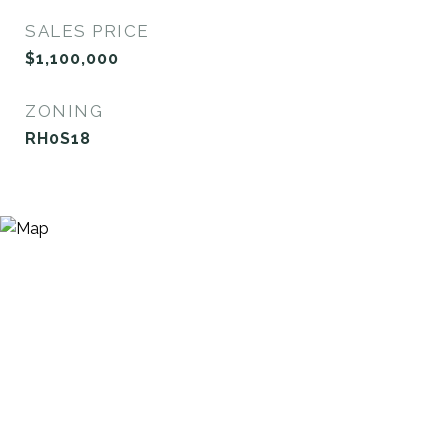
SALES PRICE
$1,100,000
ZONING
RH0S18