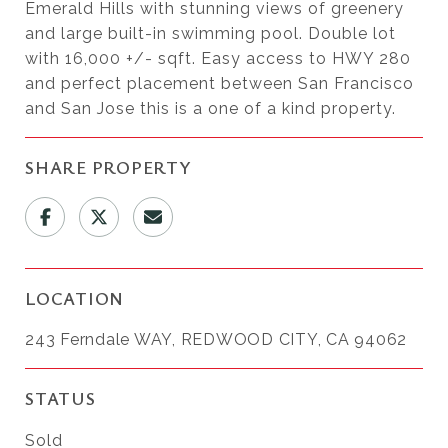
Emerald Hills with stunning views of greenery
and large built-in swimming pool. Double lot
with 16,000 +/- sqft. Easy access to HWY 280
and perfect placement between San Francisco
and San Jose this is a one of a kind property.
SHARE PROPERTY
LOCATION
243 Ferndale WAY, REDWOOD CITY, CA 94062
STATUS
Sold