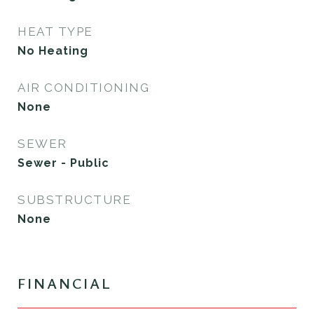
HEAT TYPE
No Heating
AIR CONDITIONING
None
SEWER
Sewer - Public
SUBSTRUCTURE
None
FINANCIAL