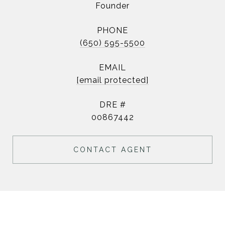
Founder
PHONE
(650) 595-5500
EMAIL
[email protected]
DRE #
00867442
CONTACT AGENT