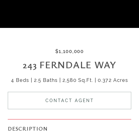
$1,100,000
243 FERNDALE WAY
4 Beds
2.5 Baths
2,580 Sq.Ft.
0.372 Acres
CONTACT AGENT
DESCRIPTION