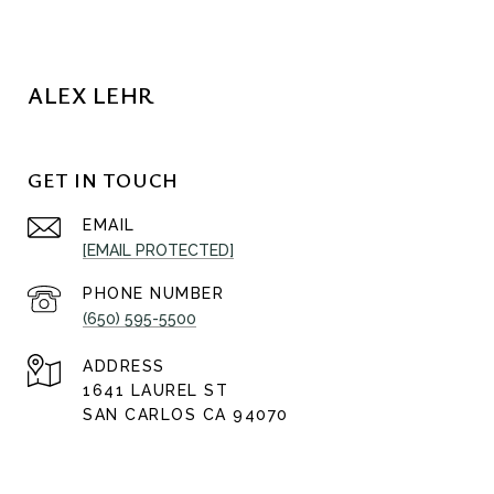
ALEX LEHR
GET IN TOUCH
EMAIL
[EMAIL PROTECTED]
PHONE NUMBER
(650) 595-5500
ADDRESS
1641 LAUREL ST
SAN CARLOS CA 94070