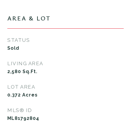
AREA & LOT
STATUS
Sold
LIVING AREA
2,580
Sq.Ft.
LOT AREA
0.372
Acres
MLS® ID
ML81792804