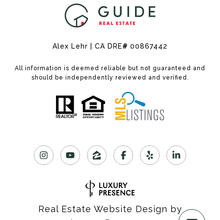
Alex Lehr | CA DRE
#
00867442
All information is deemed reliable but not guaranteed and
should be independently reviewed and verified.
Real Estate Website Design by