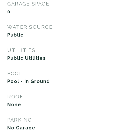
GARAGE SPACE
0
WATER SOURCE
Public
UTILITIES
Public Utilities
POOL
Pool - In Ground
ROOF
None
PARKING
No Garage