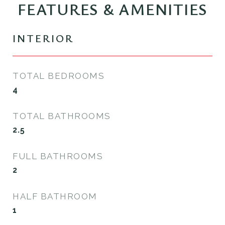
FEATURES & AMENITIES
INTERIOR
TOTAL BEDROOMS
4
TOTAL BATHROOMS
2.5
FULL BATHROOMS
2
HALF BATHROOM
1