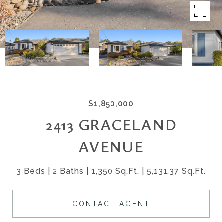
$1,850,000
2413 GRACELAND
AVENUE
3 Beds
2 Baths
1,350 Sq.Ft.
5,131.37 Sq.Ft.
CONTACT AGENT