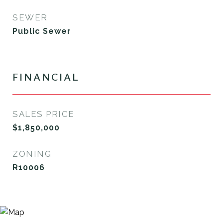
SEWER
Public Sewer
FINANCIAL
SALES PRICE
$1,850,000
ZONING
R10006