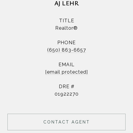
AJ LEHR
TITLE
Realtor®
PHONE
(650) 863-6657
EMAIL
[email protected]
DRE #
01922270
CONTACT AGENT