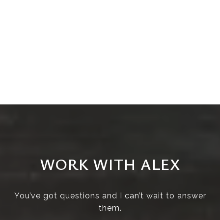
WORK WITH ALEX
You’ve got questions and I can’t wait to answer
them.