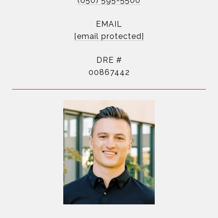
(650) 595-5500
EMAIL
[email protected]
DRE #
00867442