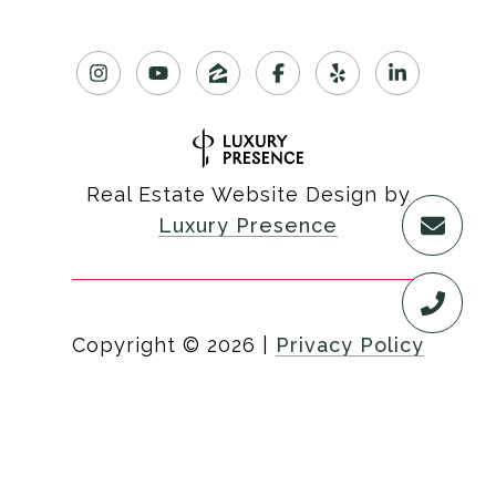
Real Estate Website Design by
Luxury Presence
Copyright ©
2026
|
Privacy Policy