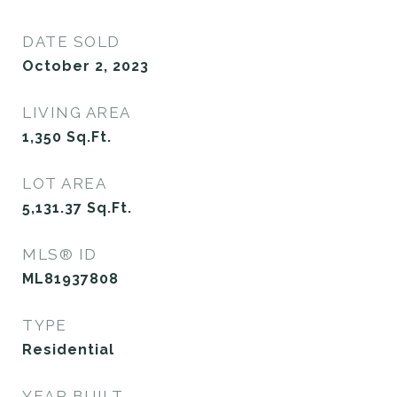
DATE SOLD
October 2, 2023
LIVING AREA
1,350
Sq.Ft.
LOT AREA
5,131.37
Sq.Ft.
MLS® ID
ML81937808
TYPE
Residential
YEAR BUILT