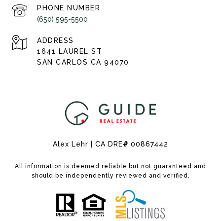
PHONE NUMBER
(650) 595-5500
ADDRESS
1641 LAUREL ST
SAN CARLOS CA 94070
Alex Lehr | CA DRE
#
00867442
All information is deemed reliable but not guaranteed and
should be independently reviewed and verified.