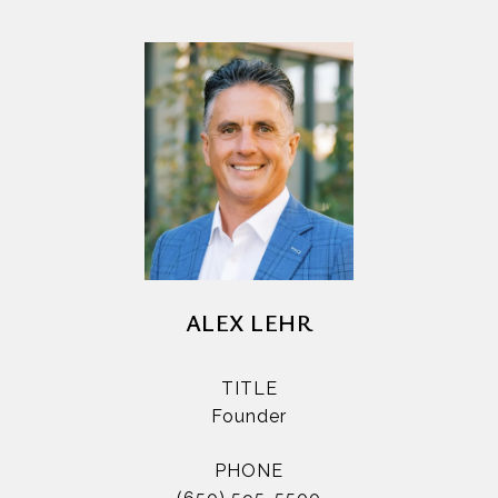
ALEX LEHR
TITLE
Founder
PHONE