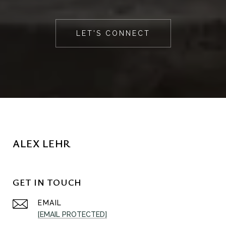
LET'S CONNECT
ALEX LEHR
GET IN TOUCH
EMAIL
[EMAIL PROTECTED]