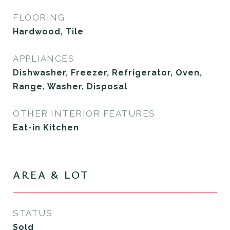
FLOORING
Hardwood, Tile
APPLIANCES
Dishwasher, Freezer, Refrigerator, Oven,
Range, Washer, Disposal
OTHER INTERIOR FEATURES
Eat-in Kitchen
AREA & LOT
STATUS
Sold