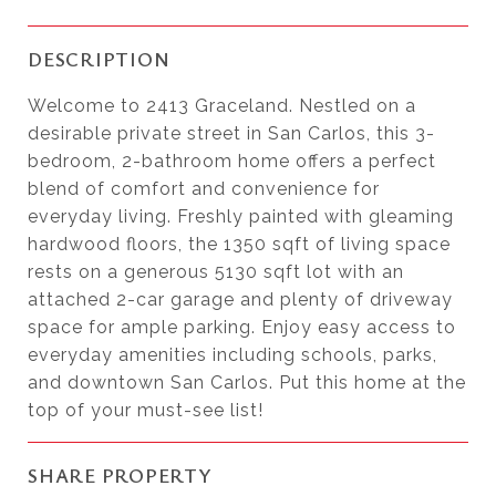
DESCRIPTION
Welcome to 2413 Graceland. Nestled on a
desirable private street in San Carlos, this 3-
bedroom, 2-bathroom home offers a perfect
blend of comfort and convenience for
everyday living. Freshly painted with gleaming
hardwood floors, the 1350 sqft of living space
rests on a generous 5130 sqft lot with an
attached 2-car garage and plenty of driveway
space for ample parking. Enjoy easy access to
everyday amenities including schools, parks,
and downtown San Carlos. Put this home at the
top of your must-see list!
SHARE PROPERTY