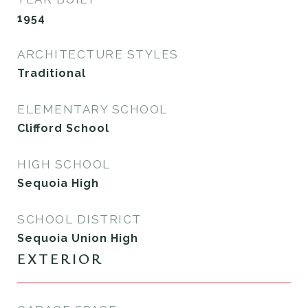
1954
ARCHITECTURE STYLES
Traditional
ELEMENTARY SCHOOL
Clifford School
HIGH SCHOOL
Sequoia High
SCHOOL DISTRICT
Sequoia Union High
EXTERIOR