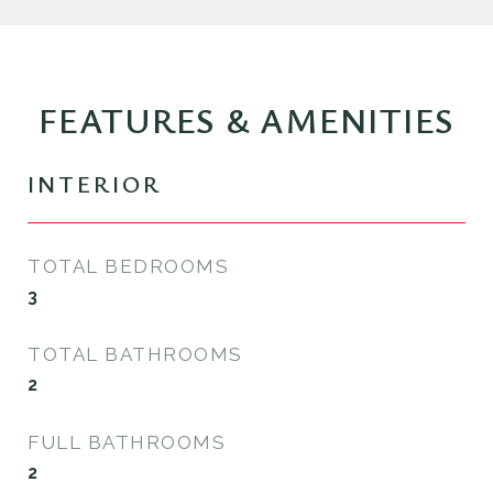
FEATURES & AMENITIES
INTERIOR
TOTAL BEDROOMS
3
TOTAL BATHROOMS
2
FULL BATHROOMS
2