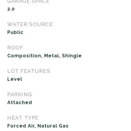
GARAGE SPACE
2.0
WATER SOURCE
Public
ROOF
Composition, Metal, Shingle
LOT FEATURES
Level
PARKING
Attached
HEAT TYPE
Forced Air, Natural Gas