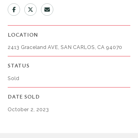
LOCATION
2413 Graceland AVE, SAN CARLOS, CA 94070
STATUS
Sold
DATE SOLD
October 2, 2023