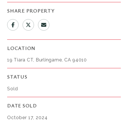
SHARE PROPERTY
LOCATION
19 Tiara CT, Burlingame, CA 94010
STATUS
Sold
DATE SOLD
October 17, 2024