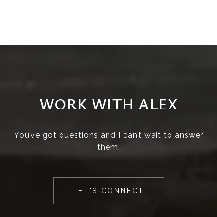
WORK WITH ALEX
You’ve got questions and I can’t wait to answer
them.
LET'S CONNECT