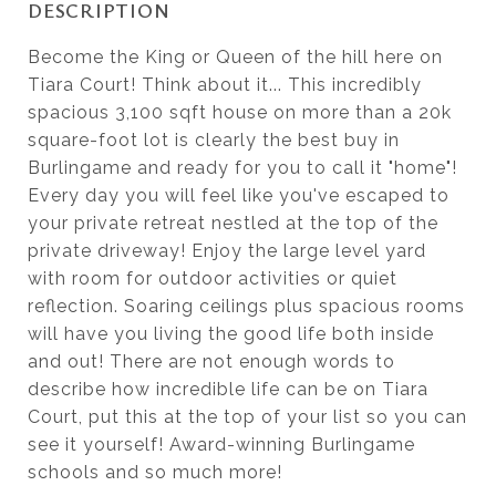
DESCRIPTION
Become the King or Queen of the hill here on
Tiara Court! Think about it... This incredibly
spacious 3,100 sqft house on more than a 20k
square-foot lot is clearly the best buy in
Burlingame and ready for you to call it "home"!
Every day you will feel like you've escaped to
your private retreat nestled at the top of the
private driveway! Enjoy the large level yard
with room for outdoor activities or quiet
reflection. Soaring ceilings plus spacious rooms
will have you living the good life both inside
and out! There are not enough words to
describe how incredible life can be on Tiara
Court, put this at the top of your list so you can
see it yourself! Award-winning Burlingame
schools and so much more!