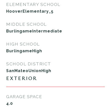
ELEMENTARY SCHOOL
HooverElementary_5
MIDDLE SCHOOL
BurlingameIntermediate
HIGH SCHOOL
BurlingameHigh
SCHOOL DISTRICT
SanMateoUnionHigh
EXTERIOR
GARAGE SPACE
4.0