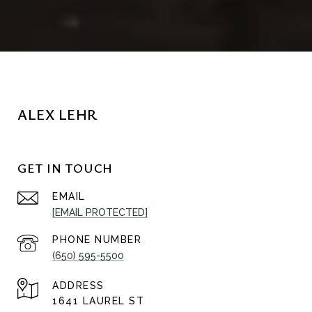
ALEX LEHR
GET IN TOUCH
EMAIL
[EMAIL PROTECTED]
PHONE NUMBER
(650) 595-5500
ADDRESS
1641 LAUREL ST