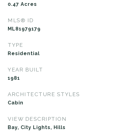
0.47
Acres
MLS® ID
ML81979179
TYPE
Residential
YEAR BUILT
1981
ARCHITECTURE STYLES
Cabin
VIEW DESCRIPTION
Bay, City Lights, Hills