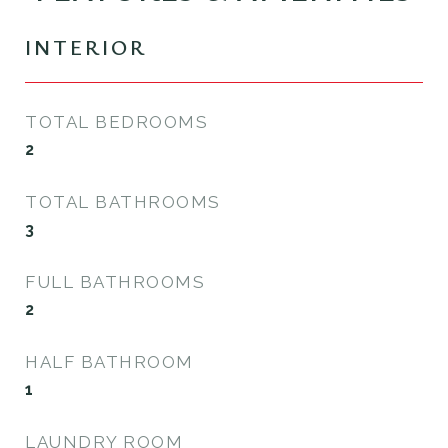
INTERIOR
TOTAL BEDROOMS
2
TOTAL BATHROOMS
3
FULL BATHROOMS
2
HALF BATHROOM
1
LAUNDRY ROOM