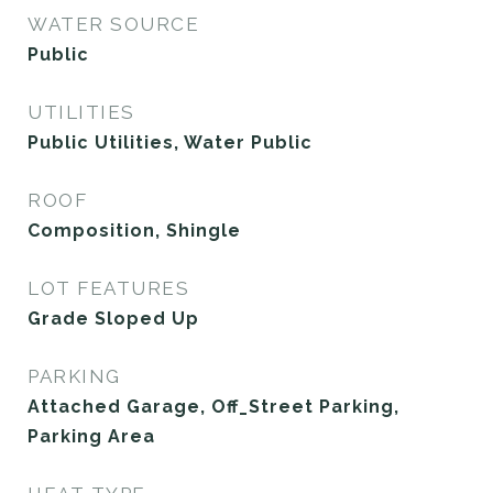
WATER SOURCE
Public
UTILITIES
Public Utilities, Water Public
ROOF
Composition, Shingle
LOT FEATURES
Grade Sloped Up
PARKING
Attached Garage, Off_Street Parking,
Parking Area