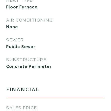
HEAT TYPE
Floor Furnace
AIR CONDITIONING
None
SEWER
Public Sewer
SUBSTRUCTURE
Concrete Perimeter
FINANCIAL
SALES PRICE