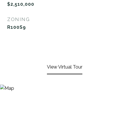
$2,510,000
ZONING
R100S9
View Virtual Tour