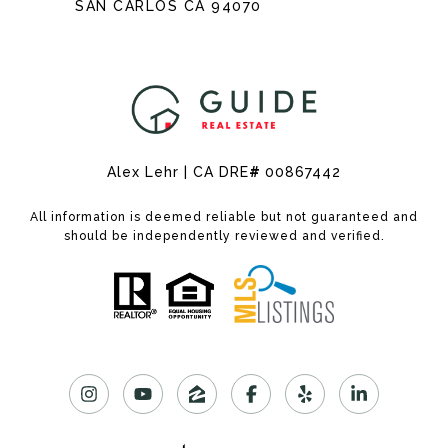
SAN CARLOS CA 94070
Alex Lehr | CA DRE
#
00867442
All information is deemed reliable but not guaranteed and
should be independently reviewed and verified.