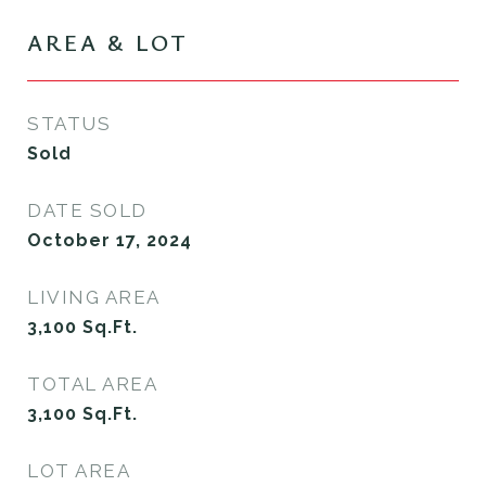
AREA & LOT
STATUS
Sold
DATE SOLD
October 17, 2024
LIVING AREA
3,100
Sq.Ft.
TOTAL AREA
3,100
Sq.Ft.
LOT AREA