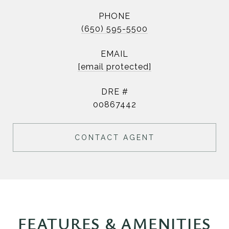
PHONE
(650) 595-5500
EMAIL
[email protected]
DRE #
00867442
CONTACT AGENT
FEATURES & AMENITIES