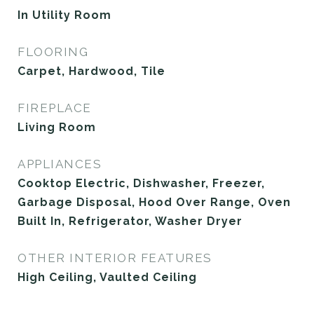
In Utility Room
FLOORING
Carpet, Hardwood, Tile
FIREPLACE
Living Room
APPLIANCES
Cooktop Electric, Dishwasher, Freezer,
Garbage Disposal, Hood Over Range, Oven
Built In, Refrigerator, Washer Dryer
OTHER INTERIOR FEATURES
High Ceiling, Vaulted Ceiling