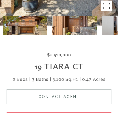
$2,510,000
19 TIARA CT
2 Beds
3 Baths
3,100 Sq.Ft.
0.47 Acres
CONTACT AGENT