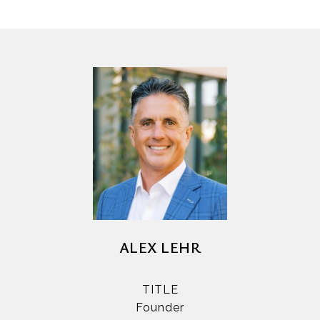
ALEX LEHR
TITLE
Founder