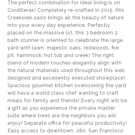
The perfect combination for ideal living is on
Cordilleras! Completely re-crafted in 2015, this
Creekside oasis brings all the beauty of nature
into your every day experience. Perfectly
placed on the massive lot, this 3 bedroom 2
bath stunner is oriented to celebrate the large
yard with lawn, majestic oaks, redwoods, fire
pit, hammock, hot tub and creek! The right
blend of modern touches elegantly align with
the natural materials used throughout this well
designed and excellently executed showplace!
Spacious gourmet kitchen overlooking the yard
will have a world class chef wanting to craft
meals for family and friends! Every night will be
a gift as you experience the private master
suite where trees are the neighbors you will
enjoy! Separate office for peaceful productivity!
Easy access to downtown, 280, San Francisco