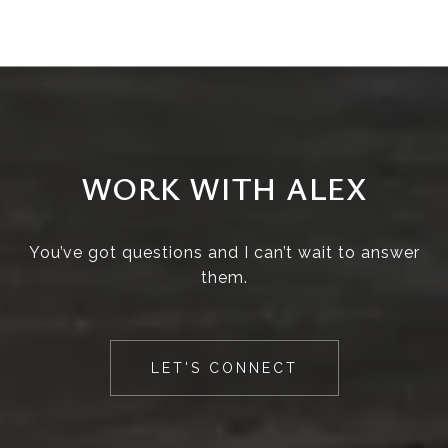
WORK WITH ALEX
You’ve got questions and I can’t wait to answer
them.
LET'S CONNECT