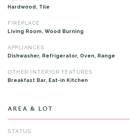
Hardwood, Tile
FIREPLACE
Living Room, Wood Burning
APPLIANCES
Dishwasher, Refrigerator, Oven, Range
OTHER INTERIOR FEATURES
Breakfast Bar, Eat-in Kitchen
AREA & LOT
STATUS