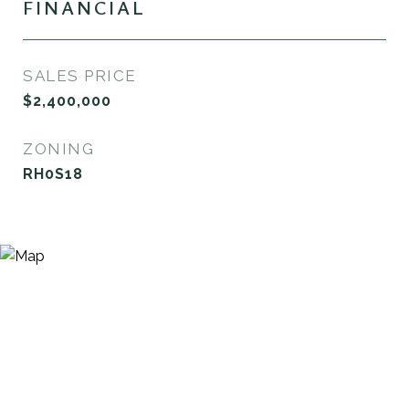
FINANCIAL
SALES PRICE
$2,400,000
ZONING
RH0S18