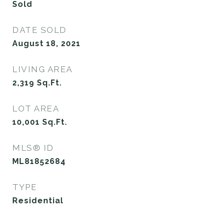
Sold
DATE SOLD
August 18, 2021
LIVING AREA
2,319
Sq.Ft.
LOT AREA
10,001
Sq.Ft.
MLS® ID
ML81852684
TYPE
Residential