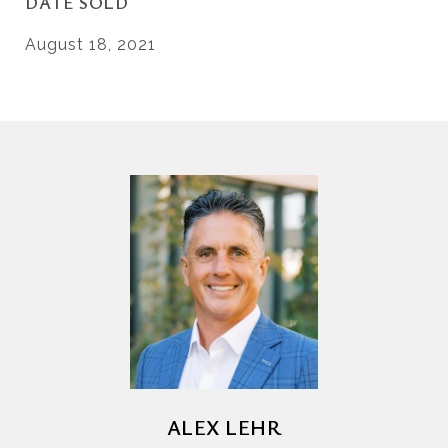
DATE SOLD
August 18, 2021
ALEX LEHR