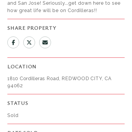
and San Jose! Seriously...get down here to see
how great life will be on Cordilleras!!
SHARE PROPERTY
LOCATION
1810 Cordilleras Road, REDWOOD CITY, CA
94062
STATUS
Sold