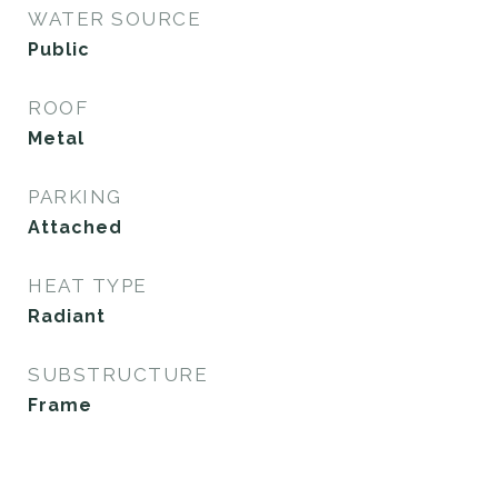
WATER SOURCE
Public
ROOF
Metal
PARKING
Attached
HEAT TYPE
Radiant
SUBSTRUCTURE
Frame