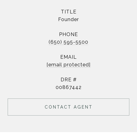
TITLE
Founder
PHONE
(650) 595-5500
EMAIL
[email protected]
DRE #
00867442
CONTACT AGENT