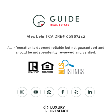
Alex Lehr | CA DRE
#
00867442
All information is deemed reliable but not guaranteed and
should be independently reviewed and verified.