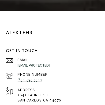
ALEX LEHR
GET IN TOUCH
EMAIL
[EMAIL PROTECTED]
PHONE NUMBER
(650) 595-5500
ADDRESS
1641 LAUREL ST
SAN CARLOS CA 94070