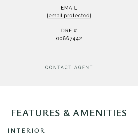
EMAIL
[email protected]
DRE #
00867442
CONTACT AGENT
FEATURES & AMENITIES
INTERIOR