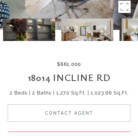
$661,000
18014 INCLINE RD
2 Beds
2 Baths
1,270 Sq.Ft.
1,023.66 Sq.Ft.
CONTACT AGENT