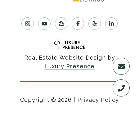
Real Estate Website Design by
Luxury Presence
Copyright ©
2026
|
Privacy Policy