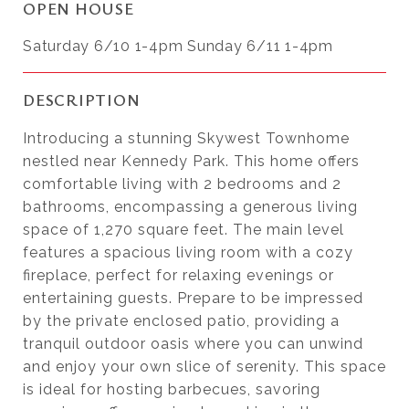
OPEN HOUSE
Saturday 6/10 1-4pm Sunday 6/11 1-4pm
DESCRIPTION
Introducing a stunning Skywest Townhome
nestled near Kennedy Park. This home offers
comfortable living with 2 bedrooms and 2
bathrooms, encompassing a generous living
space of 1,270 square feet. The main level
features a spacious living room with a cozy
fireplace, perfect for relaxing evenings or
entertaining guests. Prepare to be impressed
by the private enclosed patio, providing a
tranquil outdoor oasis where you can unwind
and enjoy your own slice of serenity. This space
is ideal for hosting barbecues, savoring