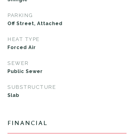
PARKING
Off Street, Attached
HEAT TYPE
Forced Air
SEWER
Public Sewer
SUBSTRUCTURE
Slab
FINANCIAL