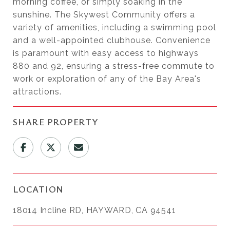
morning coffee, or simply soaking in the
sunshine. The Skywest Community offers a
variety of amenities, including a swimming pool
and a well-appointed clubhouse. Convenience
is paramount with easy access to highways
880 and 92, ensuring a stress-free commute to
work or exploration of any of the Bay Area's
attractions.
SHARE PROPERTY
LOCATION
18014 Incline RD, HAYWARD, CA 94541