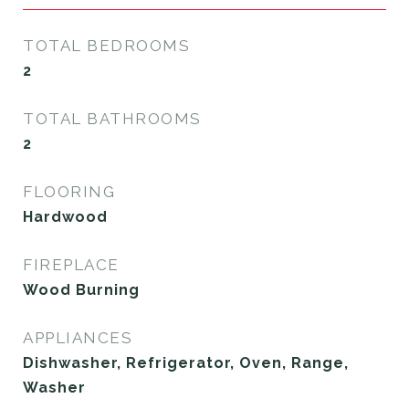
TOTAL BEDROOMS
2
TOTAL BATHROOMS
2
FLOORING
Hardwood
FIREPLACE
Wood Burning
APPLIANCES
Dishwasher, Refrigerator, Oven, Range,
Washer