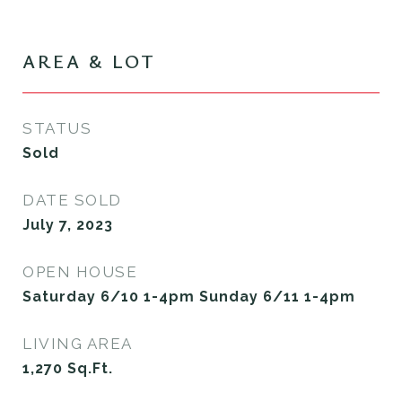
AREA & LOT
STATUS
Sold
DATE SOLD
July 7, 2023
OPEN HOUSE
Saturday 6/10 1-4pm Sunday 6/11 1-4pm
LIVING AREA
1,270
Sq.Ft.