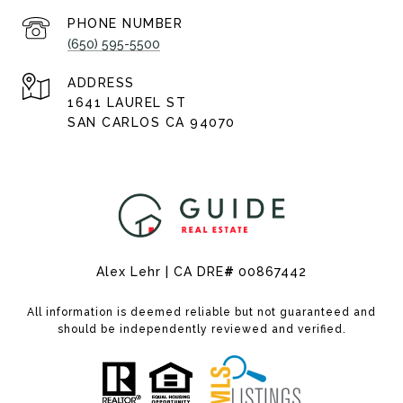
PHONE NUMBER
(650) 595-5500
ADDRESS
1641 LAUREL ST
SAN CARLOS CA 94070
Alex Lehr | CA DRE
#
00867442
All information is deemed reliable but not guaranteed and
should be independently reviewed and verified.