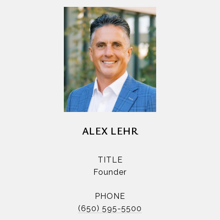
ALEX LEHR
TITLE
Founder
PHONE
(650) 595-5500