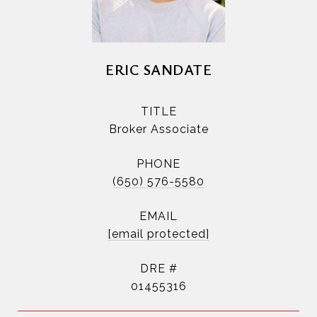
ERIC SANDATE
TITLE
Broker Associate
PHONE
(650) 576-5580
EMAIL
[email protected]
DRE #
01455316