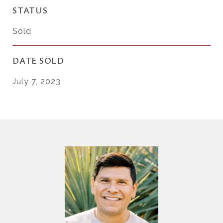
STATUS
Sold
DATE SOLD
July 7, 2023