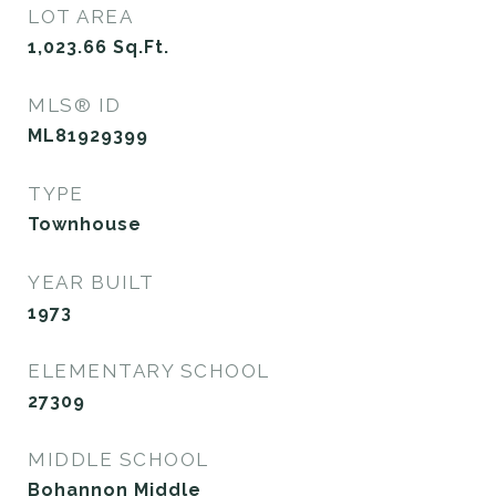
LOT AREA
1,023.66
Sq.Ft.
MLS® ID
ML81929399
TYPE
Townhouse
YEAR BUILT
1973
ELEMENTARY SCHOOL
27309
MIDDLE SCHOOL
Bohannon Middle