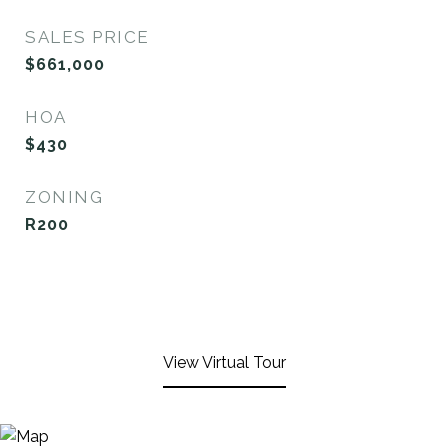
SALES PRICE
$661,000
HOA
$430
ZONING
R200
View Virtual Tour