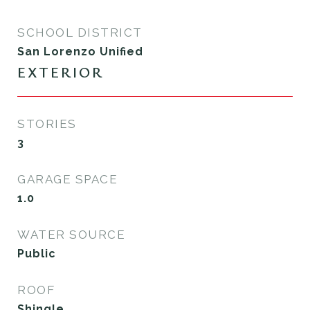
SCHOOL DISTRICT
San Lorenzo Unified
EXTERIOR
STORIES
3
GARAGE SPACE
1.0
WATER SOURCE
Public
ROOF
Shingle