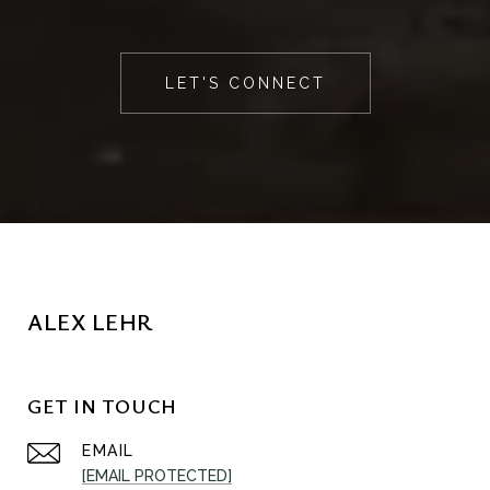
LET'S CONNECT
ALEX LEHR
GET IN TOUCH
EMAIL
[EMAIL PROTECTED]