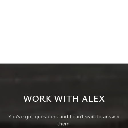
WORK WITH ALEX
You’ve got questions and I can’t wait to answer
them.