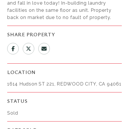
and fall in love today! In-building laundry
facilities on the same floor as unit. Property
back on market due to no fault of property.
SHARE PROPERTY
LOCATION
1614 Hudson ST 221, REDWOOD CITY, CA 94061
STATUS
Sold