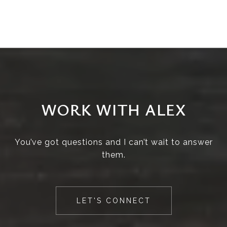
WORK WITH ALEX
You’ve got questions and I can’t wait to answer
them.
LET'S CONNECT