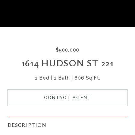
$500,000
1614 HUDSON ST 221
1 Bed
1 Bath
606 Sq.Ft.
CONTACT AGENT
DESCRIPTION