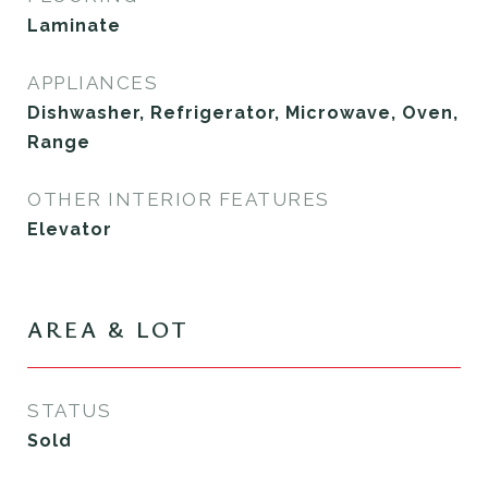
Laminate
APPLIANCES
Dishwasher, Refrigerator, Microwave, Oven,
Range
OTHER INTERIOR FEATURES
Elevator
AREA & LOT
STATUS
Sold