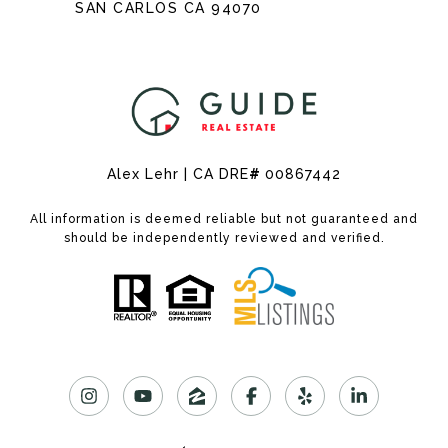
SAN CARLOS CA 94070
Alex Lehr | CA DRE
#
00867442
All information is deemed reliable but not guaranteed and
should be independently reviewed and verified.