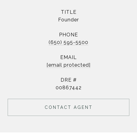
TITLE
Founder
PHONE
(650) 595-5500
EMAIL
[email protected]
DRE #
00867442
CONTACT AGENT