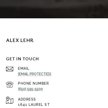
ALEX LEHR
GET IN TOUCH
EMAIL
[EMAIL PROTECTED]
PHONE NUMBER
(650) 595-5500
ADDRESS
1641 LAUREL ST