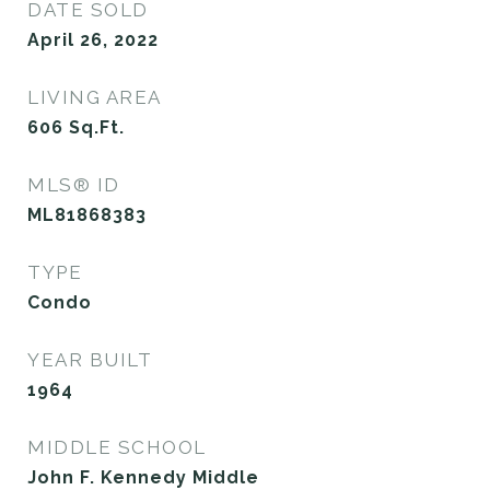
DATE SOLD
April 26, 2022
LIVING AREA
606
Sq.Ft.
MLS® ID
ML81868383
TYPE
Condo
YEAR BUILT
1964
MIDDLE SCHOOL
John F. Kennedy Middle