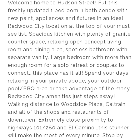
Welcome home to Hudson Street! Put this
freshly updated 1 bedroom, 1 bath condo with
new paint, appliances and fixtures in an ideal
Redwood City location at the top of your must
see list. Spacious kitchen with plenty of granite
counter space, relaxing open concept living
room and dining area, spotless bathroom with
separate vanity. Large bedroom with more than
enough room for a solo retreat or couples to
connect...this place has it all! Spend your days
relaxing in your private abode, your outdoor
pool/BBQ area or take advantage of the many
Redwood City amenities just steps away!
Walking distance to Woodside Plaza, Caltrain
and all of the shops and restaurants of
downtown! Extremely close proximity to
highways 101/280 and El Camino...this stunner
will make the most of every minute. Stop by