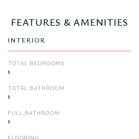
FEATURES & AMENITIES
INTERIOR
TOTAL BEDROOMS
1
TOTAL BATHROOM
1
FULL BATHROOM
1
FLOORING