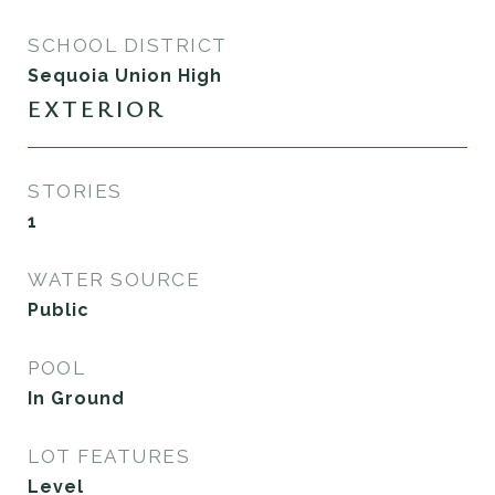
SCHOOL DISTRICT
Sequoia Union High
EXTERIOR
STORIES
1
WATER SOURCE
Public
POOL
In Ground
LOT FEATURES
Level