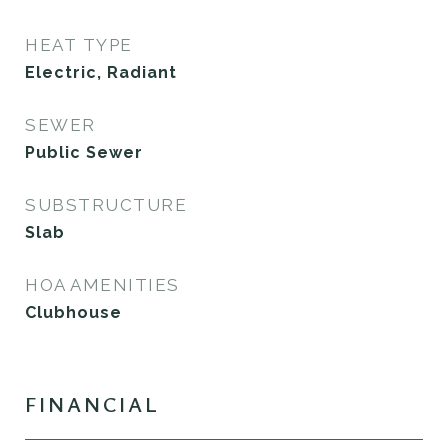
HEAT TYPE
Electric, Radiant
SEWER
Public Sewer
SUBSTRUCTURE
Slab
HOA AMENITIES
Clubhouse
FINANCIAL