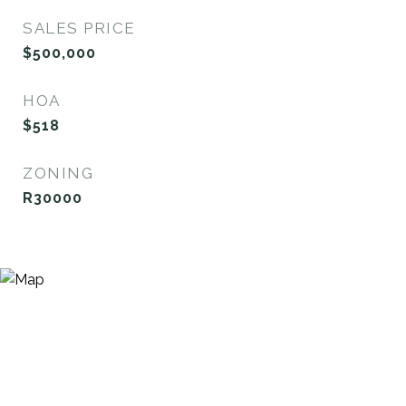
SALES PRICE
$500,000
HOA
$518
ZONING
R30000