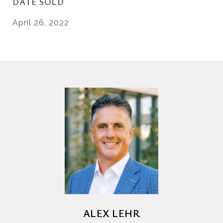
DATE SOLD
April 26, 2022
ALEX LEHR