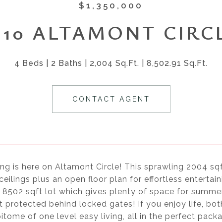
$1,350,000
610 ALTAMONT CIRC
4 Beds
2 Baths
2,004 Sq.Ft.
8,502.91 Sq.Ft.
CONTACT AGENT
ing is here on Altamont Circle! This sprawling 2004 s
ceilings plus an open floor plan for effortless entertai
 8502 sqft lot which gives plenty of space for summer
 protected behind locked gates! If you enjoy life, b
pitome of one level easy living, all in the perfect pack