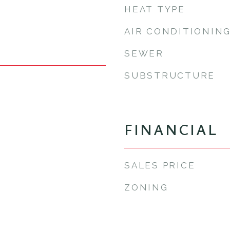
HEAT TYPE
AIR CONDITIONIN
SEWER
SUBSTRUCTURE
FINANCIAL
SALES PRICE
ZONING