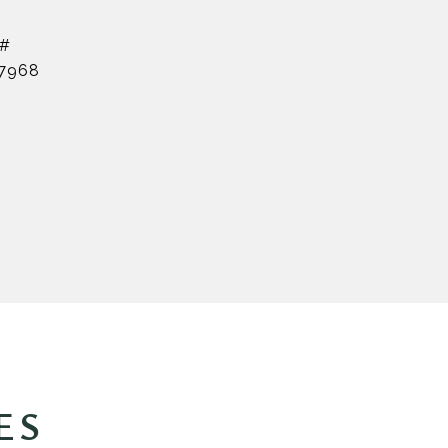
 #
7968
ES