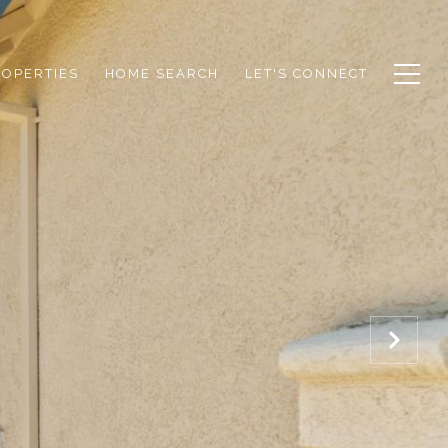
ROPERTIES
HOME SEARCH
LET'S CONNECT