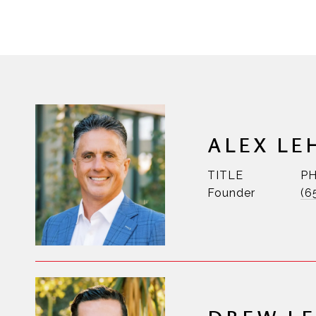
ALEX LE
TITLE
P
Founder
(6