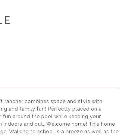
LE
qft rancher combines space and style with
ning and family fun! Perfectly placed on a
 fun around the pool while keeping your
oth indoors and out...Welcome home! This home
age. Walking to school is a breeze as well as the