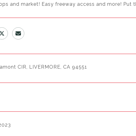
ops and market! Easy freeway access and more! Put this
tamont CIR, LIVERMORE, CA 94551
 2023