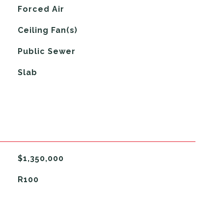
Forced Air
G
Ceiling Fan(s)
Public Sewer
Slab
$1,350,000
R100