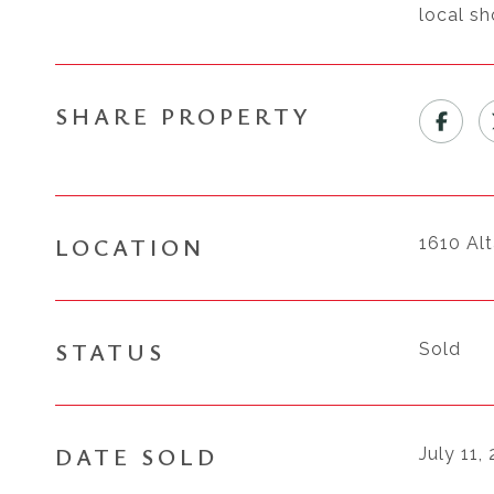
local sh
SHARE PROPERTY
LOCATION
1610 Al
STATUS
Sold
DATE SOLD
July 11,