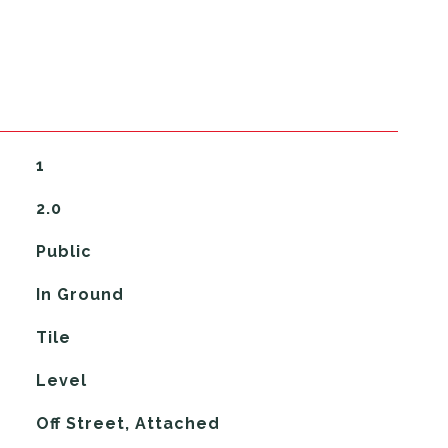
1
2.0
Public
In Ground
Tile
Level
Off Street, Attached