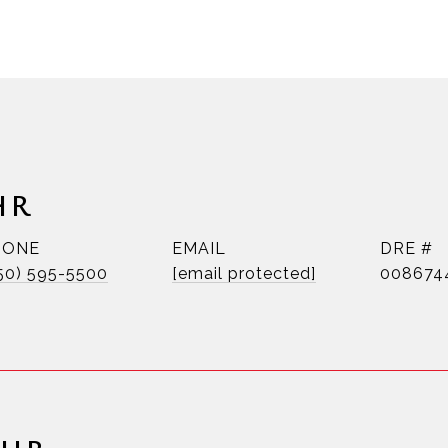
HR
HONE
EMAIL
DRE #
50) 595-5500
[email protected]
008674