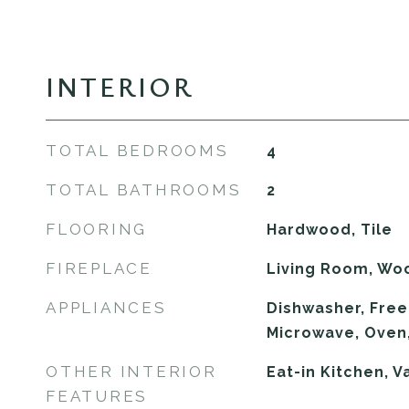
INTERIOR
TOTAL BEDROOMS
4
TOTAL BATHROOMS
2
FLOORING
Hardwood, Tile
FIREPLACE
Living Room, Wo
APPLIANCES
Dishwasher, Freez
Microwave, Oven
OTHER INTERIOR
Eat-in Kitchen, V
FEATURES