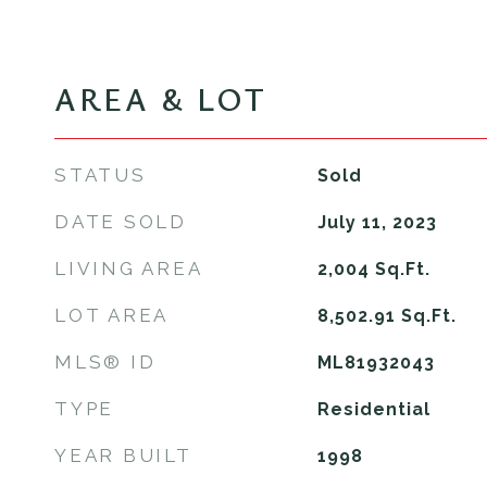
AREA & LOT
STATUS
Sold
DATE SOLD
July 11, 2023
LIVING AREA
2,004
Sq.Ft.
LOT AREA
8,502.91
Sq.Ft.
MLS® ID
ML81932043
TYPE
Residential
YEAR BUILT
1998