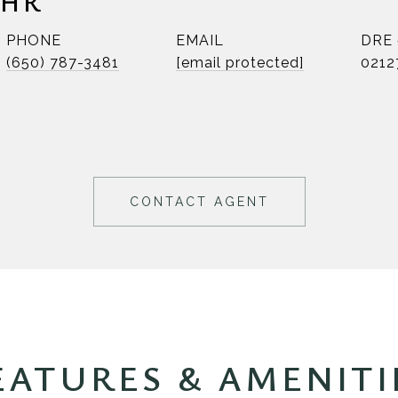
EHR
PHONE
EMAIL
DRE
(650) 787-3481
[email protected]
0212
CONTACT AGENT
EATURES & AMENITI