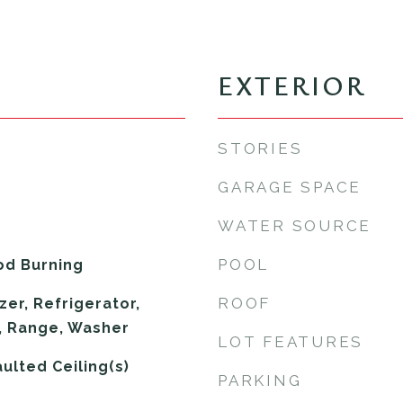
EXTERIOR
STORIES
GARAGE SPACE
WATER SOURCE
POOL
od Burning
ROOF
er, Refrigerator,
, Range, Washer
LOT FEATURES
aulted Ceiling(s)
PARKING