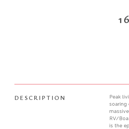
1
DESCRIPTION
Peak liv
soaring 
massive
RV/Boat
is the e