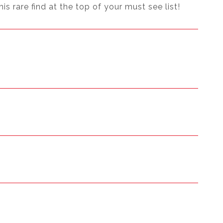
 rare find at the top of your must see list!