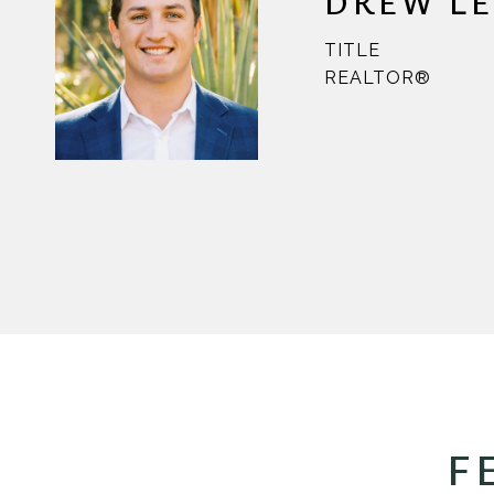
DREW L
TITLE
REALTOR®
F