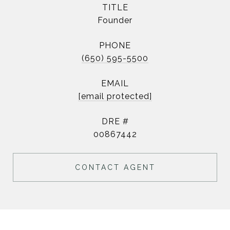
TITLE
Founder
PHONE
(650) 595-5500
EMAIL
[email protected]
DRE #
00867442
CONTACT AGENT