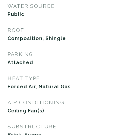
WATER SOURCE
Public
ROOF
Composition, Shingle
PARKING
Attached
HEAT TYPE
Forced Air, Natural Gas
AIR CONDITIONING
Ceiling Fan(s)
SUBSTRUCTURE
Brick, Frame