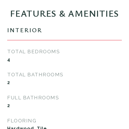
FEATURES & AMENITIES
INTERIOR
TOTAL BEDROOMS
4
TOTAL BATHROOMS
2
FULL BATHROOMS
2
FLOORING
Hardwood, Tile