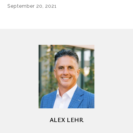
September 20, 2021
ALEX LEHR