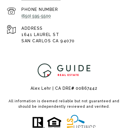
PHONE NUMBER
(650) 595-5500
ADDRESS
1641 LAUREL ST
SAN CARLOS CA 94070
Alex Lehr | CA DRE
#
00867442
All information is deemed reliable but not guaranteed and
should be independently reviewed and verified.