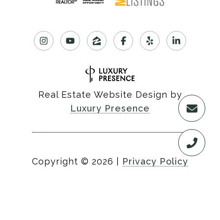
Real Estate Website Design by
Luxury Presence
Copyright ©
2026
|
Privacy Policy