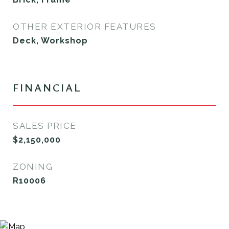
OTHER EXTERIOR FEATURES
Deck, Workshop
FINANCIAL
SALES PRICE
$2,150,000
ZONING
R10006