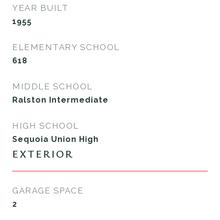
YEAR BUILT
1955
ELEMENTARY SCHOOL
618
MIDDLE SCHOOL
Ralston Intermediate
HIGH SCHOOL
Sequoia Union High
EXTERIOR
GARAGE SPACE
2