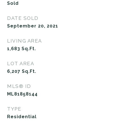
Sold
DATE SOLD
September 20, 2021
LIVING AREA
1,683
Sq.Ft.
LOT AREA
6,207
Sq.Ft.
MLS® ID
ML81858144
TYPE
Residential