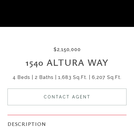
$2,150,000
1540 ALTURA WAY
4 Beds
2 Baths
1,683 Sq.Ft.
6,207 Sq.Ft.
CONTACT AGENT
DESCRIPTION