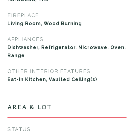
FIREPLACE
Living Room, Wood Burning
APPLIANCES
Dishwasher, Refrigerator, Microwave, Oven,
Range
OTHER INTERIOR FEATURES
Eat-in Kitchen, Vaulted Ceiling(s)
AREA & LOT
STATUS