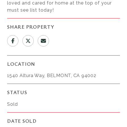
loved and cared for home at the top of your
must see list today!
SHARE PROPERTY
LOCATION
1540 Altura Way, BELMONT, CA 94002
STATUS
Sold
DATE SOLD