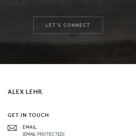
LET'S CONNECT
ALEX LEHR
GET IN TOUCH
EMAIL
[EMAIL PROTECTED]