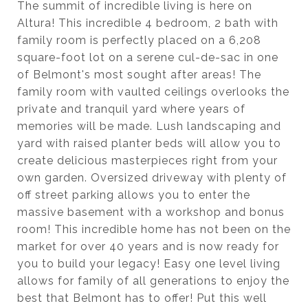
The summit of incredible living is here on
Altura! This incredible 4 bedroom, 2 bath with
family room is perfectly placed on a 6,208
square-foot lot on a serene cul-de-sac in one
of Belmont's most sought after areas! The
family room with vaulted ceilings overlooks the
private and tranquil yard where years of
memories will be made. Lush landscaping and
yard with raised planter beds will allow you to
create delicious masterpieces right from your
own garden. Oversized driveway with plenty of
off street parking allows you to enter the
massive basement with a workshop and bonus
room! This incredible home has not been on the
market for over 40 years and is now ready for
you to build your legacy! Easy one level living
allows for family of all generations to enjoy the
best that Belmont has to offer! Put this well