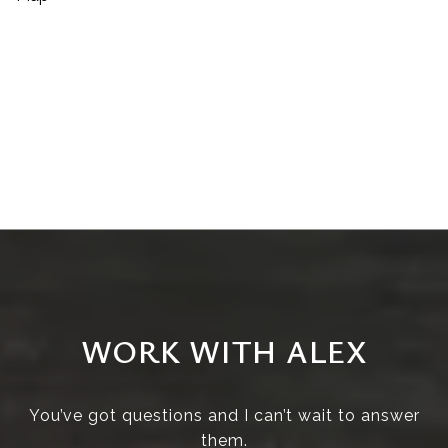
WORK WITH ALEX
You’ve got questions and I can’t wait to answer
them.