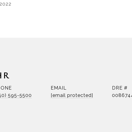
 2022
HR
HONE
EMAIL
DRE #
50) 595-5500
[email protected]
008674