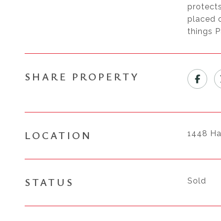
protects
placed o
things P
SHARE PROPERTY
LOCATION
1448 Ha
STATUS
Sold