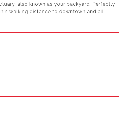
nctuary, also known as your backyard. Perfectly
ithin walking distance to downtown and all