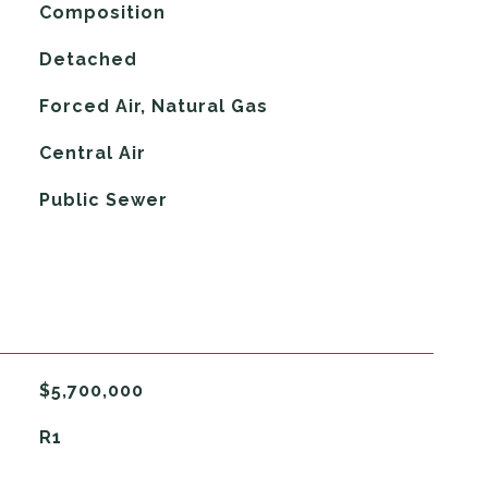
Composition
Detached
Forced Air, Natural Gas
G
Central Air
Public Sewer
$5,700,000
R1