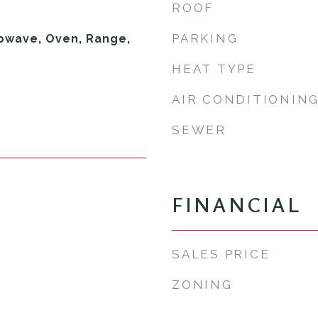
ROOF
PARKING
owave, Oven, Range,
HEAT TYPE
AIR CONDITIONIN
SEWER
FINANCIAL
SALES PRICE
ZONING