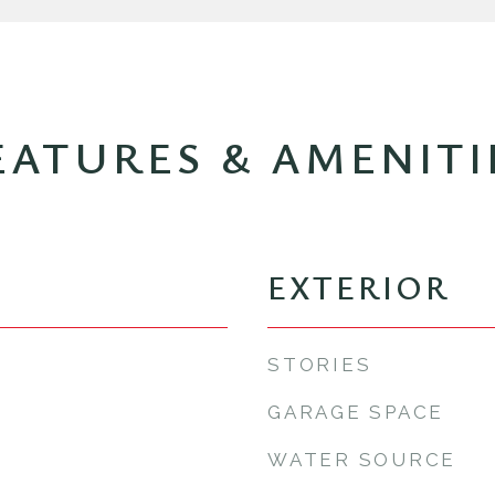
EATURES & AMENITI
EXTERIOR
STORIES
GARAGE SPACE
WATER SOURCE