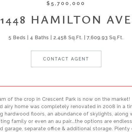
$5,700,000
1448 HAMILTON AVE
5 Beds
4 Baths
2,458 Sq.Ft.
7,609.93 Sq.Ft.
CONTACT AGENT
am of the crop in Crescent Park is now on the market!
 airy home was completely renovated in 2008 in a time
 hardwood floors, an abundance of skylights, along wit
iting family or even an au pair...the options are endle
 garage, separate office & additional storage. Plenty o