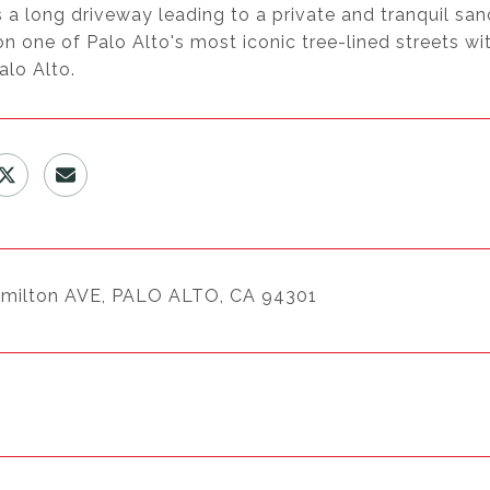
 a long driveway leading to a private and tranquil sa
n one of Palo Alto's most iconic tree-lined streets w
alo Alto.
milton AVE, PALO ALTO, CA 94301