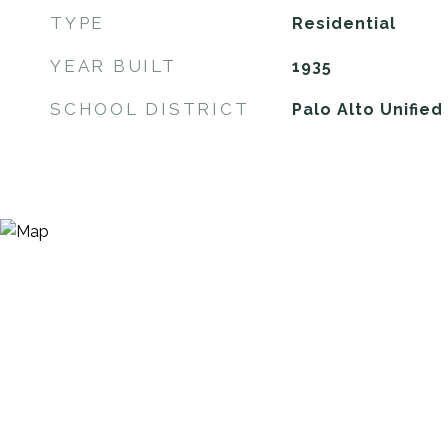
TYPE
Residential
YEAR BUILT
1935
SCHOOL DISTRICT
Palo Alto Unified