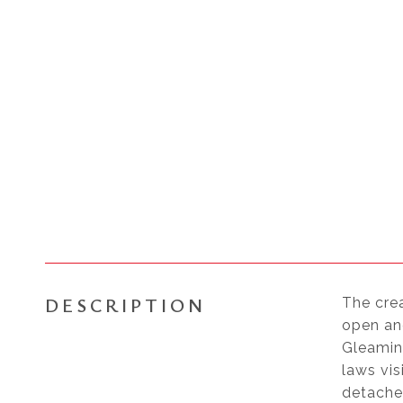
DESCRIPTION
The cre
open and
Gleaming
laws vis
detached