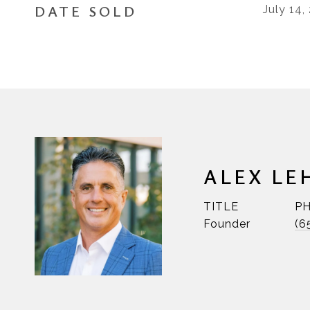
DATE SOLD
July 14,
ALEX LE
TITLE
P
Founder
(6