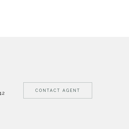
CONTACT AGENT
42