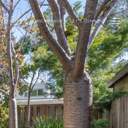
ROPERTIES
HOME SEARCH
LET'S CONNECT