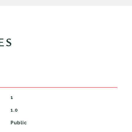
ES
1
1.0
Public