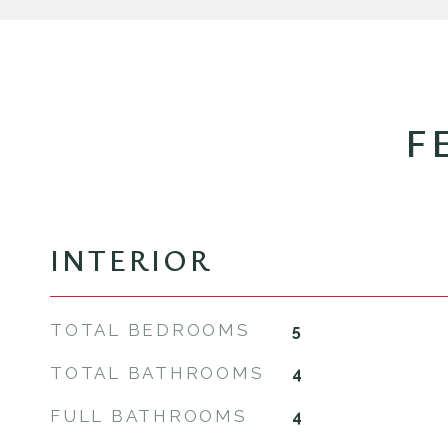
F
INTERIOR
TOTAL BEDROOMS
5
TOTAL BATHROOMS
4
FULL BATHROOMS
4