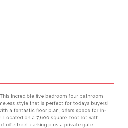
 This incredible five bedroom four bathroom
less style that is perfect for todays buyers!
h a fantastic floor plan, offers space for In-
ss! Located on a 7,600 square-foot lot with
f off-street parking plus a private gate