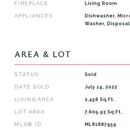
FIREPLACE
Living Room
APPLIANCES
Dishwasher, Micr
Washer, Disposal
AREA & LOT
STATUS
Sold
DATE SOLD
July 14, 2022
LIVING AREA
2,458
Sq.Ft.
LOT AREA
7,609.93
Sq.Ft.
MLS® ID
ML81887959