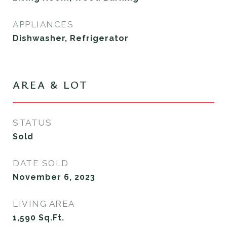
APPLIANCES
Dishwasher, Refrigerator
AREA & LOT
STATUS
Sold
DATE SOLD
November 6, 2023
LIVING AREA
1,590
Sq.Ft.