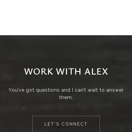
WORK WITH ALEX
You’ve got questions and I can’t wait to answer
them.
LET'S CONNECT