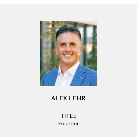
ALEX LEHR
TITLE
Founder