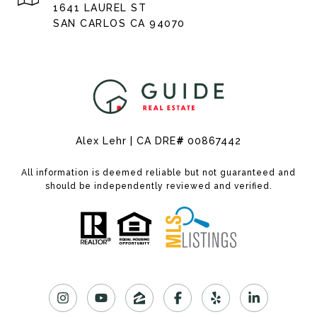
1641 LAUREL ST
SAN CARLOS CA 94070
Alex Lehr | CA DRE
#
00867442
All information is deemed reliable but not guaranteed and
should be independently reviewed and verified.