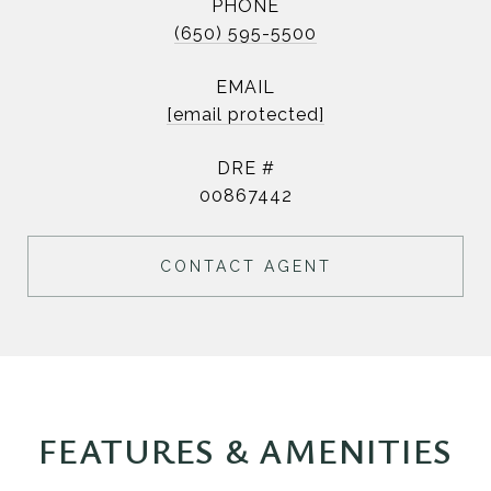
PHONE
(650) 595-5500
EMAIL
[email protected]
DRE #
00867442
CONTACT AGENT
FEATURES & AMENITIES