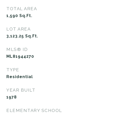
TOTAL AREA
1,590
Sq.Ft.
LOT AREA
3,123.25
Sq.Ft.
MLS® ID
ML81944270
TYPE
Residential
YEAR BUILT
1978
ELEMENTARY SCHOOL