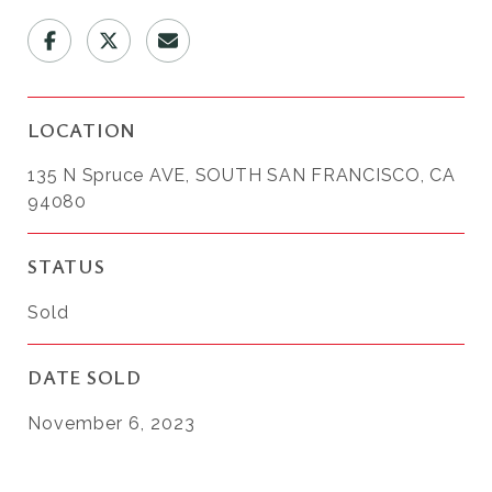
LOCATION
135 N Spruce AVE, SOUTH SAN FRANCISCO, CA
94080
STATUS
Sold
DATE SOLD
November 6, 2023