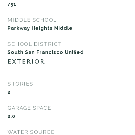
751
MIDDLE SCHOOL
Parkway Heights Middle
SCHOOL DISTRICT
South San Francisco Unified
EXTERIOR
STORIES
2
GARAGE SPACE
2.0
WATER SOURCE