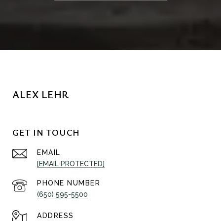
ALEX LEHR
GET IN TOUCH
EMAIL
[EMAIL PROTECTED]
PHONE NUMBER
(650) 595-5500
ADDRESS