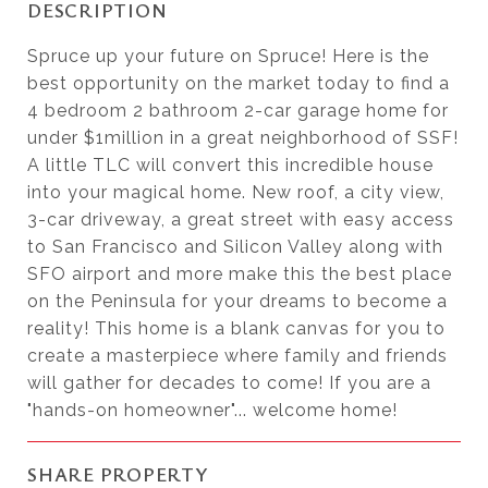
DESCRIPTION
Spruce up your future on Spruce! Here is the
best opportunity on the market today to find a
4 bedroom 2 bathroom 2-car garage home for
under $1million in a great neighborhood of SSF!
A little TLC will convert this incredible house
into your magical home. New roof, a city view,
3-car driveway, a great street with easy access
to San Francisco and Silicon Valley along with
SFO airport and more make this the best place
on the Peninsula for your dreams to become a
reality! This home is a blank canvas for you to
create a masterpiece where family and friends
will gather for decades to come! If you are a
"hands-on homeowner"... welcome home!
SHARE PROPERTY