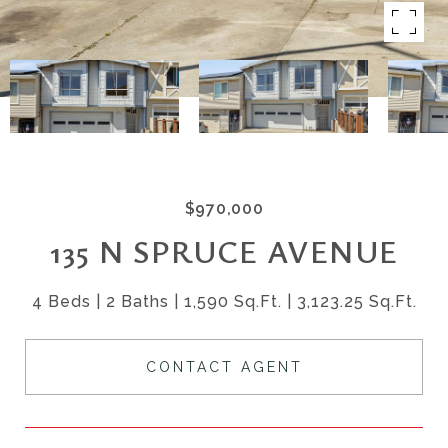
$970,000
135 N SPRUCE AVENUE
4 Beds
2 Baths
1,590 Sq.Ft.
3,123.25 Sq.Ft.
CONTACT AGENT