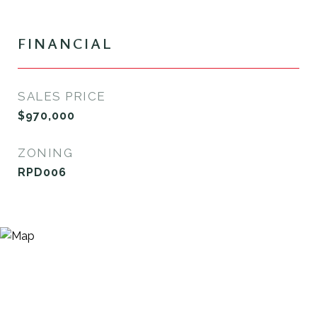
FINANCIAL
SALES PRICE
$970,000
ZONING
RPD006