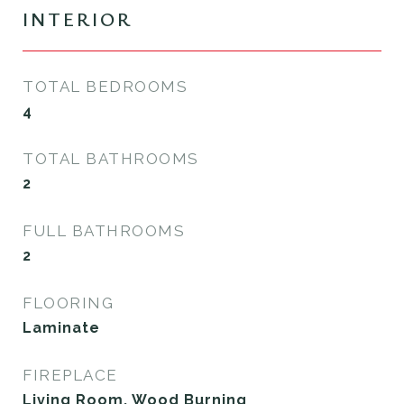
INTERIOR
TOTAL BEDROOMS
4
TOTAL BATHROOMS
2
FULL BATHROOMS
2
FLOORING
Laminate
FIREPLACE
Living Room, Wood Burning