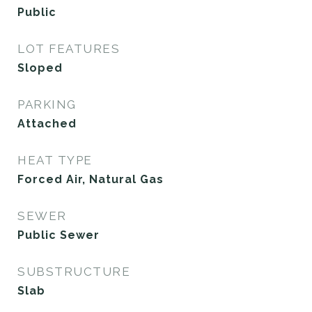
Public
LOT FEATURES
Sloped
PARKING
Attached
HEAT TYPE
Forced Air, Natural Gas
SEWER
Public Sewer
SUBSTRUCTURE
Slab