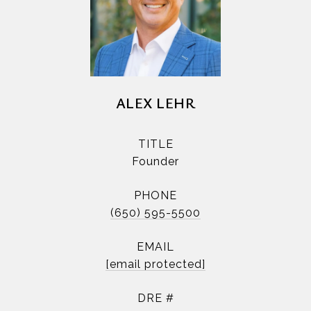
ALEX LEHR
TITLE
Founder
PHONE
(650) 595-5500
EMAIL
[email protected]
DRE #