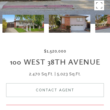
$1,520,000
100 WEST 38TH AVENUE
2,470 Sq.Ft.
5,023 Sq.Ft.
CONTACT AGENT