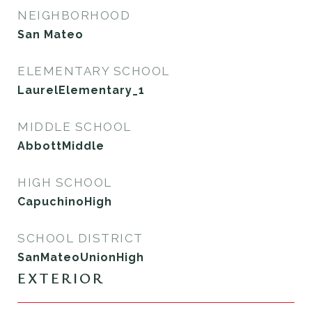
NEIGHBORHOOD
San Mateo
ELEMENTARY SCHOOL
LaurelElementary_1
MIDDLE SCHOOL
AbbottMiddle
HIGH SCHOOL
CapuchinoHigh
SCHOOL DISTRICT
SanMateoUnionHigh
EXTERIOR