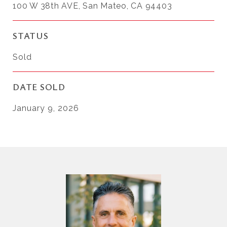
100 W 38th AVE, San Mateo, CA 94403
STATUS
Sold
DATE SOLD
January 9, 2026