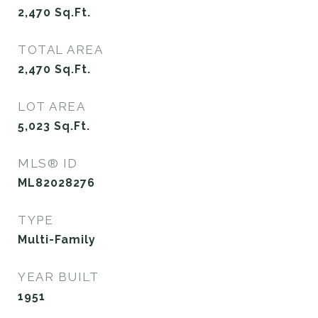
2,470
Sq.Ft.
TOTAL AREA
2,470
Sq.Ft.
LOT AREA
5,023
Sq.Ft.
MLS® ID
ML82028276
TYPE
Multi-Family
YEAR BUILT
1951