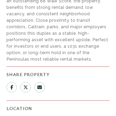
an outstanding 88 Walk Score, the property
benefits from strong rental demand, low
vacancy, and consistent neighborhood
appreciation. Close proximity to transit
corridors, Caltrain, parks, and major employers
positions this duplex as a stable, high-
performing asset with excellent upside. Perfect
for investors or end users, a 1031 exchange
option, or long-term hold in one of the
Peninsulas most reliable rental markets.
SHARE PROPERTY
LOCATION