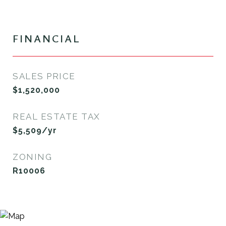
FINANCIAL
SALES PRICE
$1,520,000
REAL ESTATE TAX
$5,509/yr
ZONING
R10006