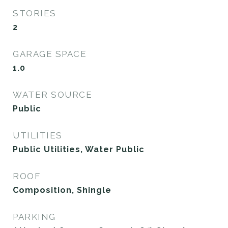
STORIES
2
GARAGE SPACE
1.0
WATER SOURCE
Public
UTILITIES
Public Utilities, Water Public
ROOF
Composition, Shingle
PARKING