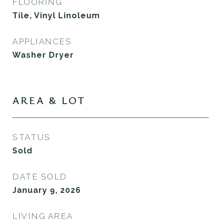
FLOORING
Tile, Vinyl Linoleum
APPLIANCES
Washer Dryer
AREA & LOT
STATUS
Sold
DATE SOLD
January 9, 2026
LIVING AREA