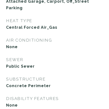
Attached Garage, Carport, Off_Street
Parking
HEAT TYPE
Central Forced Air_Gas
AIR CONDITIONING
None
SEWER
Public Sewer
SUBSTRUCTURE
Concrete Perimeter
DISABILITY FEATURES
None