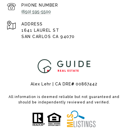
PHONE NUMBER
(650) 595-5500
ADDRESS
1641 LAUREL ST
SAN CARLOS CA 94070
Alex Lehr | CA DRE
#
00867442
All information is deemed reliable but not guaranteed and
should be independently reviewed and verified.