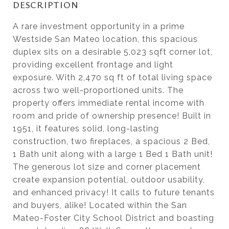
DESCRIPTION
A rare investment opportunity in a prime
Westside San Mateo location, this spacious
duplex sits on a desirable 5,023 sqft corner lot,
providing excellent frontage and light
exposure. With 2,470 sq ft of total living space
across two well-proportioned units. The
property offers immediate rental income with
room and pride of ownership presence! Built in
1951, it features solid, long-lasting
construction, two fireplaces, a spacious 2 Bed,
1 Bath unit along with a large 1 Bed 1 Bath unit!
The generous lot size and corner placement
create expansion potential, outdoor usability,
and enhanced privacy! It calls to future tenants
and buyers, alike! Located within the San
Mateo-Foster City School District and boasting