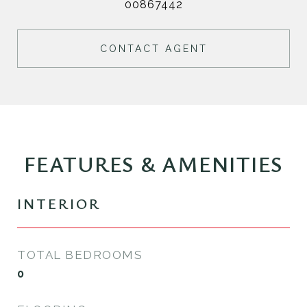
00867442
CONTACT AGENT
FEATURES & AMENITIES
INTERIOR
TOTAL BEDROOMS
0