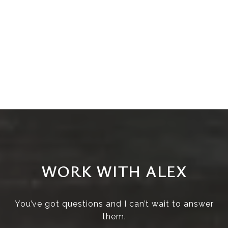
WORK WITH ALEX
You’ve got questions and I can’t wait to answer
them.