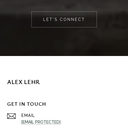
LET'S CONNECT
ALEX LEHR
GET IN TOUCH
EMAIL
[EMAIL PROTECTED]