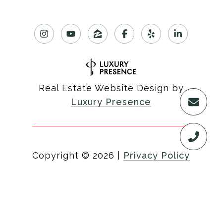
Real Estate Website Design by
Luxury Presence
Copyright ©
2026
|
Privacy Policy