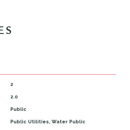
ES
2
2.0
Public
Public Utilities, Water Public