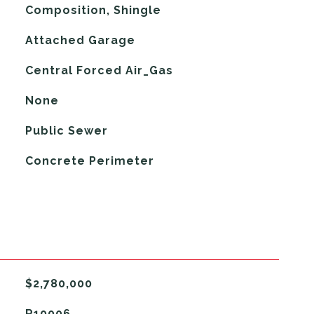
Composition, Shingle
Attached Garage
Central Forced Air_Gas
G
None
Public Sewer
Concrete Perimeter
$2,780,000
R10006