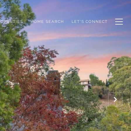
ROPERTIES
HOME SEARCH
LET'S CONNECT