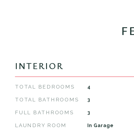
F
INTERIOR
TOTAL BEDROOMS
4
TOTAL BATHROOMS
3
FULL BATHROOMS
3
LAUNDRY ROOM
In Garage