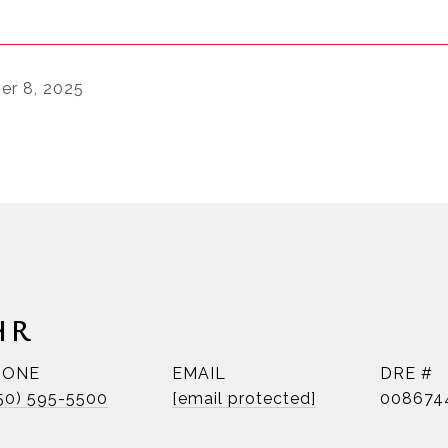
r 8, 2025
HR
HONE
EMAIL
DRE #
50) 595-5500
[email protected]
008674