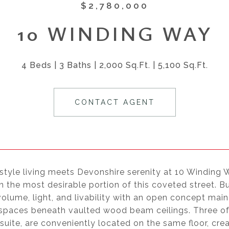
$2,780,000
10 WINDING WAY
4 Beds
3 Baths
2,000 Sq.Ft.
5,100 Sq.Ft.
CONTACT AGENT
style living meets Devonshire serenity at 10 Winding 
n the most desirable portion of this coveted street. Bu
olume, light, and livability with an open concept main 
 spaces beneath vaulted wood beam ceilings. Three of
suite, are conveniently located on the same floor, crea