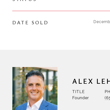
DATE SOLD
Decembe
ALEX LE
TITLE
P
Founder
(6