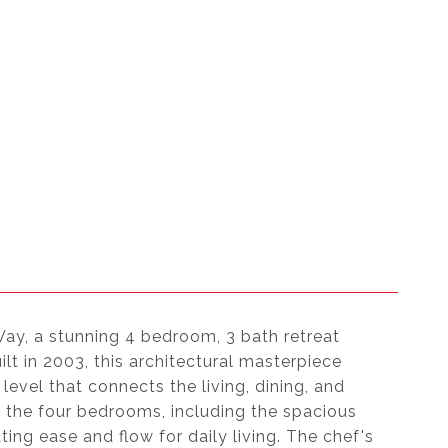
Way, a stunning 4 bedroom, 3 bath retreat
ilt in 2003, this architectural masterpiece
level that connects the living, dining, and
 the four bedrooms, including the spacious
ting ease and flow for daily living. The chef's