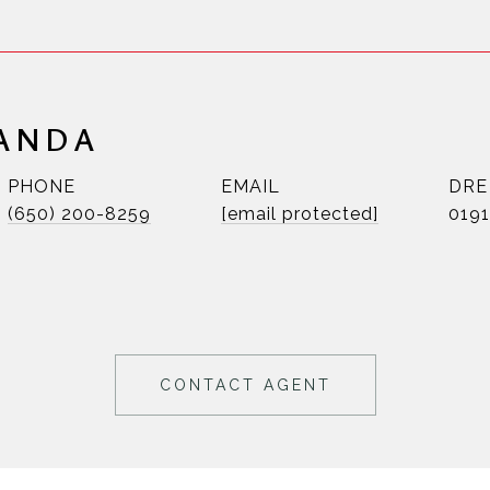
RANDA
PHONE
EMAIL
DRE
(650) 200-8259
[email protected]
019
CONTACT AGENT