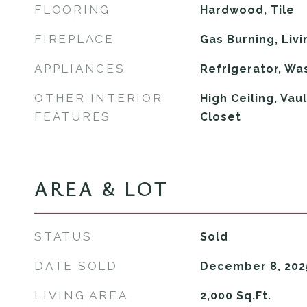
FLOORING
Hardwood, Tile
FIREPLACE
Gas Burning, Liv
APPLIANCES
Refrigerator, Wa
OTHER INTERIOR
High Ceiling, Vau
FEATURES
Closet
AREA & LOT
STATUS
Sold
DATE SOLD
December 8, 202
LIVING AREA
2,000
Sq.Ft.