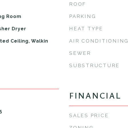
ROOF
PARKING
ing Room
HEAT TYPE
sher Dryer
AIR CONDITIONIN
lted Ceiling, Walkin
SEWER
SUBSTRUCTURE
FINANCIAL
5
SALES PRICE
ZONING