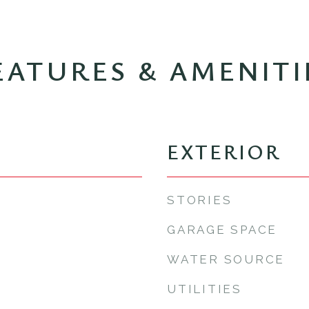
EATURES & AMENITI
EXTERIOR
STORIES
GARAGE SPACE
WATER SOURCE
UTILITIES