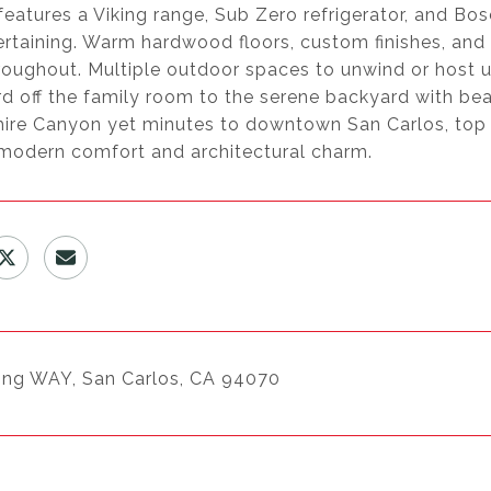
features a Viking range, Sub Zero refrigerator, and B
rtaining. Warm hardwood floors, custom finishes, and w
oughout. Multiple outdoor spaces to unwind or host un
d off the family room to the serene backyard with bea
ire Canyon yet minutes to downtown San Carlos, top 
 modern comfort and architectural charm.
ing WAY, San Carlos, CA 94070