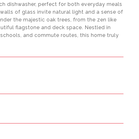
osch dishwasher, perfect for both everyday meals
alls of glass invite natural light and a sense of
der the majestic oak trees, from the zen like
utiful flagstone and deck space. Nestled in
schools, and commute routes, this home truly