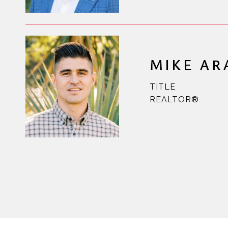
MIKE A
TITLE
REALTOR®