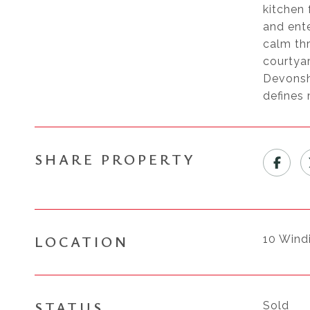
kitchen 
and ente
calm thr
courtyar
Devonsh
defines
SHARE PROPERTY
LOCATION
10 Wind
STATUS
Sold