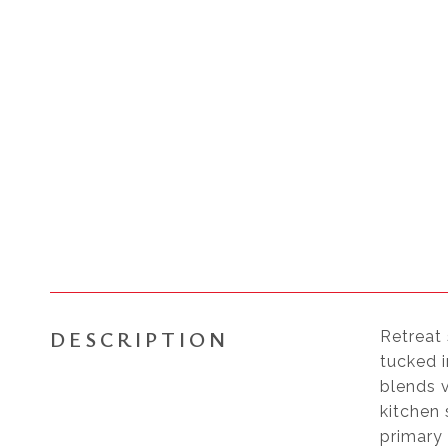
DESCRIPTION
Retreat 
tucked i
blends v
kitchen
primary 